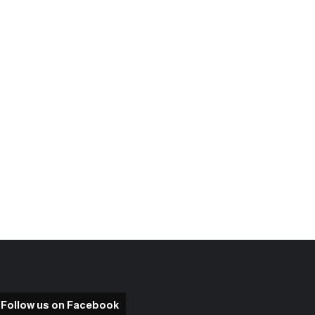
Follow us on Facebook