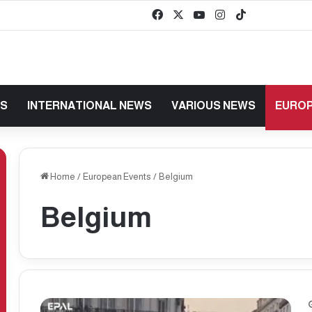
Facebook
X
YouTube
Instagram
TikTok
baaz
WS
INTERNATIONAL NEWS
VARIOUS NEWS
EUROP
Home
/
European Events
/
Belgium
Belgium