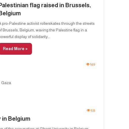
Palestinian flag raised in Brussels,
Belgium
A pro-Palestine activist rollerskates through the streets
of Brussels, Belgium, waving the Palestine flag in a
powerful display of solidarity…
Read More »
569
d Gaza.
533
y in Belgium
ion of the occupation at Ghent University in Belgium.