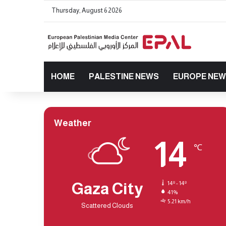
Thursday, August 6 2026
HOME
PALESTINE NEWS
EUROPE NE
Weather
14
℃
Gaza City
14º - 14º
41%
5.21 km/h
Scattered Clouds