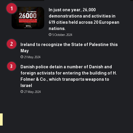
In just one year, 26,000
demonstrations and activities in
619 cities held across 20 European
nations.
5 October، 2024
Ireland to recognize the State of Palestine this
May
21 May، 2024
Danish police detain a number of Danish and
foreign activists for entering the building of H.
Folmer & Co., which transports weapons to
Israel
27 May، 2024