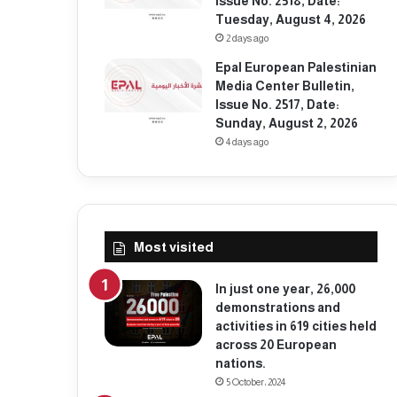
Issue No. 2518, Date:
Tuesday, August 4, 2026
2 days ago
Epal European Palestinian
Media Center Bulletin,
Issue No. 2517, Date:
Sunday, August 2, 2026
4 days ago
Most visited
In just one year, 26,000
demonstrations and
activities in 619 cities held
across 20 European
nations.
5 October، 2024