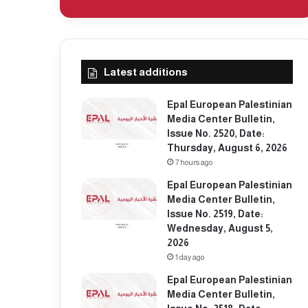
Latest additions
Epal European Palestinian
Media Center Bulletin,
Issue No. 2520, Date:
Thursday, August 6, 2026
7 hours ago
Epal European Palestinian
Media Center Bulletin,
Issue No. 2519, Date:
Wednesday, August 5,
2026
1 day ago
Epal European Palestinian
Media Center Bulletin,