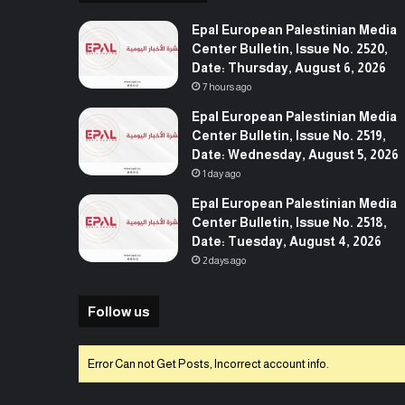
Epal European Palestinian Media
Center Bulletin, Issue No. 2520,
Date: Thursday, August 6, 2026
7 hours ago
Epal European Palestinian Media
Center Bulletin, Issue No. 2519,
Date: Wednesday, August 5, 2026
1 day ago
Epal European Palestinian Media
Center Bulletin, Issue No. 2518,
Date: Tuesday, August 4, 2026
2 days ago
Follow us
Error Can not Get Posts, Incorrect account info.