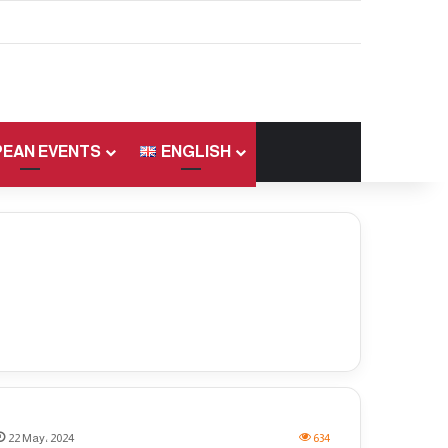
EAN EVENTS
ENGLISH
22 May، 2024
634