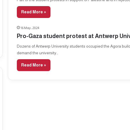
Read More »
16 May، 2024
Pro-Gaza student protest at Antwerp Uni
Dozens of Antwerp University students occupied the Agora build
demand the university…
Read More »