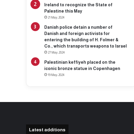
Ireland to recognize the State of
Palestine this May
21 May، 2024
Danish police detain a number of
Danish and foreign activists for
entering the building of H. Folmer &
Co., which transports weapons to Israel
27 May، 2024
Palestinian keffiyeh placed on the
iconic bronze statue in Copenhagen
19 May، 2024
Latest additions