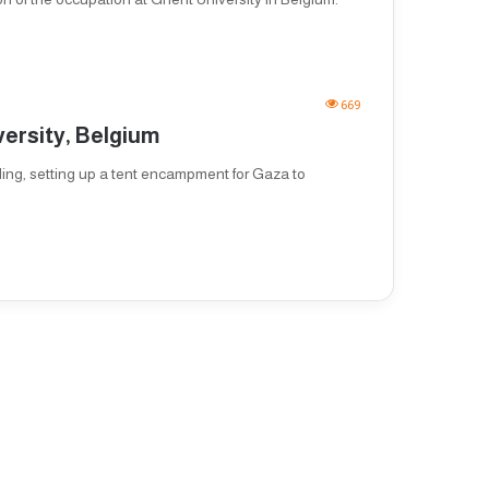
669
versity, Belgium
ing, setting up a tent encampment for Gaza to