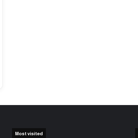
Most visited