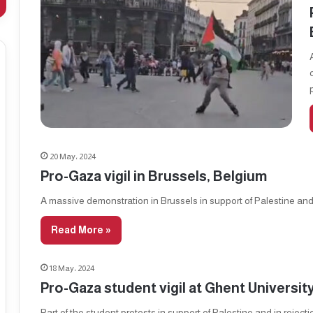
20 May، 2024
Pro-Gaza vigil in Brussels, Belgium
A massive demonstration in Brussels in support of Palestine an
Read More »
18 May، 2024
Pro-Gaza student vigil at Ghent Universit
Part of the student protests in support of Palestine and in reject