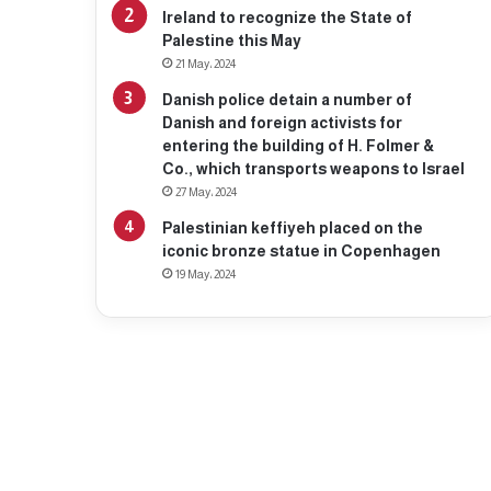
Ireland to recognize the State of
Palestine this May
21 May، 2024
Danish police detain a number of
Danish and foreign activists for
entering the building of H. Folmer &
Co., which transports weapons to Israel
27 May، 2024
Palestinian keffiyeh placed on the
iconic bronze statue in Copenhagen
19 May، 2024