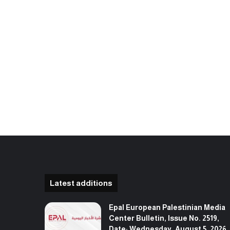
Latest additions
Epal European Palestinian Media
Center Bulletin, Issue No. 2519,
Date: Wednesday, August 5, 2026