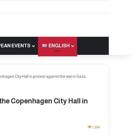
EAN EVENTS
ENGLISH
penhagen City Hall in protest against the war in Gaza
f the Copenhagen City Hall in
1,204