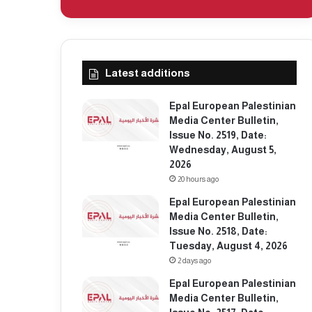
Latest additions
Epal European Palestinian
Media Center Bulletin,
Issue No. 2519, Date:
Wednesday, August 5,
2026
20 hours ago
Epal European Palestinian
Media Center Bulletin,
Issue No. 2518, Date:
Tuesday, August 4, 2026
2 days ago
Epal European Palestinian
Media Center Bulletin,