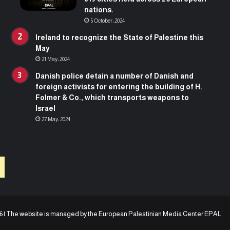
n
i
nations.
t
v
5 October، 2024
h
e
a
r
Ireland to recognize the State of Palestine this
t
s
May
b
i
21 May، 2024
e
t
Danish police detain a number of Danish and
g
y
foreign activists for entering the building of H.
a
o
Folmer & Co., which transports weapons to
n
f
Israel
a
R
27 May، 2024
m
o
o
t
n
t
t
e
h
r
a
d
g
a
o
m
i
6 | The website is managed by the
European Palestinian Media Center EPAL
n