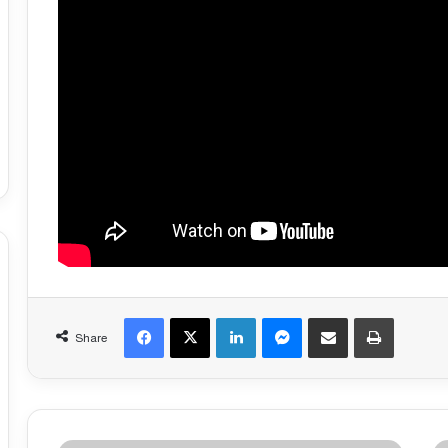
Facebook
X
LinkedIn
Messenger
Share via Email
Print
Share