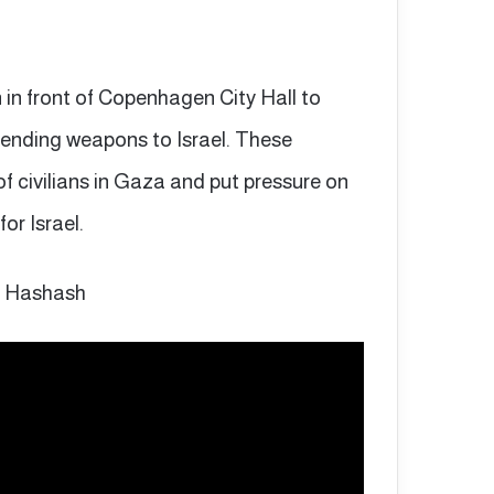
 in front of Copenhagen City Hall to
sending weapons to Israel. These
of civilians in Gaza and put pressure on
or Israel.
r Hashash