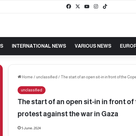
Facebook
X
YouTube
Instagram
TikTok
baaz
WS
INTERNATIONAL NEWS
VARIOUS NEWS
EUROP
Home
/
unclassified
/
The start of an open sit-in in front of the Co
unclassified
The start of an open sit-in in front o
protest against the war in Gaza
5 June، 2024