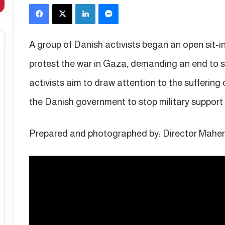
Facebook
X
LinkedIn
Messenger
A group of Danish activists began an open sit-in
protest the war in Gaza, demanding an end to 
activists aim to draw attention to the suffering 
the Danish government to stop military support f
Prepared and photographed by: Director Mahe