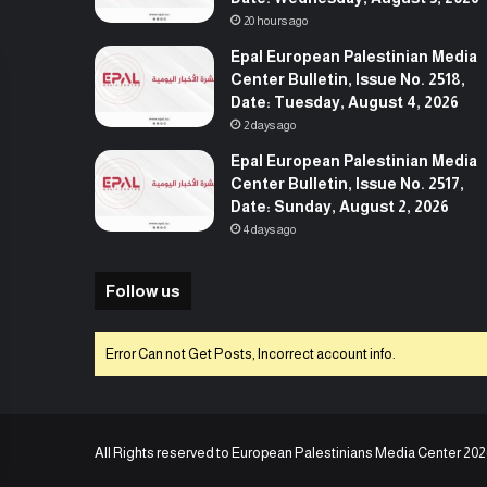
20 hours ago
Epal European Palestinian Media
Center Bulletin, Issue No. 2518,
Date: Tuesday, August 4, 2026
2 days ago
Epal European Palestinian Media
Center Bulletin, Issue No. 2517,
Date: Sunday, August 2, 2026
4 days ago
Follow us
Error Can not Get Posts, Incorrect account info.
All Rights reserved to European Palestinians Media Center 202