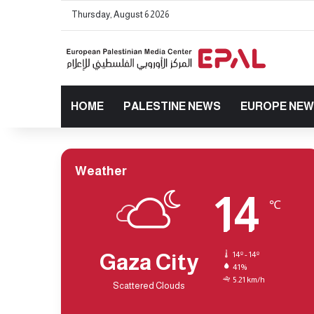
Thursday, August 6 2026
HOME
PALESTINE NEWS
EUROPE NE
Weather
14
℃
Gaza City
14º - 14º
41%
5.21 km/h
Scattered Clouds