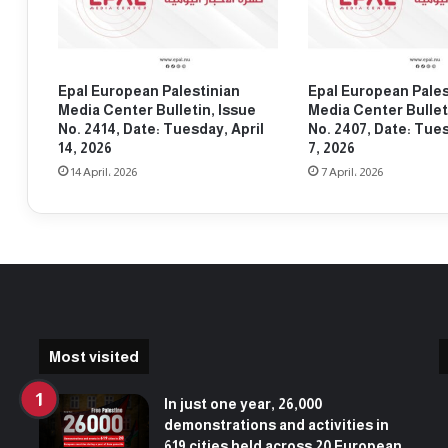
s
a
t
s
u
t
d
u
Epal European Palestinian
Epal European Pales
e
d
Media Center Bulletin, Issue
Media Center Bullet
n
e
No. 2414, Date: Tuesday, April
No. 2407, Date: Tues
t
n
14, 2026
7, 2026
s
t
14 April، 2026
7 April، 2026
e
s
n
i
d
t
t
-
h
i
e
n
i
a
r
t
s
t
Most visited
i
h
t
e
In just one year, 26,000
-
U
demonstrations and activities in
i
n
619 cities held across 20 European