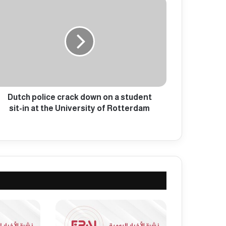
Dutch police crack down on a student
sit-in at the University of Rotterdam