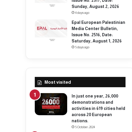
Issue No. 2517, Date:
Sunday, August 2, 2026
4 days ago
Epal European Palestinian
Media Center Bulletin,
Issue No. 2516, Date:
Saturday, August 1, 2026
5 days ago
Most visited
In just one year, 26,000
demonstrations and
activities in 619 cities held
across 20 European
nations.
5 October، 2024