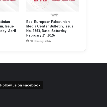
tinian
Epal European Palestinian
in, Issue
Media Center Bulletin, Issue
day, April
No. 2363, Date: Saturday,
February 21, 2026
21 February، 2026
Follow us on Facebook