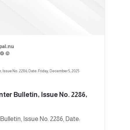
, Issue No. 2286, Date: Friday, December 5, 2025
er Bulletin, Issue No. 2286,
ulletin, Issue No. 2286, Date: