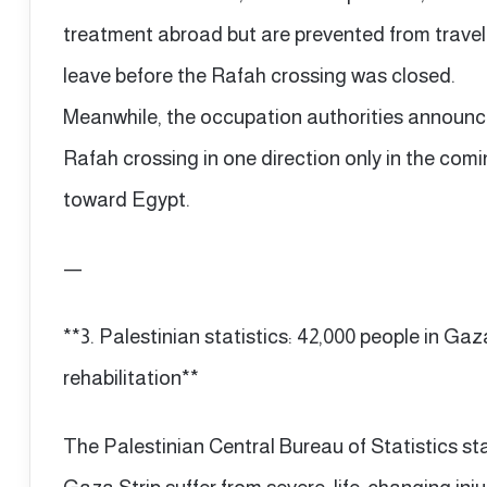
treatment abroad but are prevented from travel
leave before the Rafah crossing was closed.
Meanwhile, the occupation authorities announce
Rafah crossing in one direction only in the comi
toward Egypt.
—
**3. Palestinian statistics: 42,000 people in Gaz
rehabilitation**
The Palestinian Central Bureau of Statistics st