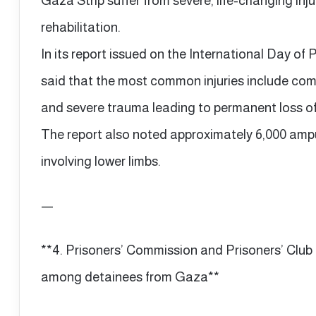
Gaza Strip suffer from severe, life-changing inj
rehabilitation.
In its report issued on the International Day of 
said that the most common injuries include comp
and severe trauma leading to permanent loss of
The report also noted approximately 6,000 ampu
involving lower limbs.
—
**4. Prisoners’ Commission and Prisoners’ Clu
among detainees from Gaza**