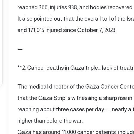
reached 366, injuries 938, and bodies recovered 
It also pointed out that the overall toll of the Is
and 171,015 injured since October 7, 2023.
—
**2. Cancer deaths in Gaza triple… lack of trea
The medical director of the Gaza Cancer Cen
that the Gaza Strip is witnessing a sharp rise 
reaching about three cases per day — nearly a 
higher than before the war.
Gaza has around 11,000 cancer patients, includi