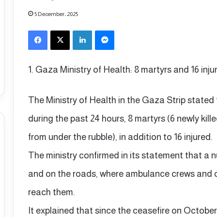
5 December، 2025
Facebook
X
LinkedIn
Messenger
1. Gaza Ministry of Health: 8 martyrs and 16 inju
The Ministry of Health in the Gaza Strip stated 
during the past 24 hours, 8 martyrs (6 newly ki
from under the rubble), in addition to 16 injured.
The ministry confirmed in its statement that a 
and on the roads, where ambulance crews and civ
reach them.
It explained that since the ceasefire on October