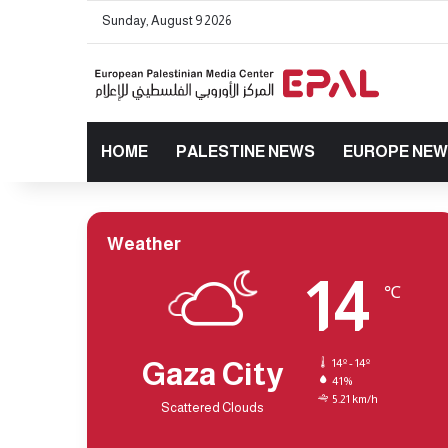
Sunday, August 9 2026
HOME
PALESTINE NEWS
EUROPE NE
Weather
14
℃
Gaza City
14º - 14º
41%
5.21 km/h
Scattered Clouds