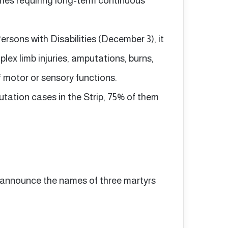
uries requiring long-term continuous
Persons with Disabilities (December 3), it
lex limb injuries, amputations, burns,
 motor or sensory functions.
tation cases in the Strip, 75% of them
b announce the names of three martyrs