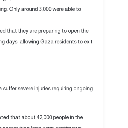
ing. Only around 3,000 were able to
d that they are preparing to open the
ng days, allowing Gaza residents to exit
a suffer severe injuries requiring ongoing
ated that about 42,000 people in the