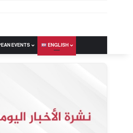
EAN EVENTS
ENGLISH