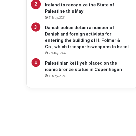
Ireland to recognize the State of
Palestine this May
21 May، 2024
Danish police detain a number of
Danish and foreign activists for
entering the building of H. Folmer &
Co., which transports weapons to Israel
27 May، 2024
Palestinian keffiyeh placed on the
iconic bronze statue in Copenhagen
19 May، 2024