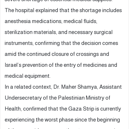
The hospital explained that the shortage includes
anesthesia medications, medical fluids,
sterilization materials, and necessary surgical
instruments, confirming that the decision comes
amid the continued closure of crossings and
Israel’s prevention of the entry of medicines and
medical equipment.
In a related context, Dr. Maher Shamya, Assistant
Undersecretary of the Palestinian Ministry of
Health, confirmed that the Gaza Strip is currently
experiencing the worst phase since the beginning