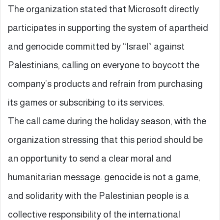
The organization stated that Microsoft directly
participates in supporting the system of apartheid
and genocide committed by “Israel” against
Palestinians, calling on everyone to boycott the
company’s products and refrain from purchasing
its games or subscribing to its services.
The call came during the holiday season, with the
organization stressing that this period should be
an opportunity to send a clear moral and
humanitarian message: genocide is not a game,
and solidarity with the Palestinian people is a
collective responsibility of the international