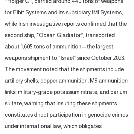
*Holger G*, carried around 440 tons of weapons
for Elbit Systems and its subsidiary IMI Systems,
while Irish investigative reports confirmed that the
second ship, *Ocean Gladiator*, transported
about 1,605 tons of ammunition—the largest
weapons shipment to “Israel” since October 2023.
The movement noted that the shipments include
artillery shells, copper ammunition, M9 ammunition
links, military-grade potassium nitrate, and barium
sulfate, warning that insuring these shipments
constitutes direct participation in genocide crimes
under international law, which obligates