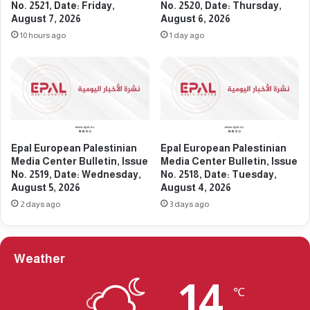
l
e
No. 2521, Date: Friday,
No. 2520, Date: Thursday,
l
August 7, 2026
August 6, 2026
d
e
i
10 hours ago
1 day ago
t
a
i
C
n
e
,
n
I
t
s
e
s
r
Epal European Palestinian
Epal European Palestinian
u
B
Media Center Bulletin, Issue
Media Center Bulletin, Issue
e
u
No. 2519, Date: Wednesday,
No. 2518, Date: Tuesday,
N
l
August 5, 2026
August 4, 2026
o
l
2 days ago
3 days ago
.
e
2
t
2
i
9
n
Weather
9
,
,
I
14
℃
D
s
a
s