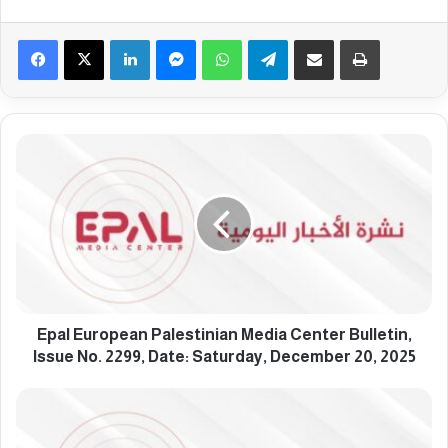
Facebook
X
LinkedIn
Messenger
WhatsApp
Telegram
Share via Email
Print
E
p
a
l
E
u
r
o
p
e
Epal European Palestinian Media Center Bulletin,
a
Issue No. 2299, Date: Saturday, December 20, 2025
n
P
E
a
p
l
a