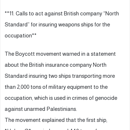
**11. Calls to act against British company “North
Standard” for insuring weapons ships for the
occupation**
The Boycott movement warned in a statement
about the British insurance company North
Standard insuring two ships transporting more
than 2,000 tons of military equipment to the
occupation, which is used in crimes of genocide
against unarmed Palestinians.
The movement explained that the first ship,