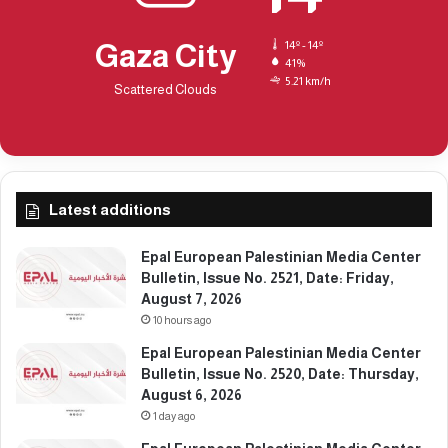
t
u
e
e
Gaza City
14º - 14º
:
N
41%
S
5.21 km/h
o
Scattered Clouds
a
.
t
2
u
3
r
0
d
1
a
Latest additions
,
y
D
,
a
Epal European Palestinian Media Center
D
t
Bulletin, Issue No. 2521, Date: Friday,
e
e
August 7, 2026
c
:
10 hours ago
e
M
Epal European Palestinian Media Center
m
o
Bulletin, Issue No. 2520, Date: Thursday,
b
n
August 6, 2026
e
d
r
1 day ago
a
2
y