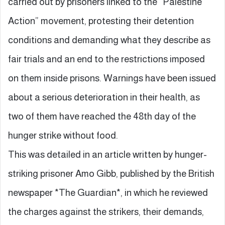
carried out by prisoners linked to the “Palestine
Action” movement, protesting their detention
conditions and demanding what they describe as
fair trials and an end to the restrictions imposed
on them inside prisons. Warnings have been issued
about a serious deterioration in their health, as
two of them have reached the 48th day of the
hunger strike without food.
This was detailed in an article written by hunger-
striking prisoner Amo Gibb, published by the British
newspaper *The Guardian*, in which he reviewed
the charges against the strikers, their demands,