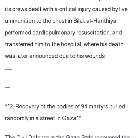
its crews dealt with a critical injury caused by live
ammunition to the chest in Silat al-Harithiya,
performed cardiopulmonary resuscitation, and
transferred him to the hospital, where his death
was later announced due to his wounds.
……..
—
**2. Recovery of the bodies of 94 martyrs buried
randomly in a street in Gaza**
The Civil Defense in the Gaza Strip recovered the