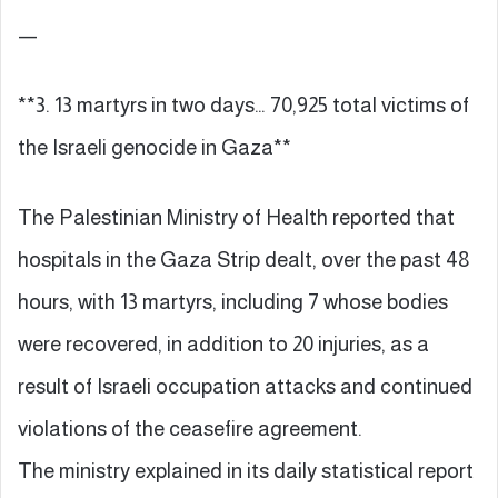
—
**3. 13 martyrs in two days… 70,925 total victims of
the Israeli genocide in Gaza**
The Palestinian Ministry of Health reported that
hospitals in the Gaza Strip dealt, over the past 48
hours, with 13 martyrs, including 7 whose bodies
were recovered, in addition to 20 injuries, as a
result of Israeli occupation attacks and continued
violations of the ceasefire agreement.
The ministry explained in its daily statistical report