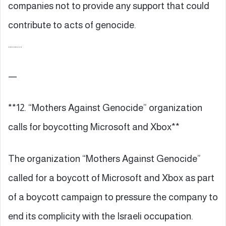
companies not to provide any support that could
contribute to acts of genocide.
……..
—
**12. “Mothers Against Genocide” organization
calls for boycotting Microsoft and Xbox**
The organization “Mothers Against Genocide”
called for a boycott of Microsoft and Xbox as part
of a boycott campaign to pressure the company to
end its complicity with the Israeli occupation.