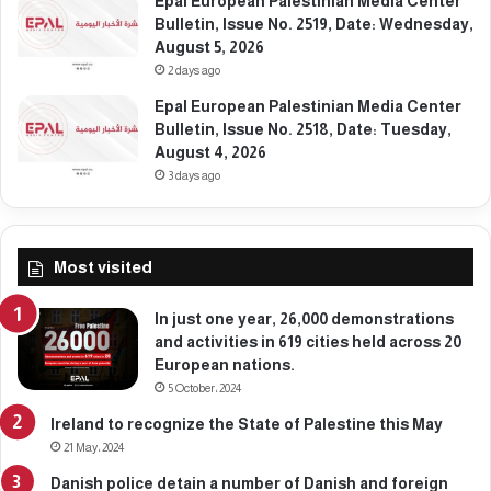
Epal European Palestinian Media Center
0
,
Bulletin, Issue No. 2519, Date: Wednesday,
,
D
August 5, 2026
2
e
2 days ago
0
c
2
Epal European Palestinian Media Center
e
5
Bulletin, Issue No. 2518, Date: Tuesday,
m
August 4, 2026
b
e
3 days ago
r
2
2
Most visited
,
2
0
In just one year, 26,000 demonstrations
2
and activities in 619 cities held across 20
5
European nations.
5 October، 2024
Ireland to recognize the State of Palestine this May
21 May، 2024
Danish police detain a number of Danish and foreign