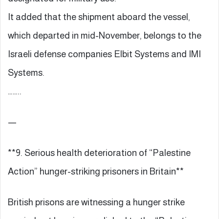
It added that the shipment aboard the vessel,
which departed in mid-November, belongs to the
Israeli defense companies Elbit Systems and IMI
Systems.
……..
—
**9. Serious health deterioration of “Palestine
Action” hunger-striking prisoners in Britain**
British prisons are witnessing a hunger strike