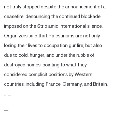
not truly stopped despite the announcement of a
ceasefire, denouncing the continued blockade
imposed on the Strip amid international silence.
Organizers said that Palestinians are not only
losing their lives to occupation gunfire, but also
due to cold, hunger, and under the rubble of
destroyed homes, pointing to what they
considered complicit positions by Western
countries, including France, Germany, and Britain.
……..
—