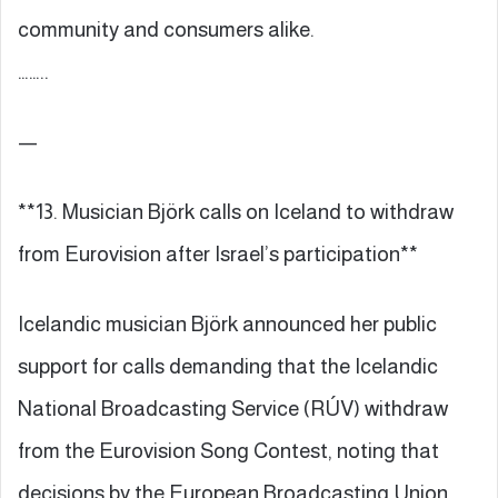
community and consumers alike.
……..
—
**13. Musician Björk calls on Iceland to withdraw
from Eurovision after Israel’s participation**
Icelandic musician Björk announced her public
support for calls demanding that the Icelandic
National Broadcasting Service (RÚV) withdraw
from the Eurovision Song Contest, noting that
decisions by the European Broadcasting Union