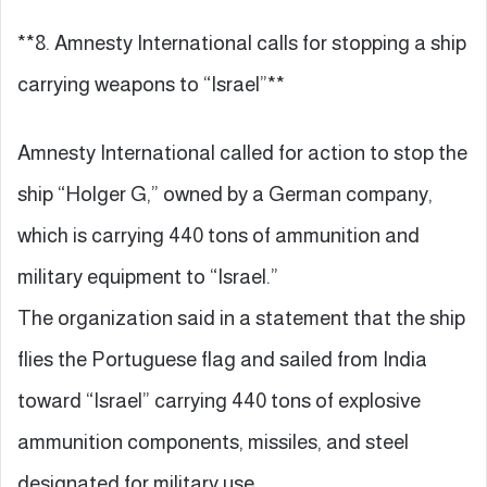
**8. Amnesty International calls for stopping a ship
carrying weapons to “Israel”**
Amnesty International called for action to stop the
ship “Holger G,” owned by a German company,
which is carrying 440 tons of ammunition and
military equipment to “Israel.”
The organization said in a statement that the ship
flies the Portuguese flag and sailed from India
toward “Israel” carrying 440 tons of explosive
ammunition components, missiles, and steel
designated for military use.