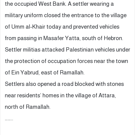
the occupied West Bank. A settler wearing a
military uniform closed the entrance to the village
of Umm al-Khair today and prevented vehicles
from passing in Masafer Yatta, south of Hebron.
Settler militias attacked Palestinian vehicles under
the protection of occupation forces near the town
of Ein Yabrud, east of Ramallah.
Settlers also opened a road blocked with stones
near residents’ homes in the village of Attara,
north of Ramallah.
……..