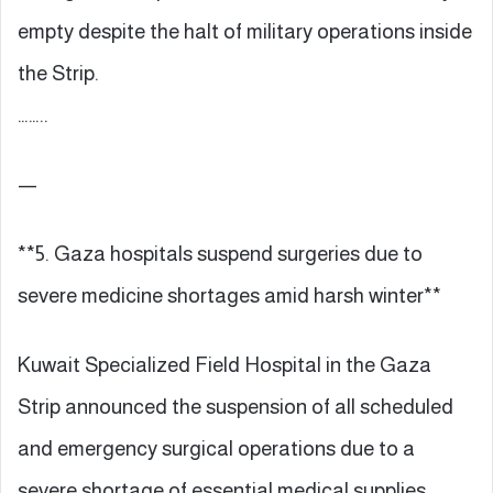
empty despite the halt of military operations inside
the Strip.
……..
—
**5. Gaza hospitals suspend surgeries due to
severe medicine shortages amid harsh winter**
Kuwait Specialized Field Hospital in the Gaza
Strip announced the suspension of all scheduled
and emergency surgical operations due to a
severe shortage of essential medical supplies.