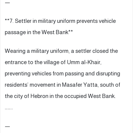
—
**7. Settler in military uniform prevents vehicle
passage in the West Bank**
Wearing a military uniform, a settler closed the
entrance to the village of Umm al-Khair,
preventing vehicles from passing and disrupting
residents’ movement in Masafer Yatta, south of
the city of Hebron in the occupied West Bank.
……..
—