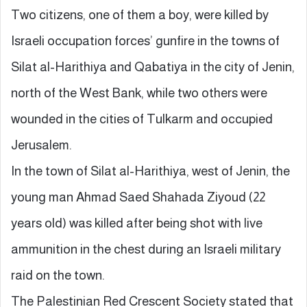
Two citizens, one of them a boy, were killed by
Israeli occupation forces’ gunfire in the towns of
Silat al-Harithiya and Qabatiya in the city of Jenin,
north of the West Bank, while two others were
wounded in the cities of Tulkarm and occupied
Jerusalem.
In the town of Silat al-Harithiya, west of Jenin, the
young man Ahmad Saed Shahada Ziyoud (22
years old) was killed after being shot with live
ammunition in the chest during an Israeli military
raid on the town.
The Palestinian Red Crescent Society stated that