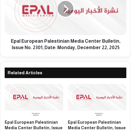
e
l
s
E
t
u
i
r
n
o
i
p
a
e
Epal European Palestinian Media Center Bulletin,
n
a
Issue No. 2301, Date: Monday, December 22, 2025
M
n
e
P
d
a
i
l
Related Articles
a
e
C
s
e
t
n
i
t
n
e
i
r
a
B
n
Epal European Palestinian
Epal European Palestinian
u
M
Media Center Bulletin, Issue
Media Center Bulletin, Issue