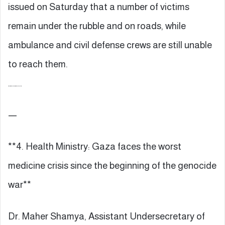
issued on Saturday that a number of victims
remain under the rubble and on roads, while
ambulance and civil defense crews are still unable
to reach them.
……..
—
**4. Health Ministry: Gaza faces the worst
medicine crisis since the beginning of the genocide
war**
Dr. Maher Shamya, Assistant Undersecretary of