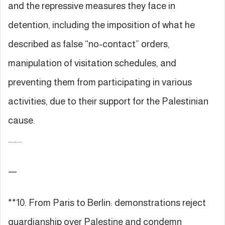
and the repressive measures they face in
detention, including the imposition of what he
described as false “no-contact” orders,
manipulation of visitation schedules, and
preventing them from participating in various
activities, due to their support for the Palestinian
cause.
……..
—
**10. From Paris to Berlin: demonstrations reject
guardianship over Palestine and condemn