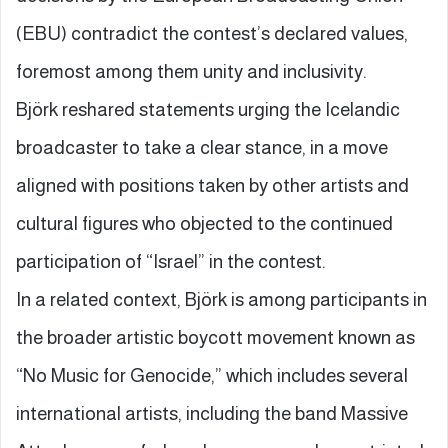
(EBU) contradict the contest’s declared values,
foremost among them unity and inclusivity.
Björk reshared statements urging the Icelandic
broadcaster to take a clear stance, in a move
aligned with positions taken by other artists and
cultural figures who objected to the continued
participation of “Israel” in the contest.
In a related context, Björk is among participants in
the broader artistic boycott movement known as
“No Music for Genocide,” which includes several
international artists, including the band Massive