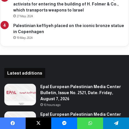
activists for entering the building of H. Folmer & Co.,
which transports weapons to Israel
27 May، 2024
Palestinian keffiyeh placed on the iconic bronze statue
in Copenhagen
19 May، 2024
Latest additions
Epal European Palestinian Media Center
Bulletin, Issue No. 2521, Date: Friday,
August 7, 2026
10 hours ago
Epal European Palestinian Media Center
Bulletin, Issue No. 2520, Date: Thursday,
August 6, 2026
Facebook
X
Messenger
WhatsApp
Telegram