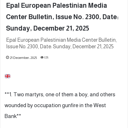
Epal European Palestinian Media
Center Bulletin, Issue No. 2300, Date:
Sunday, December 21, 2025
Epal European Palestinian Media Center Bulletin,
Issue No. 2300, Date: Sunday, December 21, 2025
21 December، 2025
171
**1. Two martyrs, one of them a boy, and others
wounded by occupation gunfire in the West
Bank**