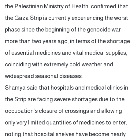
the Palestinian Ministry of Health, confirmed that
the Gaza Strip is currently experiencing the worst
phase since the beginning of the genocide war
more than two years ago, in terms of the shortage
of essential medicines and vital medical supplies,
coinciding with extremely cold weather and
widespread seasonal diseases.
Shamya said that hospitals and medical clinics in
the Strip are facing severe shortages due to the
occupation’s closure of crossings and allowing
only very limited quantities of medicines to enter,
noting that hospital shelves have become nearly