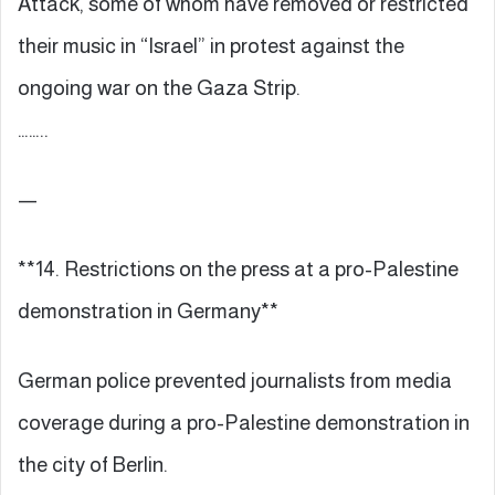
Attack, some of whom have removed or restricted
their music in “Israel” in protest against the
ongoing war on the Gaza Strip.
……..
—
**14. Restrictions on the press at a pro-Palestine
demonstration in Germany**
German police prevented journalists from media
coverage during a pro-Palestine demonstration in
the city of Berlin.