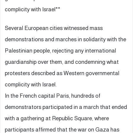
complicity with Israel**
Several European cities witnessed mass
demonstrations and marches in solidarity with the
Palestinian people, rejecting any international
guardianship over them, and condemning what
protesters described as Western governmental
complicity with Israel.
In the French capital Paris, hundreds of
demonstrators participated in a march that ended
with a gathering at Republic Square, where
participants affirmed that the war on Gaza has