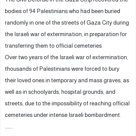
bodies of 94 Palestinians who had been buried
randomly in one of the streets of Gaza City during
the Israeli war of extermination, in preparation for
transferring them to official cemeteries.
Over two years of the Israeli war of extermination,
thousands of Palestinians were forced to bury
their loved ones in temporary and mass graves, as
well as in schoolyards, hospital grounds, and
streets, due to the impossibility of reaching official
cemeteries under intense Israeli bombardment.
……..