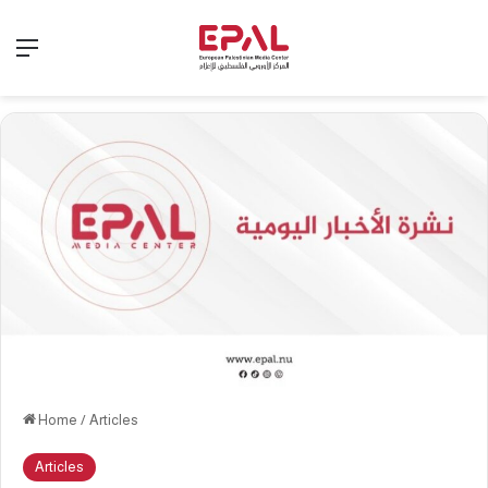
Menu
Home
/
Articles
Articles