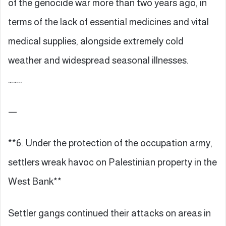
of the genocide war more than two years ago, in
terms of the lack of essential medicines and vital
medical supplies, alongside extremely cold
weather and widespread seasonal illnesses.
……..
—
**6. Under the protection of the occupation army,
settlers wreak havoc on Palestinian property in the
West Bank**
Settler gangs continued their attacks on areas in