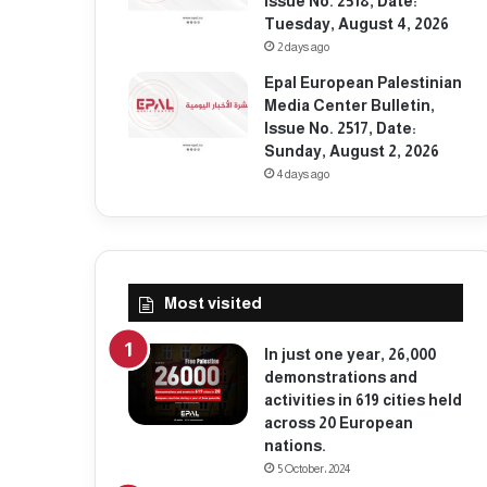
Issue No. 2518, Date:
Tuesday, August 4, 2026
2 days ago
Epal European Palestinian
Media Center Bulletin,
Issue No. 2517, Date:
Sunday, August 2, 2026
4 days ago
Most visited
In just one year, 26,000
demonstrations and
activities in 619 cities held
across 20 European
nations.
5 October، 2024