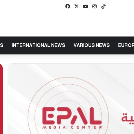
Facebook
X
YouTube
Instagram
TikTok
baaz
WS
INTERNATIONAL NEWS
VARIOUS NEWS
EUROP