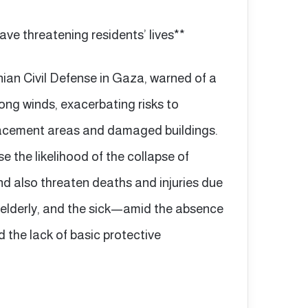
ave threatening residents’ lives**
ian Civil Defense in Gaza, warned of a
ng winds, exacerbating risks to
splacement areas and damaged buildings.
e the likelihood of the collapse of
 also threaten deaths and injuries due
 elderly, and the sick—amid the absence
d the lack of basic protective