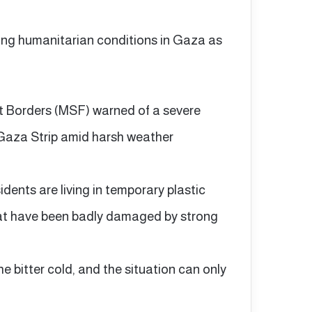
ing humanitarian conditions in Gaza as
t Borders (MSF) warned of a severe
e Gaza Strip amid harsh weather
dents are living in temporary plastic
 that have been badly damaged by strong
e bitter cold, and the situation can only