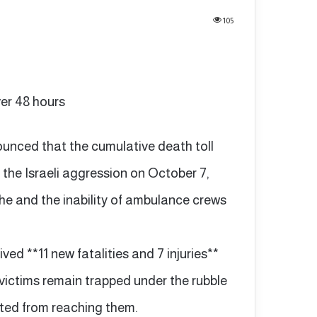
105
ver 48 hours
ounced that the cumulative death toll
f the Israeli aggression on October 7,
e and the inability of ambulance crews
ived **11 new fatalities and 7 injuries**
 victims remain trapped under the rubble
ted from reaching them.