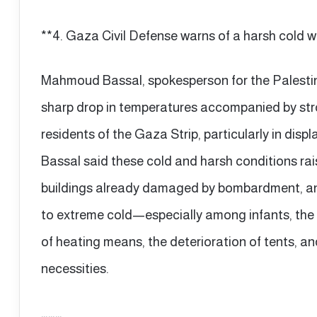
**4. Gaza Civil Defense warns of a harsh cold w
Mahmoud Bassal, spokesperson for the Palestin
sharp drop in temperatures accompanied by stro
residents of the Gaza Strip, particularly in di
Bassal said these cold and harsh conditions rais
buildings already damaged by bombardment, and
to extreme cold—especially among infants, the
of heating means, the deterioration of tents, an
necessities.
………