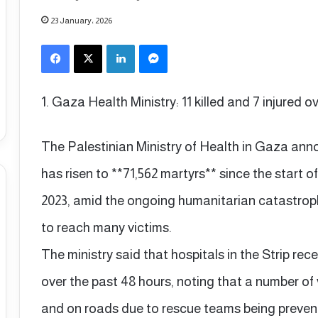
23 January، 2026
Facebook
X
LinkedIn
Messenger
1. Gaza Health Ministry: 11 killed and 7 injured o
The Palestinian Ministry of Health in Gaza ann
has risen to **71,562 martyrs** since the start o
2023, amid the ongoing humanitarian catastroph
to reach many victims.
The ministry said that hospitals in the Strip rece
over the past 48 hours, noting that a number of
and on roads due to rescue teams being preven