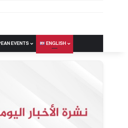
EAN EVENTS
ENGLISH