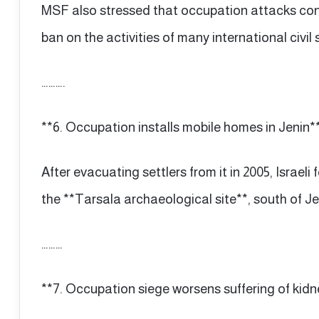
MSF also stressed that occupation attacks cont
ban on the activities of many international civil
……….
**6. Occupation installs mobile homes in Jenin*
After evacuating settlers from it in 2005, Israel
the **Tarsala archaeological site**, south of Je
………
**7. Occupation siege worsens suffering of kidn