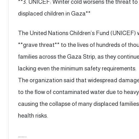
**3. UNICEF: Winter cold worsens the threat to 
displaced children in Gaza**
The United Nations Children’s Fund (UNICEF) w
**grave threat** to the lives of hundreds of tho
families across the Gaza Strip, as they continue
lacking even the minimum safety requirements.
The organization said that widespread damage
to the flow of contaminated water due to heavy 
causing the collapse of many displaced families
health risks.
……..