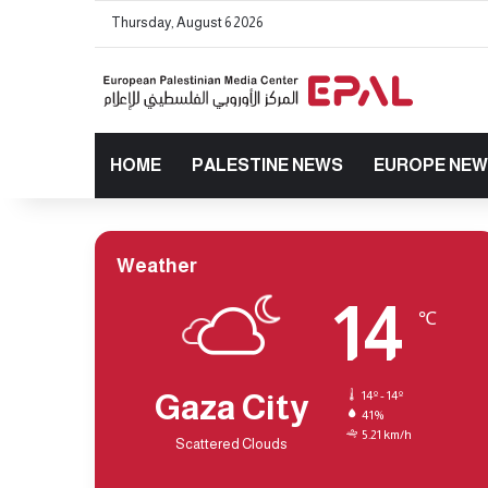
Thursday, August 6 2026
HOME
PALESTINE NEWS
EUROPE NE
Weather
14
℃
Gaza City
14º - 14º
41%
5.21 km/h
Scattered Clouds