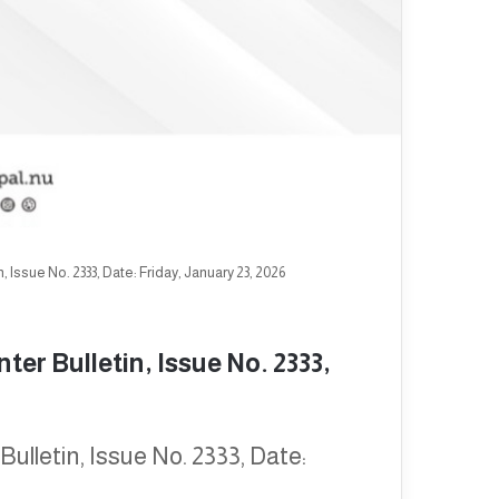
Issue No. 2333, Date: Friday, January 23, 2026
er Bulletin, Issue No. 2333,
lletin, Issue No. 2333, Date: