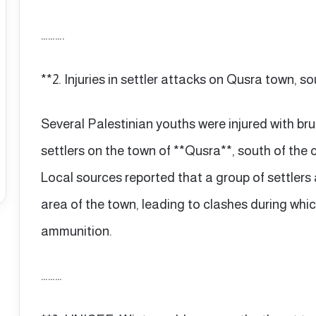
……….
**2. Injuries in settler attacks on Qusra town, s
Several Palestinian youths were injured with bru
settlers on the town of **Qusra**, south of the 
Local sources reported that a group of settlers
area of the town, leading to clashes during whic
ammunition.
………