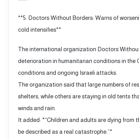
**5. Doctors Without Borders: Warns of worsen
cold intensifies**
The international organization Doctors Withou
deterioration in humanitarian conditions in th
conditions and ongoing Israeli attacks.
The organization said that large numbers of resi
shelters, while others are staying in old tents
winds and rain.
It added: *“Children and adults are dying from th
be described as a real catastrophe.”*