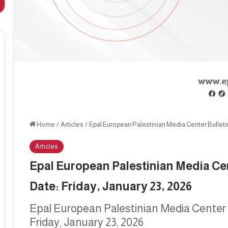
Home
/
Articles
/
Epal European Palestinian Media Center Bulletin, 
Articles
Epal European Palestinian Media Cent
Date: Friday, January 23, 2026
Epal European Palestinian Media Center Bu
Friday, January 23, 2026