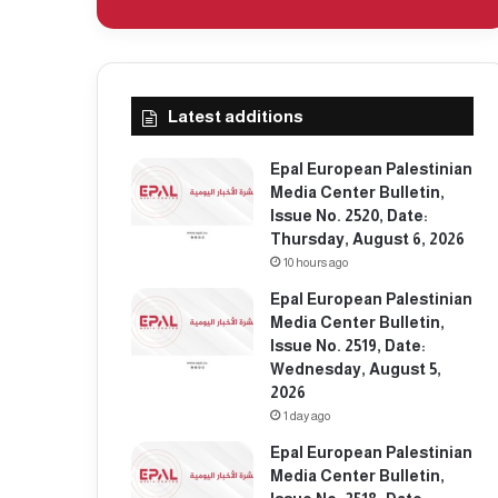
Latest additions
Epal European Palestinian
Media Center Bulletin,
Issue No. 2520, Date:
Thursday, August 6, 2026
10 hours ago
Epal European Palestinian
Media Center Bulletin,
Issue No. 2519, Date:
Wednesday, August 5,
2026
1 day ago
Epal European Palestinian
Media Center Bulletin,