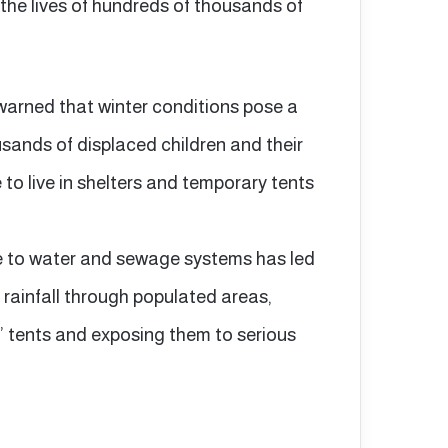
the lives of hundreds of thousands of
arned that winter conditions pose a
usands of displaced children and their
 to live in shelters and temporary tents
 to water and sewage systems has led
rainfall through populated areas,
’ tents and exposing them to serious