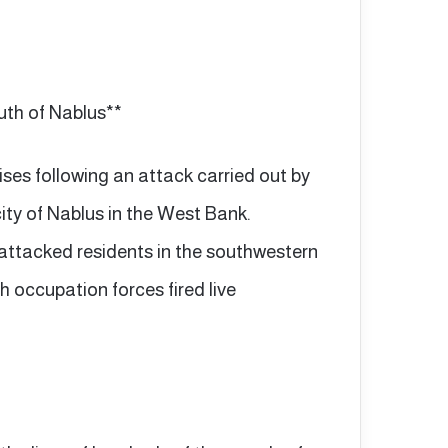
outh of Nablus**
ises following an attack carried out by
city of Nablus in the West Bank.
 attacked residents in the southwestern
h occupation forces fired live