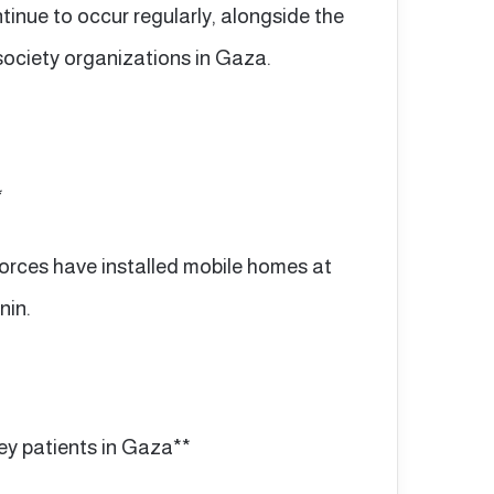
inue to occur regularly, alongside the
 society organizations in Gaza.
*
i forces have installed mobile homes at
nin.
ey patients in Gaza**