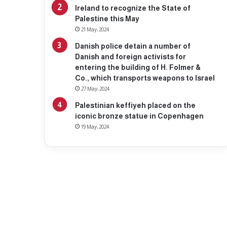
Ireland to recognize the State of
Palestine this May
21 May، 2024
Danish police detain a number of
Danish and foreign activists for
entering the building of H. Folmer &
Co., which transports weapons to Israel
27 May، 2024
Palestinian keffiyeh placed on the
iconic bronze statue in Copenhagen
19 May، 2024