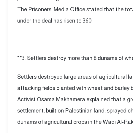
The Prisoners’ Media Office stated that the tot
under the deal has risen to 360.
………
**3. Settlers destroy more than 8 dunams of wh
Settlers destroyed large areas of agricultural l
attacking fields planted with wheat and barley 
Activist Osama Makhamera explained that a gro
settlement, built on Palestinian land, sprayed 
dunams of agricultural crops in the Wadi Al-R