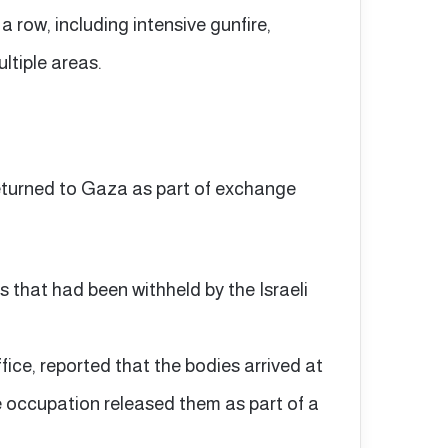
a row, including intensive gunfire,
ultiple areas.
returned to Gaza as part of exchange
 that had been withheld by the Israeli
fice, reported that the bodies arrived at
e occupation released them as part of a