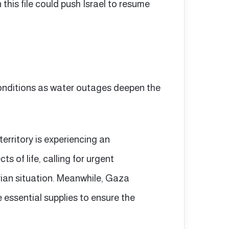
this file could push Israel to resume
onditions as water outages deepen the
territory is experiencing an
s of life, calling for urgent
rian situation. Meanwhile, Gaza
 essential supplies to ensure the