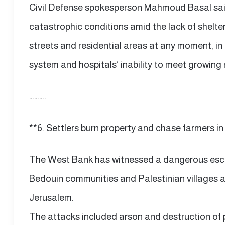
Civil Defense spokesperson Mahmoud Basal said
catastrophic conditions amid the lack of shelter,
streets and residential areas at any moment, in 
system and hospitals’ inability to meet growing
……….
**6. Settlers burn property and chase farmers i
The West Bank has witnessed a dangerous escal
Bedouin communities and Palestinian villages a
Jerusalem.
The attacks included arson and destruction of 