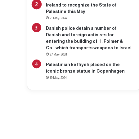
Ireland to recognize the State of
Palestine this May
21 May، 2024
Danish police detain a number of
Danish and foreign activists for
entering the building of H. Folmer &
Co., which transports weapons to Israel
27 May، 2024
Palestinian keffiyeh placed on the
iconic bronze statue in Copenhagen
19 May، 2024