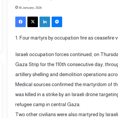
30 January، 2026
Facebook
X
LinkedIn
Messenger
1. Four martyrs by occupation fire as ceasefire 
Israeli occupation forces continued, on Thursday,
Gaza Strip for the 110th consecutive day, thro
artillery shelling and demolition operations acro
Medical sources confirmed the martyrdom of 
was killed in a strike by an Israeli drone targeti
refugee camp in central Gaza.
Two other civilians were also martyred by Israeli