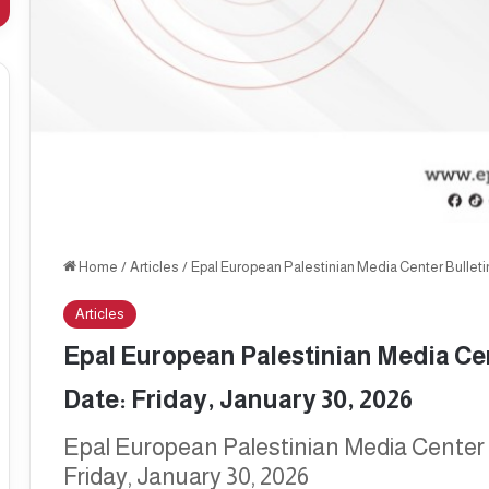
Home
/
Articles
/
Epal European Palestinian Media Center Bulletin,
Articles
Epal European Palestinian Media Cent
Date: Friday, January 30, 2026
Epal European Palestinian Media Center B
Friday, January 30, 2026