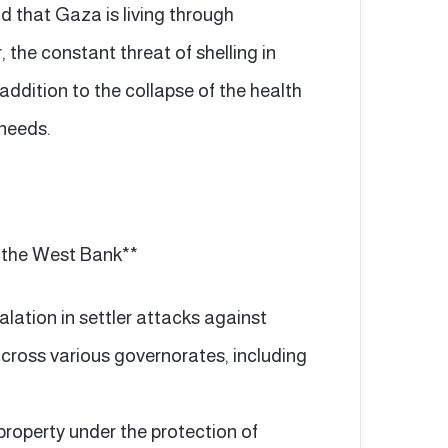
 that Gaza is living through
 the constant threat of shelling in
addition to the collapse of the health
 needs.
n the West Bank**
ation in settler attacks against
cross various governorates, including
property under the protection of