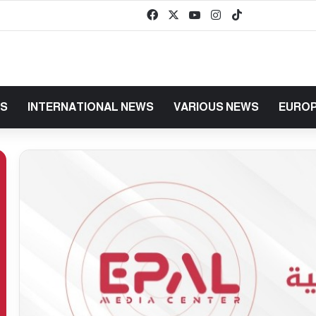
Facebook
X
YouTube
Instagram
TikTok
baaz
WS
INTERNATIONAL NEWS
VARIOUS NEWS
EUROP