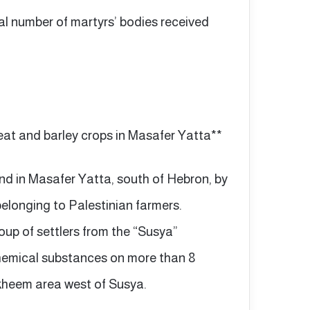
al number of martyrs’ bodies received
eat and barley crops in Masafer Yatta**
and in Masafer Yatta, south of Hebron, by
belonging to Palestinian farmers.
up of settlers from the “Susya”
chemical substances on more than 8
akheem area west of Susya.