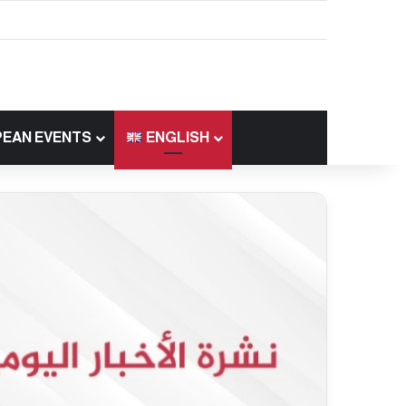
EAN EVENTS
ENGLISH