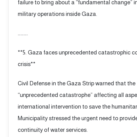
failure to bring about a “fundamental change” in 
military operations inside Gaza.
……….
**5. Gaza faces unprecedented catastrophic c
crisis**
Civil Defense in the Gaza Strip warned that the 
“unprecedented catastrophe” affecting all aspect
international intervention to save the humanita
Municipality stressed the urgent need to provide
continuity of water services.