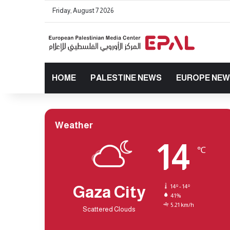
Friday, August 7 2026
HOME
PALESTINE NEWS
EUROPE NE
Weather
14
℃
Gaza City
14º - 14º
41%
5.21 km/h
Scattered Clouds