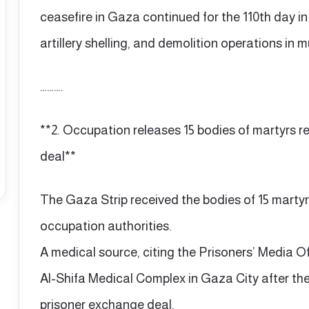
ceasefire in Gaza continued for the 110th day in 
artillery shelling, and demolition operations in m
……….
**2. Occupation releases 15 bodies of martyrs 
deal**
The Gaza Strip received the bodies of 15 martyrs
occupation authorities.
A medical source, citing the Prisoners’ Media Of
Al-Shifa Medical Complex in Gaza City after th
prisoner exchange deal.