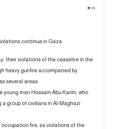
115
violations continue in Gaza
 their violations of the ceasefire in the
ugh heavy gunfire accompanied by
ss several areas.
the young man Hossam Abu Karim, who
ng a group of civilians in Al-Maghazi
 occupation fire, as violations of the