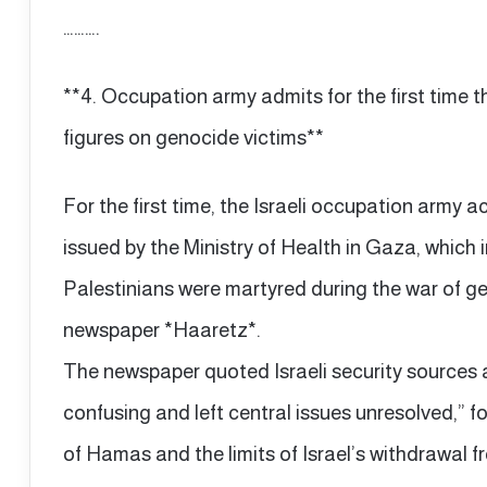
……….
**4. Occupation army admits for the first time 
figures on genocide victims**
For the first time, the Israeli occupation army 
issued by the Ministry of Health in Gaza, which
Palestinians were martyred during the war of ge
newspaper *Haaretz*.
The newspaper quoted Israeli security sources 
confusing and left central issues unresolved,
of Hamas and the limits of Israel’s withdrawal 