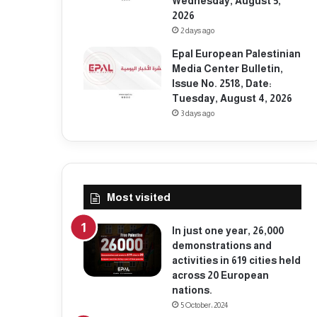
Wednesday, August 5,
2026
2 days ago
Epal European Palestinian
Media Center Bulletin,
Issue No. 2518, Date:
Tuesday, August 4, 2026
3 days ago
Most visited
In just one year, 26,000
demonstrations and
activities in 619 cities held
across 20 European
nations.
5 October، 2024