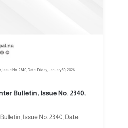
 Issue No. 2340, Date: Friday, January 30, 2026
er Bulletin, Issue No. 2340,
ulletin, Issue No. 2340, Date: