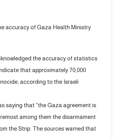
the accuracy of Gaza Health Ministry
acknowledged the accuracy of statistics
 indicate that approximately 70,000
nocide, according to the Israeli
as saying that “the Gaza agreement is
” foremost among them the disarmament
from the Strip. The sources warned that