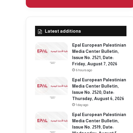
Latest additions
Epal European Palestinian
Media Center Bulletin,
Issue No. 2521, Date:
Friday, August 7, 2026
6 hours ago
Epal European Palestinian
Media Center Bulletin,
Issue No. 2520, Date:
Thursday, August 6, 2026
1 day ago
Epal European Palestinian
Media Center Bulletin,
Issue No. 2519, Date: