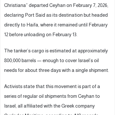
Christiana” departed Ceyhan on February 7, 2026,
declaring Port Said as its destination but headed
directly to Haifa, where it remained until February
12 before unloading on February 13.
The tanker’s cargo is estimated at approximately
800,000 barrels — enough to cover Israel’s oil
needs for about three days with a single shipment.
Activists state that this movement is part of a
series of regular oil shipments from Ceyhan to
Israel, all affiliated with the Greek company