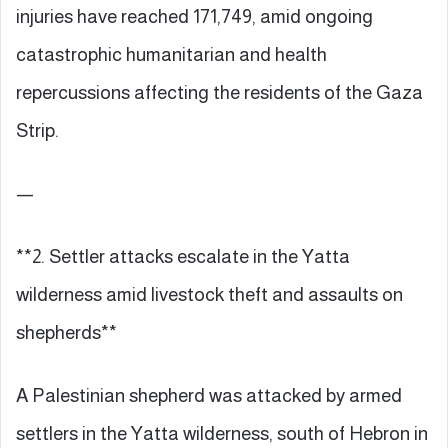
injuries have reached 171,749, amid ongoing
catastrophic humanitarian and health
repercussions affecting the residents of the Gaza
Strip.
—
**2. Settler attacks escalate in the Yatta
wilderness amid livestock theft and assaults on
shepherds**
A Palestinian shepherd was attacked by armed
settlers in the Yatta wilderness, south of Hebron in