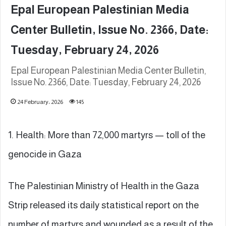
Epal European Palestinian Media
Center Bulletin, Issue No. 2366, Date:
Tuesday, February 24, 2026
Epal European Palestinian Media Center Bulletin,
Issue No. 2366, Date: Tuesday, February 24, 2026
24 February، 2026
145
1. Health: More than 72,000 martyrs — toll of the
genocide in Gaza
The Palestinian Ministry of Health in the Gaza
Strip released its daily statistical report on the
number of martyrs and wounded as a result of the