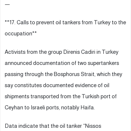
—
**17. Calls to prevent oil tankers from Turkey to the
occupation**
Activists from the group Direnis Cadiri in Turkey
announced documentation of two supertankers
passing through the Bosphorus Strait, which they
say constitutes documented evidence of oil
shipments transported from the Turkish port of
Ceyhan to Israeli ports, notably Haifa.
Data indicate that the oil tanker “Nissos