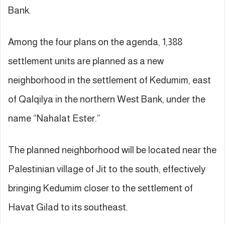
Bank.
Among the four plans on the agenda, 1,388
settlement units are planned as a new
neighborhood in the settlement of Kedumim, east
of Qalqilya in the northern West Bank, under the
name “Nahalat Ester.”
The planned neighborhood will be located near the
Palestinian village of Jit to the south, effectively
bringing Kedumim closer to the settlement of
Havat Gilad to its southeast.