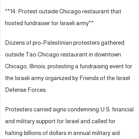
**14. Protest outside Chicago restaurant that
hosted fundraiser for Israeli army**
Dozens of pro-Palestinian protesters gathered
outside Tao Chicago restaurant in downtown
Chicago, Illinois, protesting a fundraising event for
the Israeli army organized by Friends of the Israel
Defense Forces.
Protesters carried signs condemning U.S. financial
and military support for Israel and called for
halting billions of dollars in annual military aid.