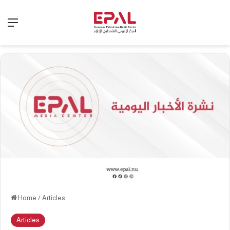
Menu
Home
/
Articles
Articles