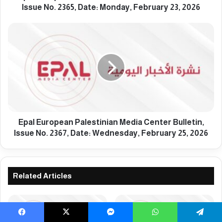
a
Issue No. 2365, Date: Monday, February 23, 2026
n
P
E
a
p
l
a
e
l
s
E
t
u
i
r
n
o
i
p
a
e
Epal European Palestinian Media Center Bulletin,
n
a
Issue No. 2367, Date: Wednesday, February 25, 2026
M
n
e
P
d
a
i
l
Related Articles
a
e
C
s
e
t
n
i
Facebook
X
Messenger
WhatsApp
Telegram