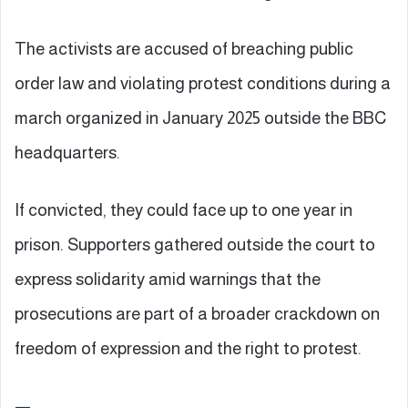
The activists are accused of breaching public
order law and violating protest conditions during a
march organized in January 2025 outside the BBC
headquarters.
If convicted, they could face up to one year in
prison. Supporters gathered outside the court to
express solidarity amid warnings that the
prosecutions are part of a broader crackdown on
freedom of expression and the right to protest.
—