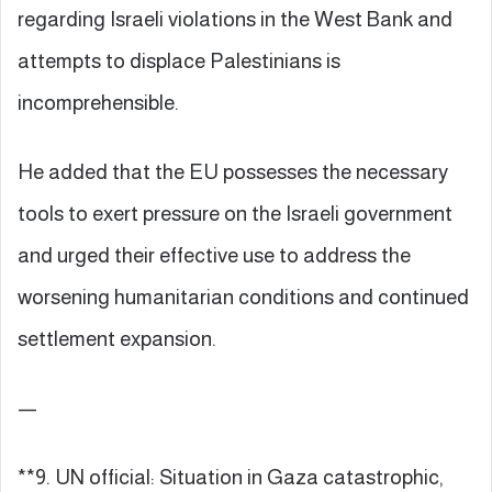
regarding Israeli violations in the West Bank and
attempts to displace Palestinians is
incomprehensible.
He added that the EU possesses the necessary
tools to exert pressure on the Israeli government
and urged their effective use to address the
worsening humanitarian conditions and continued
settlement expansion.
—
**9. UN official: Situation in Gaza catastrophic,