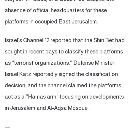
absence of official headquarters for these
platforms in occupied East Jerusalem.
Israel’s Channel 12 reported that the Shin Bet had
sought in recent days to classify these platforms
as “terrorist organizations.” Defense Minister
Israel Katz reportedly signed the classification
decision, and the channel claimed the platforms
act as a “Hamas arm” focusing on developments
in Jerusalem and Al-Aqsa Mosque.
—