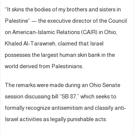
“It skins the bodies of my brothers and sisters in
Palestine” — the executive director of the Council
on American-Islamic Relations (CAIR) in Ohio,
Khaled Al-Tarawneh, claimed that Israel
possesses the largest human skin bank in the
world derived from Palestinians.
The remarks were made during an Ohio Senate
session discussing bill “SB 87,” which seeks to
formally recognize antisemitism and classify anti-
Israel activities as legally punishable acts.