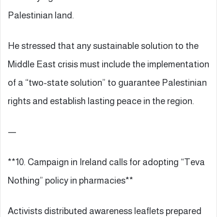
Palestinian land.
He stressed that any sustainable solution to the
Middle East crisis must include the implementation
of a “two-state solution” to guarantee Palestinian
rights and establish lasting peace in the region.
—
**10. Campaign in Ireland calls for adopting “Teva
Nothing” policy in pharmacies**
Activists distributed awareness leaflets prepared