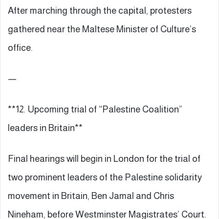
After marching through the capital, protesters
gathered near the Maltese Minister of Culture’s
office.
—
**12. Upcoming trial of “Palestine Coalition”
leaders in Britain**
Final hearings will begin in London for the trial of
two prominent leaders of the Palestine solidarity
movement in Britain, Ben Jamal and Chris
Nineham, before Westminster Magistrates’ Court.