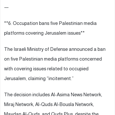
—
**6. Occupation bans five Palestinian media
platforms covering Jerusalem issues**
The Israeli Ministry of Defense announced a ban
on five Palestinian media platforms concerned
with covering issues related to occupied
Jerusalem, claiming “incitement.”
The decision includes Al-Asima News Network,
Miraj Network, Al-Quds Al-Bousla Network,
Maydan Al-Quds, and Quds Plus, despite the