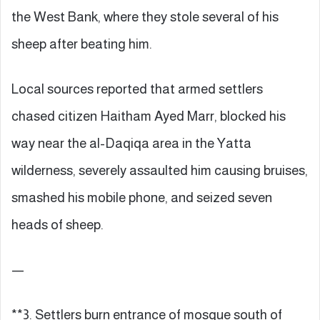
the West Bank, where they stole several of his
sheep after beating him.
Local sources reported that armed settlers
chased citizen Haitham Ayed Marr, blocked his
way near the al-Daqiqa area in the Yatta
wilderness, severely assaulted him causing bruises,
smashed his mobile phone, and seized seven
heads of sheep.
—
**3. Settlers burn entrance of mosque south of