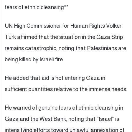
fears of ethnic cleansing**
UN High Commissioner for Human Rights Volker
Türk affirmed that the situation in the Gaza Strip
remains catastrophic, noting that Palestinians are
being killed by Israeli fire.
He added that aid is not entering Gaza in
sufficient quantities relative to the immense needs.
He warned of genuine fears of ethnic cleansing in
Gaza and the West Bank, noting that “Israel” is
intensifying efforts toward unlawful annexation of