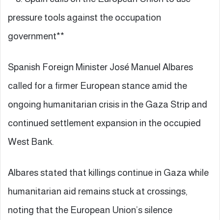
pressure tools against the occupation
government**
Spanish Foreign Minister José Manuel Albares
called for a firmer European stance amid the
ongoing humanitarian crisis in the Gaza Strip and
continued settlement expansion in the occupied
West Bank.
Albares stated that killings continue in Gaza while
humanitarian aid remains stuck at crossings,
noting that the European Union’s silence