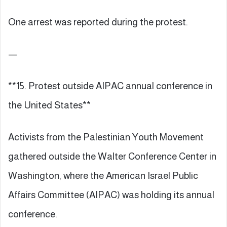
One arrest was reported during the protest.
—
**15. Protest outside AIPAC annual conference in
the United States**
Activists from the Palestinian Youth Movement
gathered outside the Walter Conference Center in
Washington, where the American Israel Public
Affairs Committee (AIPAC) was holding its annual
conference.