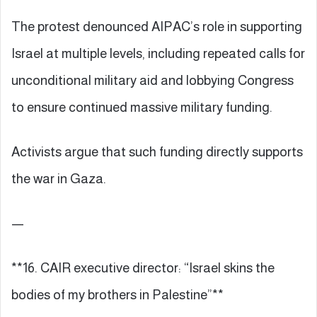
The protest denounced AIPAC’s role in supporting
Israel at multiple levels, including repeated calls for
unconditional military aid and lobbying Congress
to ensure continued massive military funding.
Activists argue that such funding directly supports
the war in Gaza.
—
**16. CAIR executive director: “Israel skins the
bodies of my brothers in Palestine”**