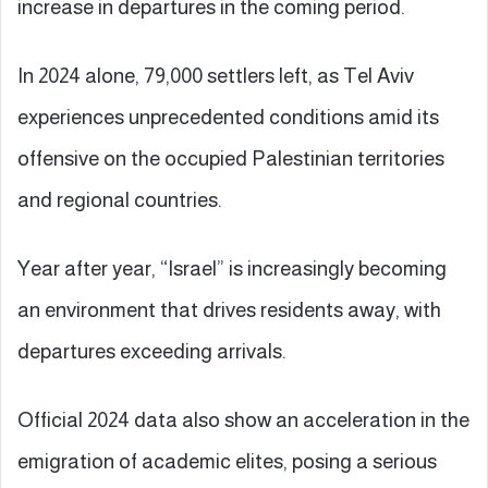
increase in departures in the coming period.
In 2024 alone, 79,000 settlers left, as Tel Aviv
experiences unprecedented conditions amid its
offensive on the occupied Palestinian territories
and regional countries.
Year after year, “Israel” is increasingly becoming
an environment that drives residents away, with
departures exceeding arrivals.
Official 2024 data also show an acceleration in the
emigration of academic elites, posing a serious