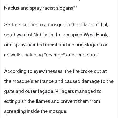
Nablus and spray racist slogans**
Settlers set fire to a mosque in the village of Tal,
southwest of Nablus in the occupied West Bank,
and spray-painted racist and inciting slogans on
its walls, including “revenge” and “price tag.”
According to eyewitnesses, the fire broke out at
the mosque’s entrance and caused damage to the
gate and outer façade. Villagers managed to
extinguish the flames and prevent them from
spreading inside the mosque.