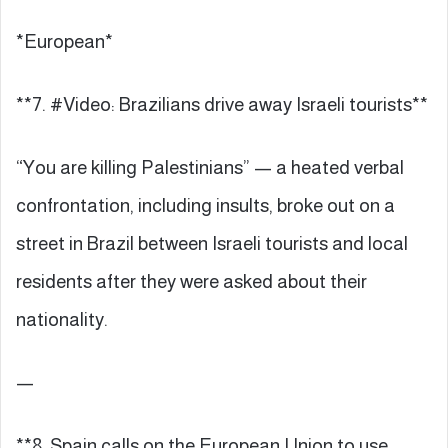
*European*
**7. #Video: Brazilians drive away Israeli tourists**
“You are killing Palestinians” — a heated verbal
confrontation, including insults, broke out on a
street in Brazil between Israeli tourists and local
residents after they were asked about their
nationality.
—
**8. Spain calls on the European Union to use