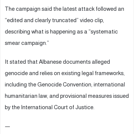
The campaign said the latest attack followed an
“edited and clearly truncated” video clip,
describing what is happening as a “systematic
smear campaign.”
It stated that Albanese documents alleged
genocide and relies on existing legal frameworks,
including the Genocide Convention, international
humanitarian law, and provisional measures issued
by the International Court of Justice.
—