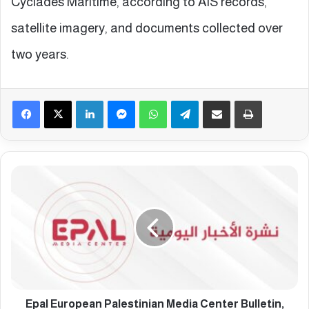
Cyclades Maritime, according to AIS records,
satellite imagery, and documents collected over
two years.
Facebook
X
LinkedIn
Messenger
WhatsApp
Telegram
Share via Email
Print
E
p
a
l
E
u
r
o
p
e
Epal European Palestinian Media Center Bulletin,