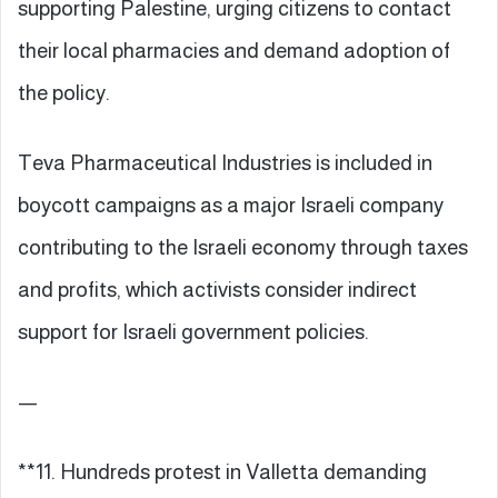
supporting Palestine, urging citizens to contact
their local pharmacies and demand adoption of
the policy.
Teva Pharmaceutical Industries is included in
boycott campaigns as a major Israeli company
contributing to the Israeli economy through taxes
and profits, which activists consider indirect
support for Israeli government policies.
—
**11. Hundreds protest in Valletta demanding