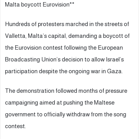
Malta boycott Eurovision**
Hundreds of protesters marched in the streets of
Valletta, Malta’s capital, demanding a boycott of
the Eurovision contest following the European
Broadcasting Union’s decision to allow Israel’s
participation despite the ongoing war in Gaza.
The demonstration followed months of pressure
campaigning aimed at pushing the Maltese
government to officially withdraw from the song
contest.