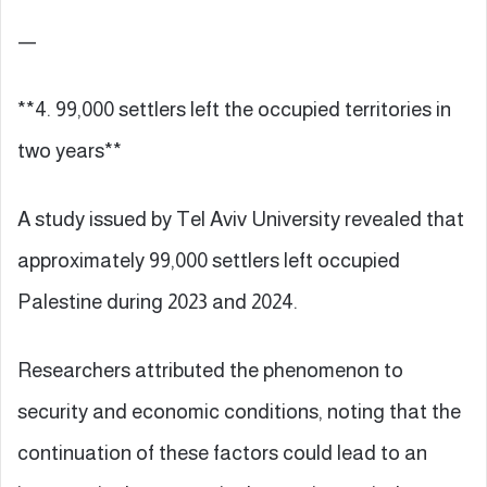
—
**4. 99,000 settlers left the occupied territories in
two years**
A study issued by Tel Aviv University revealed that
approximately 99,000 settlers left occupied
Palestine during 2023 and 2024.
Researchers attributed the phenomenon to
security and economic conditions, noting that the
continuation of these factors could lead to an