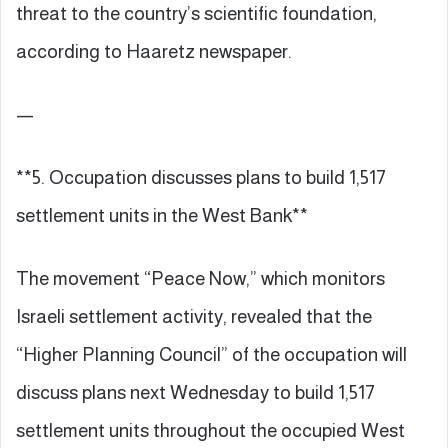
threat to the country’s scientific foundation,
according to Haaretz newspaper.
—
**5. Occupation discusses plans to build 1,517
settlement units in the West Bank**
The movement “Peace Now,” which monitors
Israeli settlement activity, revealed that the
“Higher Planning Council” of the occupation will
discuss plans next Wednesday to build 1,517
settlement units throughout the occupied West