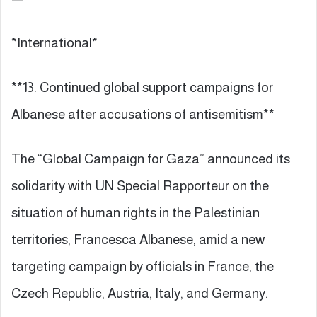
*International*
**13. Continued global support campaigns for
Albanese after accusations of antisemitism**
The “Global Campaign for Gaza” announced its
solidarity with UN Special Rapporteur on the
situation of human rights in the Palestinian
territories, Francesca Albanese, amid a new
targeting campaign by officials in France, the
Czech Republic, Austria, Italy, and Germany.