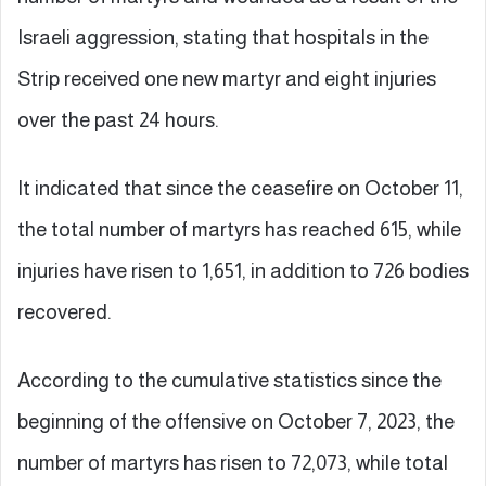
Israeli aggression, stating that hospitals in the
Strip received one new martyr and eight injuries
over the past 24 hours.
It indicated that since the ceasefire on October 11,
the total number of martyrs has reached 615, while
injuries have risen to 1,651, in addition to 726 bodies
recovered.
According to the cumulative statistics since the
beginning of the offensive on October 7, 2023, the
number of martyrs has risen to 72,073, while total