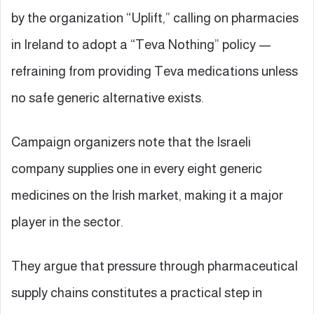
by the organization “Uplift,” calling on pharmacies
in Ireland to adopt a “Teva Nothing” policy —
refraining from providing Teva medications unless
no safe generic alternative exists.
Campaign organizers note that the Israeli
company supplies one in every eight generic
medicines on the Irish market, making it a major
player in the sector.
They argue that pressure through pharmaceutical
supply chains constitutes a practical step in