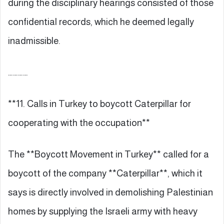
during the disciplinary hearings consisted of those
confidential records, which he deemed legally
inadmissible.
…………
**11. Calls in Turkey to boycott Caterpillar for
cooperating with the occupation**
The **Boycott Movement in Turkey** called for a
boycott of the company **Caterpillar**, which it
says is directly involved in demolishing Palestinian
homes by supplying the Israeli army with heavy