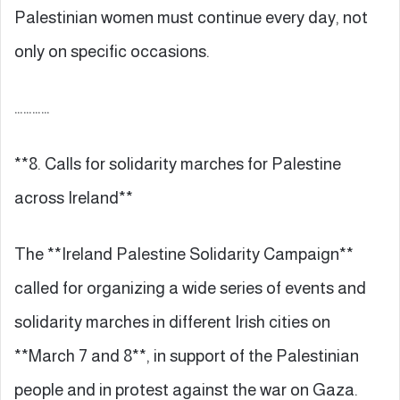
Palestinian women must continue every day, not
only on specific occasions.
…………
**8. Calls for solidarity marches for Palestine
across Ireland**
The **Ireland Palestine Solidarity Campaign**
called for organizing a wide series of events and
solidarity marches in different Irish cities on
**March 7 and 8**, in support of the Palestinian
people and in protest against the war on Gaza.