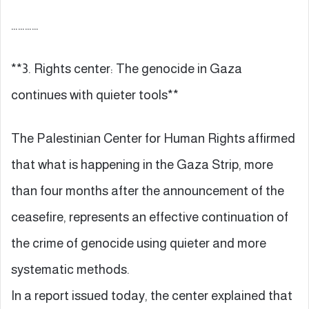
…………
**3. Rights center: The genocide in Gaza
continues with quieter tools**
The Palestinian Center for Human Rights affirmed
that what is happening in the Gaza Strip, more
than four months after the announcement of the
ceasefire, represents an effective continuation of
the crime of genocide using quieter and more
systematic methods.
In a report issued today, the center explained that