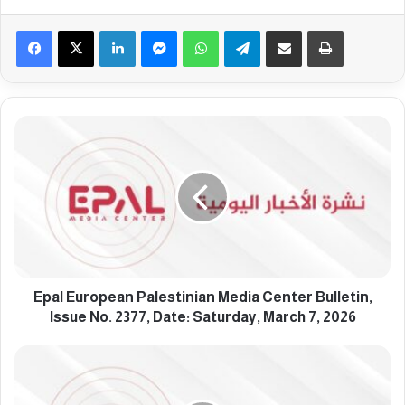
Facebook
X
LinkedIn
Messenger
WhatsApp
Telegram
Share via Email
Print
E
p
a
l
E
u
r
o
p
e
Epal European Palestinian Media Center Bulletin,
a
Issue No. 2377, Date: Saturday, March 7, 2026
n
P
E
a
p
l
a