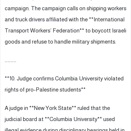
campaign. The campaign calls on shipping workers
and truck drivers affiliated with the **International
Transport Workers’ Federation** to boycott Israeli
goods and refuse to handle military shipments.
…………
**10. Judge confirms Columbia University violated
rights of pro-Palestine students**
A judge in **New York State** ruled that the
judicial board at **Columbia University** used
illegal evidence during disciplinary hearings held in