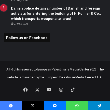
21 May، 2024
Danish police detain a number of Danish and foreign
activists for entering the building of H. Folmer & Co.,
which transports weapons to Israel
27 May، 2024
Follow us on Facebook
All Rights reserved to European Palestinians Media Center 2026 | The
website is managed by the
European Palestinian Media Center EPAL
Facebook
X
YouTube
Instagram
TikTok
baaz