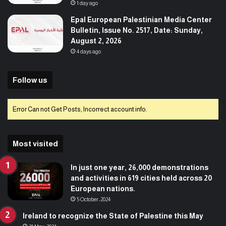
1 day ago
Epal European Palestinian Media Center
Bulletin, Issue No. 2517, Date: Sunday,
August 2, 2026
4 days ago
Follow us
Error Can not Get Posts, Incorrect account info.
Most visited
In just one year, 26,000 demonstrations
and activities in 619 cities held across 20
European nations.
5 October، 2024
Ireland to recognize the State of Palestine this May