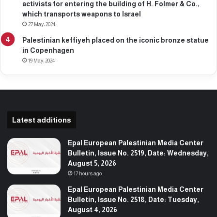
activists for entering the building of H. Folmer & Co.,
which transports weapons to Israel
27 May، 2024
Palestinian keffiyeh placed on the iconic bronze statue
in Copenhagen
19 May، 2024
Latest additions
Epal European Palestinian Media Center
Bulletin, Issue No. 2519, Date: Wednesday,
August 5, 2026
17 hours ago
Epal European Palestinian Media Center
Bulletin, Issue No. 2518, Date: Tuesday,
August 4, 2026