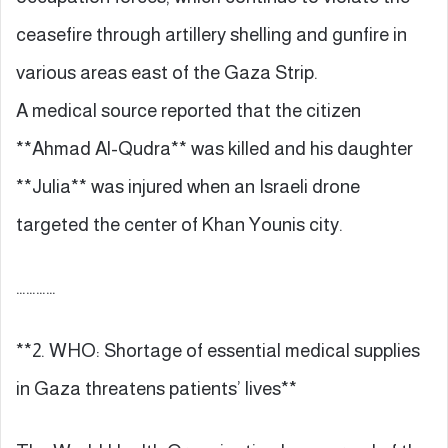
ceasefire through artillery shelling and gunfire in
various areas east of the Gaza Strip.
A medical source reported that the citizen
**Ahmad Al-Qudra** was killed and his daughter
**Julia** was injured when an Israeli drone
targeted the center of Khan Younis city.
…………
**2. WHO: Shortage of essential medical supplies
in Gaza threatens patients’ lives**