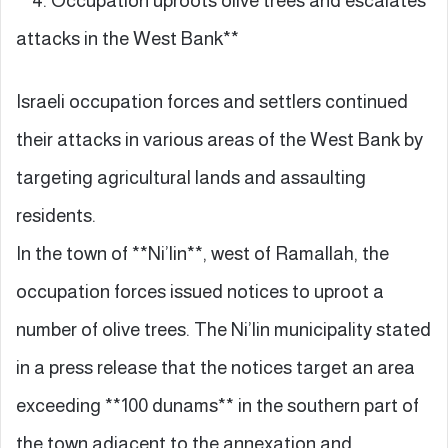
**4. Occupation uproots olive trees and escalates
attacks in the West Bank**
Israeli occupation forces and settlers continued
their attacks in various areas of the West Bank by
targeting agricultural lands and assaulting
residents.
In the town of **Ni’lin**, west of Ramallah, the
occupation forces issued notices to uproot a
number of olive trees. The Ni’lin municipality stated
in a press release that the notices target an area
exceeding **100 dunams** in the southern part of
the town adjacent to the annexation and