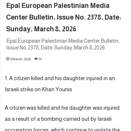
Epal European Palestinian Media
Center Bulletin, Issue No. 2378, Date:
Sunday, March 8, 2026
Epal European Palestinian Media Center Bulletin,
Issue No. 2378, Date: Sunday, March 8, 2026
8 March، 2026
111
1. A citizen killed and his daughter injured in an
Israeli strike on Khan Younis
A citizen was killed and his daughter was injured
as a result of a bombing carried out by Israeli
occupation forces, which continue to violate the