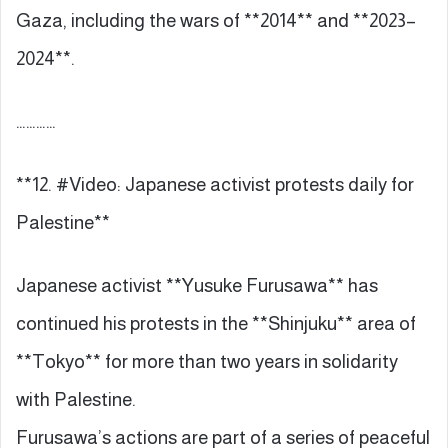
Gaza, including the wars of **2014** and **2023–
2024**.
…………
**12. #Video: Japanese activist protests daily for
Palestine**
Japanese activist **Yusuke Furusawa** has
continued his protests in the **Shinjuku** area of
**Tokyo** for more than two years in solidarity
with Palestine.
Furusawa’s actions are part of a series of peaceful