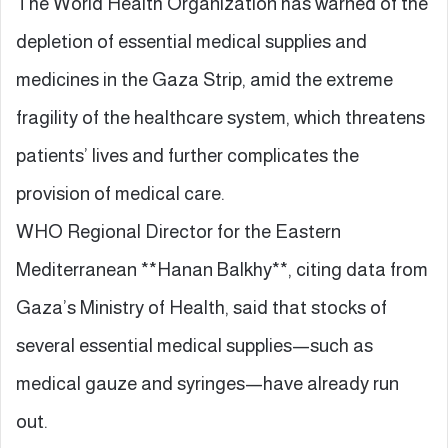
The World Health Organization has warned of the
depletion of essential medical supplies and
medicines in the Gaza Strip, amid the extreme
fragility of the healthcare system, which threatens
patients’ lives and further complicates the
provision of medical care.
WHO Regional Director for the Eastern
Mediterranean **Hanan Balkhy**, citing data from
Gaza’s Ministry of Health, said that stocks of
several essential medical supplies—such as
medical gauze and syringes—have already run
out.