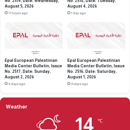
e
No. 2519, Date: Wednesday,
No. 2518, Date: Tuesday,
l
August 5, 2026
August 4, 2026
d
e
i
17 hours ago
1 day ago
t
a
i
C
n
e
,
n
I
t
s
e
s
r
Epal European Palestinian
Epal European Palestinian
u
B
Media Center Bulletin, Issue
Media Center Bulletin, Issue
e
u
No. 2517, Date: Sunday,
No. 2516, Date: Saturday,
N
l
August 2, 2026
August 1, 2026
o
l
4 days ago
4 days ago
.
e
2
t
3
i
7
n
Weather
7
,
,
I
14
℃
D
s
a
s