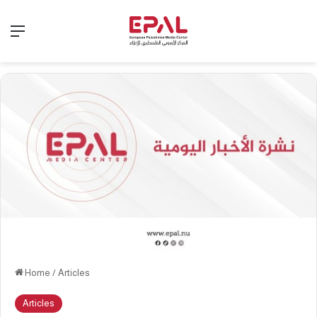
Menu
Home
/
Articles
Articles