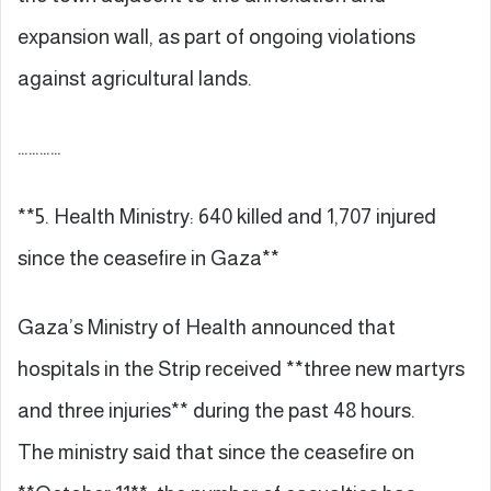
expansion wall, as part of ongoing violations
against agricultural lands.
…………
**5. Health Ministry: 640 killed and 1,707 injured
since the ceasefire in Gaza**
Gaza’s Ministry of Health announced that
hospitals in the Strip received **three new martyrs
and three injuries** during the past 48 hours.
The ministry said that since the ceasefire on