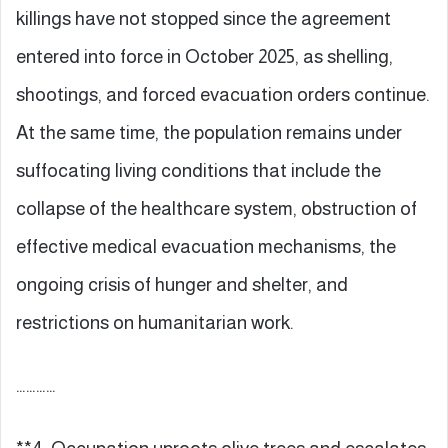
killings have not stopped since the agreement
entered into force in October 2025, as shelling,
shootings, and forced evacuation orders continue.
At the same time, the population remains under
suffocating living conditions that include the
collapse of the healthcare system, obstruction of
effective medical evacuation mechanisms, the
ongoing crisis of hunger and shelter, and
restrictions on humanitarian work.
…………