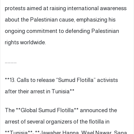
protests aimed at raising international awareness
about the Palestinian cause, emphasizing his
ongoing commitment to defending Palestinian
rights worldwide.
…………
**13. Calls to release “Sumud Flotilla” activists
after their arrest in Tunisia**
The **Global Sumud Flotilla** announced the
arrest of several organizers of the flotilla in
**Tunisia**: **Jawaher Hanna, Wael Nawar, Sana