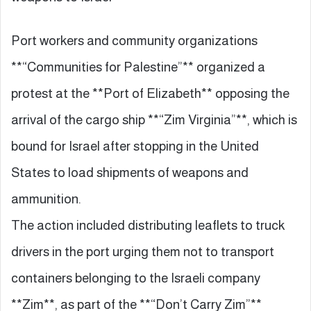
Port workers and community organizations
**“Communities for Palestine”** organized a
protest at the **Port of Elizabeth** opposing the
arrival of the cargo ship **“Zim Virginia”**, which is
bound for Israel after stopping in the United
States to load shipments of weapons and
ammunition.
The action included distributing leaflets to truck
drivers in the port urging them not to transport
containers belonging to the Israeli company
**Zim**, as part of the **“Don’t Carry Zim”**