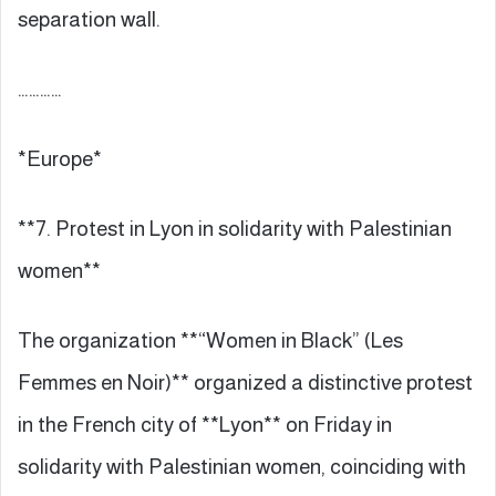
separation wall.
…………
*Europe*
**7. Protest in Lyon in solidarity with Palestinian
women**
The organization **“Women in Black” (Les
Femmes en Noir)** organized a distinctive protest
in the French city of **Lyon** on Friday in
solidarity with Palestinian women, coinciding with