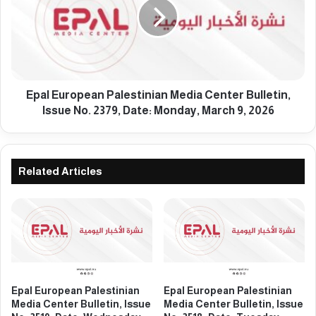
e
l
s
E
t
u
i
r
n
o
i
p
a
e
Epal European Palestinian Media Center Bulletin,
n
a
Issue No. 2379, Date: Monday, March 9, 2026
M
n
e
P
d
a
i
l
Related Articles
a
e
C
s
e
t
n
i
t
n
e
i
r
a
B
n
Epal European Palestinian
Epal European Palestinian
u
M
Media Center Bulletin, Issue
Media Center Bulletin, Issue
l