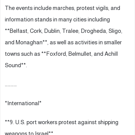
The events include marches, protest vigils, and
information stands in many cities including
**Belfast, Cork, Dublin, Tralee, Drogheda, Sligo,
and Monaghan**, as well as activities in smaller
towns such as **Foxford, Belmullet, and Achill
Sound**.
…………
*International*
**9. U.S. port workers protest against shipping
weapons to Israel**