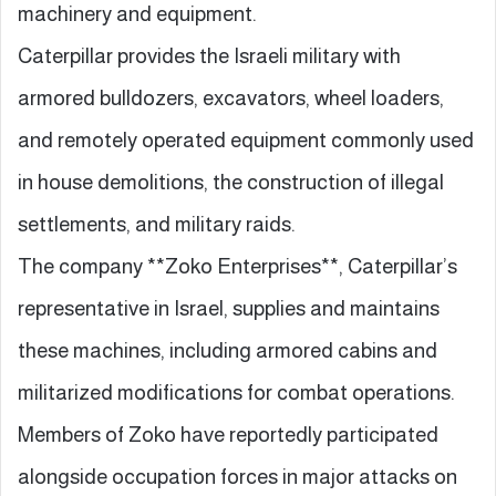
machinery and equipment.
Caterpillar provides the Israeli military with
armored bulldozers, excavators, wheel loaders,
and remotely operated equipment commonly used
in house demolitions, the construction of illegal
settlements, and military raids.
The company **Zoko Enterprises**, Caterpillar’s
representative in Israel, supplies and maintains
these machines, including armored cabins and
militarized modifications for combat operations.
Members of Zoko have reportedly participated
alongside occupation forces in major attacks on