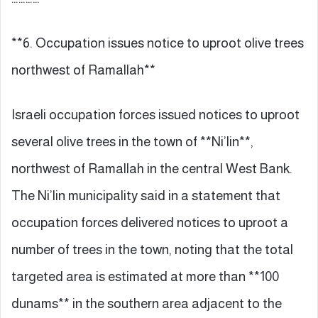
**6. Occupation issues notice to uproot olive trees
northwest of Ramallah**
Israeli occupation forces issued notices to uproot
several olive trees in the town of **Ni’lin**,
northwest of Ramallah in the central West Bank.
The Ni’lin municipality said in a statement that
occupation forces delivered notices to uproot a
number of trees in the town, noting that the total
targeted area is estimated at more than **100
dunams** in the southern area adjacent to the