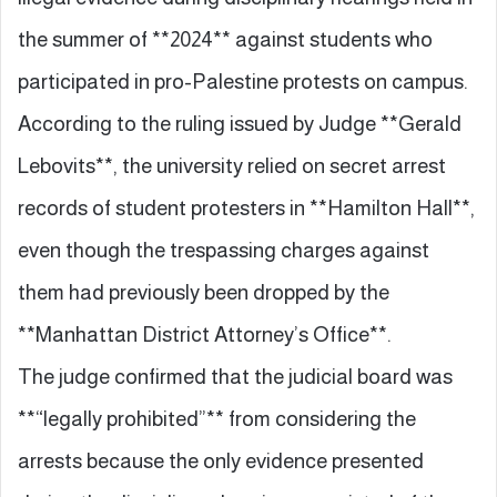
the summer of **2024** against students who
participated in pro-Palestine protests on campus.
According to the ruling issued by Judge **Gerald
Lebovits**, the university relied on secret arrest
records of student protesters in **Hamilton Hall**,
even though the trespassing charges against
them had previously been dropped by the
**Manhattan District Attorney’s Office**.
The judge confirmed that the judicial board was
**“legally prohibited”** from considering the
arrests because the only evidence presented