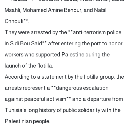
Msahli, Mohamed Amine Benour, and Nabil
Chnoufi**.
They were arrested by the **anti-terrorism police
in Sidi Bou Said** after entering the port to honor
workers who supported Palestine during the
launch of the flotilla.
According to a statement by the flotilla group, the
arrests represent a **dangerous escalation
against peaceful activism** and a departure from
Tunisia’s long history of public solidarity with the
Palestinian people.