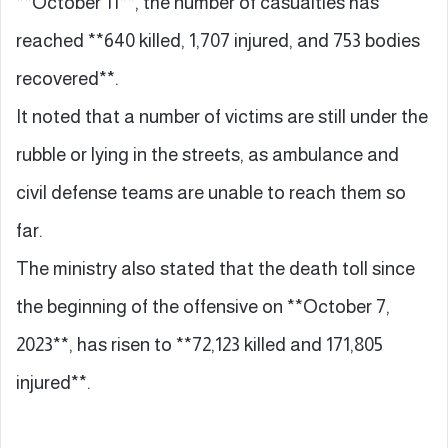
**October 11**, the number of casualties has
reached **640 killed, 1,707 injured, and 753 bodies
recovered**.
It noted that a number of victims are still under the
rubble or lying in the streets, as ambulance and
civil defense teams are unable to reach them so
far.
The ministry also stated that the death toll since
the beginning of the offensive on **October 7,
2023**, has risen to **72,123 killed and 171,805
injured**.
…………