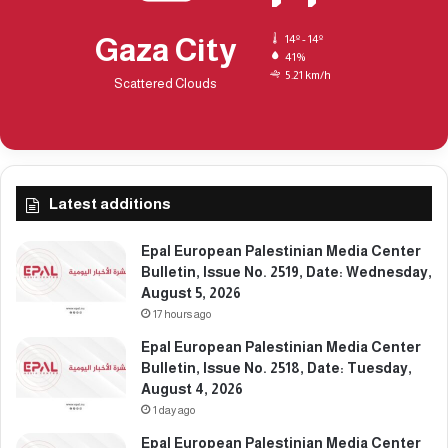
t
u
e
e
Gaza City
14º - 14º
:
N
41%
S
5.21 km/h
o
Scattered Clouds
a
.
t
2
u
3
r
7
d
9
a
Latest additions
,
y
D
,
a
Epal European Palestinian Media Center
M
t
Bulletin, Issue No. 2519, Date: Wednesday,
a
e
August 5, 2026
r
:
17 hours ago
c
M
Epal European Palestinian Media Center
h
o
Bulletin, Issue No. 2518, Date: Tuesday,
7
n
August 4, 2026
,
d
2
1 day ago
a
0
y
Epal European Palestinian Media Center