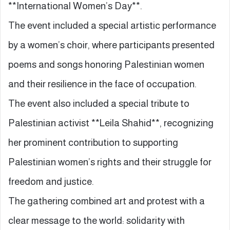
**International Women’s Day**.
The event included a special artistic performance
by a women’s choir, where participants presented
poems and songs honoring Palestinian women
and their resilience in the face of occupation.
The event also included a special tribute to
Palestinian activist **Leila Shahid**, recognizing
her prominent contribution to supporting
Palestinian women’s rights and their struggle for
freedom and justice.
The gathering combined art and protest with a
clear message to the world: solidarity with