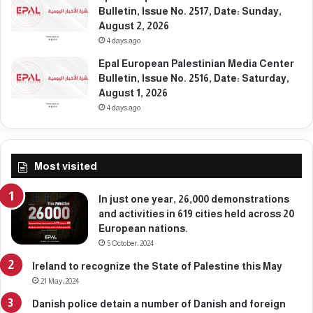
2
,
Bulletin, Issue No. 2517, Date: Sunday,
6
M
August 2, 2026
a
4 days ago
r
Epal European Palestinian Media Center
c
Bulletin, Issue No. 2516, Date: Saturday,
h
August 1, 2026
9
,
4 days ago
2
0
2
Most visited
6
In just one year, 26,000 demonstrations
and activities in 619 cities held across 20
European nations.
5 October، 2024
Ireland to recognize the State of Palestine this May
21 May، 2024
Danish police detain a number of Danish and foreign