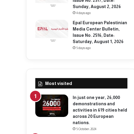
Issue No. 2517, Date:
Sunday, August 2, 2026
4 days ago
Epal European Palestinian
Media Center Bulletin,
Issue No. 2516, Date:
Saturday, August 1, 2026
5 days ago
Most visited
In just one year, 26,000
demonstrations and
activities in 619 cities held
across 20 European
nations.
5 October، 2024