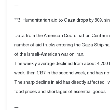
—
**3. Humanitarian aid to Gaza drops by 80% sinc
Data from the American Coordination Center i
number of aid trucks entering the Gaza Strip h
of the Israeli-American war on Iran.
The weekly average declined from about 4,200 tru
week, then 1,137 in the second week, and has no
The sharp decline in aid has directly affected livi
food prices and shortages of essential goods.
—