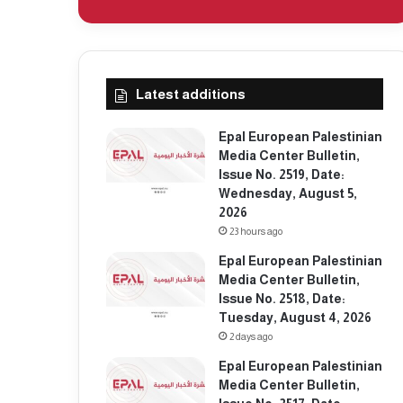
Latest additions
Epal European Palestinian
Media Center Bulletin,
Issue No. 2519, Date:
Wednesday, August 5,
2026
23 hours ago
Epal European Palestinian
Media Center Bulletin,
Issue No. 2518, Date:
Tuesday, August 4, 2026
2 days ago
Epal European Palestinian
Media Center Bulletin,