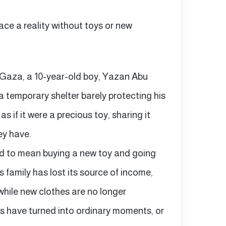
ace a reality without toys or new
n Gaza, a 10-year-old boy, Yazan Abu
 a temporary shelter barely protecting his
s if it were a precious toy, sharing it
hey have.
sed to mean buying a new toy and going
 family has lost its source of income,
while new clothes are no longer
s have turned into ordinary moments, or