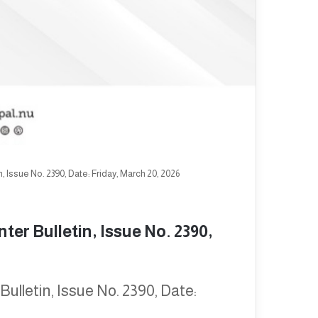
 Issue No. 2390, Date: Friday, March 20, 2026
er Bulletin, Issue No. 2390,
ulletin, Issue No. 2390, Date: