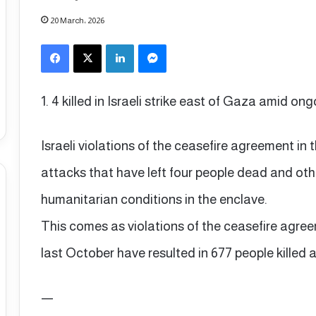
20 March، 2026
Facebook
X
LinkedIn
Messenger
1. 4 killed in Israeli strike east of Gaza amid on
Israeli violations of the ceasefire agreement in
attacks that have left four people dead and oth
humanitarian conditions in the enclave.
This comes as violations of the ceasefire agre
last October have resulted in 677 people killed a
—