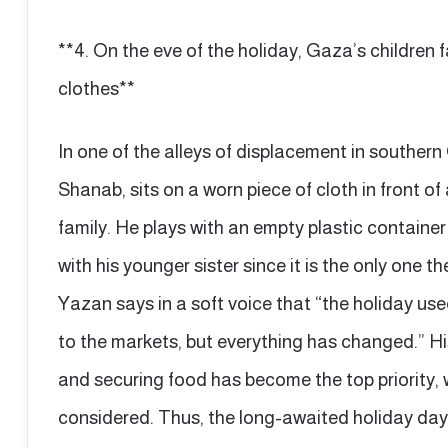
**4. On the eve of the holiday, Gaza’s children f
clothes**
In one of the alleys of displacement in souther
Shanab, sits on a worn piece of cloth in front of
family. He plays with an empty plastic container a
with his younger sister since it is the only one t
Yazan says in a soft voice that “the holiday u
to the markets, but everything has changed.” His
and securing food has become the top priority, 
considered. Thus, the long-awaited holiday day