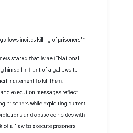
gallows incites killing of prisoners**
ers stated that Israeli “National
 himself in front of a gallows to
cit incitement to kill them.
s and execution messages reflect
 prisoners while exploiting current
 violations and abuse coincides with
k of a “law to execute prisoners”