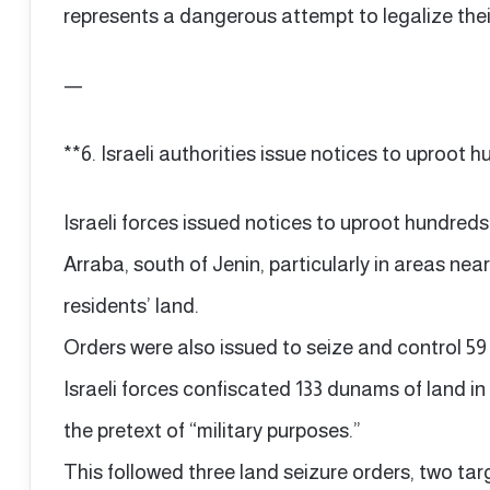
represents a dangerous attempt to legalize their 
—
**6. Israeli authorities issue notices to uproot h
Israeli forces issued notices to uproot hundreds
Arraba, south of Jenin, particularly in areas near
residents’ land.
Orders were also issued to seize and control 59
Israeli forces confiscated 133 dunams of land in
the pretext of “military purposes.”
This followed three land seizure orders, two tar