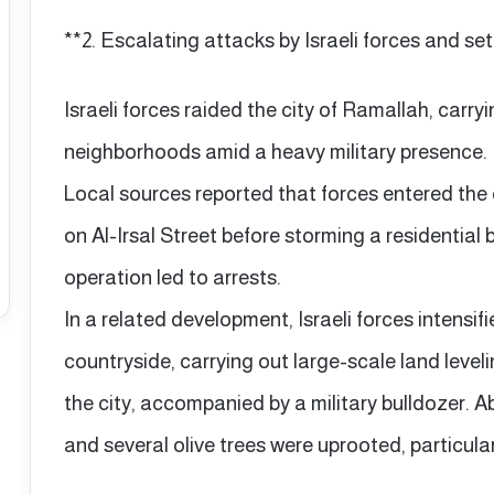
**2. Escalating attacks by Israeli forces and set
Israeli forces raided the city of Ramallah, carry
neighborhoods amid a heavy military presence.
Local sources reported that forces entered the
on Al-Irsal Street before storming a residential b
operation led to arrests.
In a related development, Israeli forces intensif
countryside, carrying out large-scale land leveli
the city, accompanied by a military bulldozer. 
and several olive trees were uprooted, particula