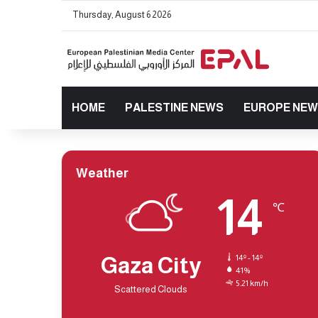
Thursday, August 6 2026
HOME
PALESTINE NEWS
EUROPE NE
Weather
14
℃
Gaza City
14º - 14º
41%
5.21 km/h
Scattered Clouds