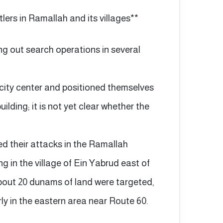
tlers in Ramallah and its villages**
ing out search operations in several
 city center and positioned themselves
uilding; it is not yet clear whether the
ied their attacks in the Ramallah
ng in the village of Ein Yabrud east of
About 20 dunams of land were targeted,
rly in the eastern area near Route 60.