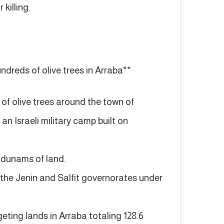
killing.
undreds of olive trees in Arraba**
 of olive trees around the town of
 an Israeli military camp built on
 dunams of land.
 the Jenin and Salfit governorates under
geting lands in Arraba totaling 128.6