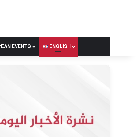
EAN EVENTS
ENGLISH