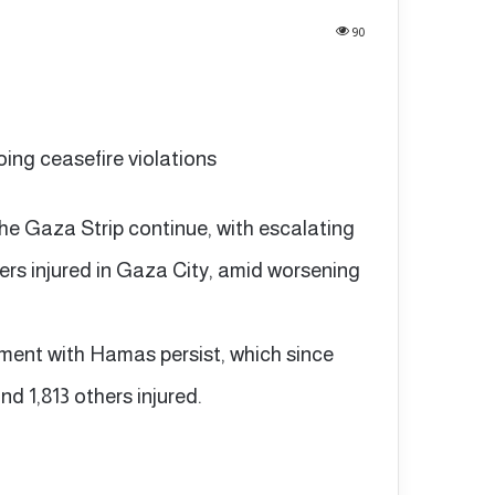
90
going ceasefire violations
 the Gaza Strip continue, with escalating
ers injured in Gaza City, amid worsening
ement with Hamas persist, which since
nd 1,813 others injured.