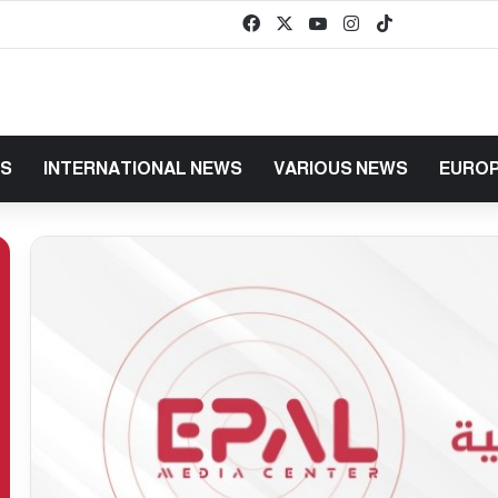
Facebook
X
YouTube
Instagram
TikTok
baaz
WS
INTERNATIONAL NEWS
VARIOUS NEWS
EUROP