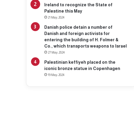
Ireland to recognize the State of
Palestine this May
21 May، 2024
Danish police detain a number of
Danish and foreign activists for
entering the building of H. Folmer &
Co., which transports weapons to Israel
27 May، 2024
Palestinian keffiyeh placed on the
iconic bronze statue in Copenhagen
19 May، 2024