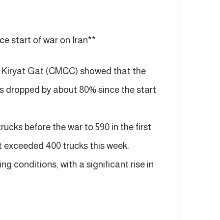
e start of war on Iran**
n Kiryat Gat (CMCC) showed that the
as dropped by about 80% since the start
cks before the war to 590 in the first
t exceeded 400 trucks this week.
ng conditions, with a significant rise in