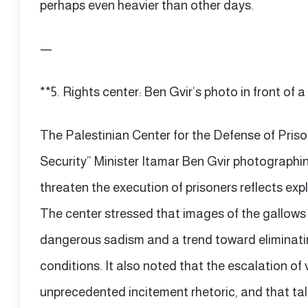
perhaps even heavier than other days.
—
**5. Rights center: Ben Gvir’s photo in front of a 
The Palestinian Center for the Defense of Prison
Security” Minister Itamar Ben Gvir photographing
threaten the execution of prisoners reflects expli
The center stressed that images of the gallow
dangerous sadism and a trend toward eliminating
conditions. It also noted that the escalation of
unprecedented incitement rhetoric, and that tal