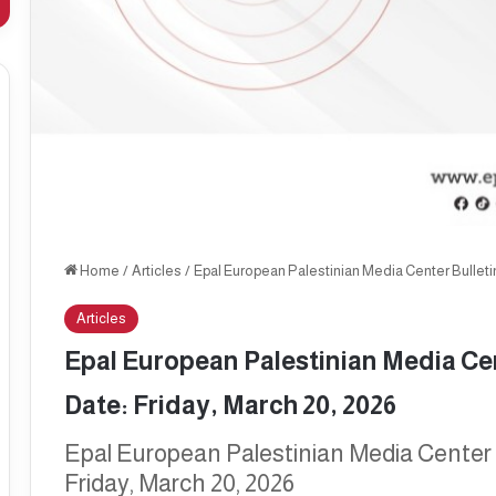
Home
/
Articles
/
Epal European Palestinian Media Center Bulletin,
Articles
Epal European Palestinian Media Cent
Date: Friday, March 20, 2026
Epal European Palestinian Media Center B
Friday, March 20, 2026