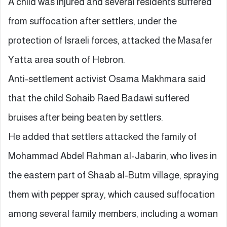
A child was injured and several residents suffered
from suffocation after settlers, under the
protection of Israeli forces, attacked the Masafer
Yatta area south of Hebron.
Anti-settlement activist Osama Makhmara said
that the child Sohaib Raed Badawi suffered
bruises after being beaten by settlers.
He added that settlers attacked the family of
Mohammad Abdel Rahman al-Jabarin, who lives in
the eastern part of Shaab al-Butm village, spraying
them with pepper spray, which caused suffocation
among several family members, including a woman