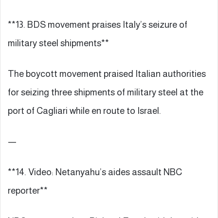
**13. BDS movement praises Italy’s seizure of
military steel shipments**
The boycott movement praised Italian authorities
for seizing three shipments of military steel at the
port of Cagliari while en route to Israel.
—
**14. Video: Netanyahu’s aides assault NBC
reporter**