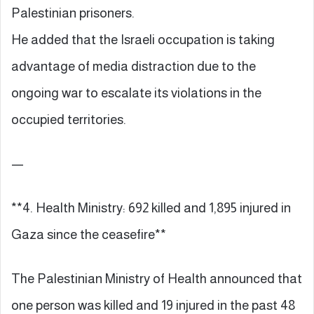
Palestinian prisoners.
He added that the Israeli occupation is taking
advantage of media distraction due to the
ongoing war to escalate its violations in the
occupied territories.
—
**4. Health Ministry: 692 killed and 1,895 injured in
Gaza since the ceasefire**
The Palestinian Ministry of Health announced that
one person was killed and 19 injured in the past 48