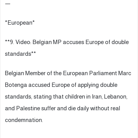
—
*European*
**9. Video: Belgian MP accuses Europe of double
standards**
Belgian Member of the European Parliament Marc
Botenga accused Europe of applying double
standards, stating that children in Iran, Lebanon,
and Palestine suffer and die daily without real
condemnation.