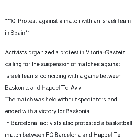
—
**10. Protest against a match with an Israeli team
in Spain**
Activists organized a protest in Vitoria-Gasteiz
calling for the suspension of matches against
Israeli teams, coinciding with a game between
Baskonia and Hapoel Tel Aviv.
The match was held without spectators and
ended with a victory for Baskonia.
In Barcelona, activists also protested a basketball
match between FC Barcelona and Hapoel Tel