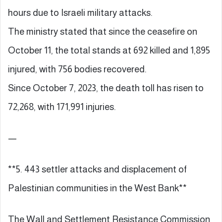
hours due to Israeli military attacks.
The ministry stated that since the ceasefire on
October 11, the total stands at 692 killed and 1,895
injured, with 756 bodies recovered.
Since October 7, 2023, the death toll has risen to
72,268, with 171,991 injuries.
—
**5. 443 settler attacks and displacement of
Palestinian communities in the West Bank**
The Wall and Settlement Resistance Commission