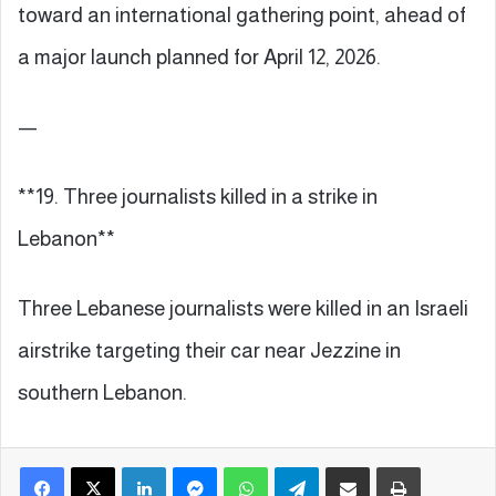
toward an international gathering point, ahead of
a major launch planned for April 12, 2026.
—
**19. Three journalists killed in a strike in
Lebanon**
Three Lebanese journalists were killed in an Israeli
airstrike targeting their car near Jezzine in
southern Lebanon.
Facebook
X
LinkedIn
Messenger
WhatsApp
Telegram
Share via Email
Print