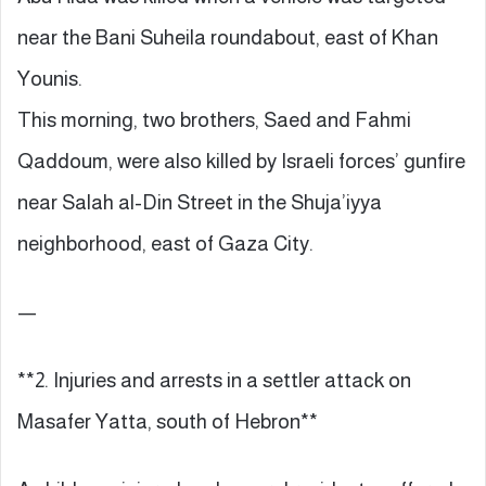
near the Bani Suheila roundabout, east of Khan
Younis.
This morning, two brothers, Saed and Fahmi
Qaddoum, were also killed by Israeli forces’ gunfire
near Salah al-Din Street in the Shuja’iyya
neighborhood, east of Gaza City.
—
**2. Injuries and arrests in a settler attack on
Masafer Yatta, south of Hebron**