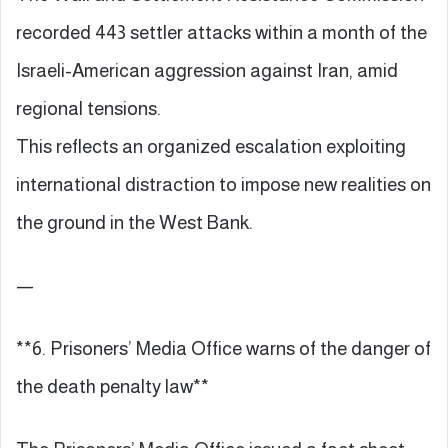
recorded 443 settler attacks within a month of the
Israeli-American aggression against Iran, amid
regional tensions.
This reflects an organized escalation exploiting
international distraction to impose new realities on
the ground in the West Bank.
—
**6. Prisoners’ Media Office warns of the danger of
the death penalty law**