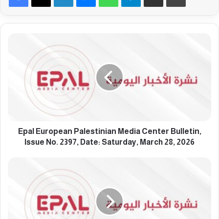
E
p
a
l
E
u
r
o
p
e
Epal European Palestinian Media Center Bulletin,
a
Issue No. 2397, Date: Saturday, March 28, 2026
n
P
E
a
p
l
a
e
l
s
E
t
u