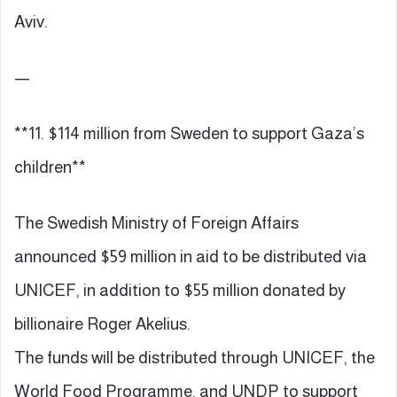
Aviv.
—
**11. $114 million from Sweden to support Gaza’s
children**
The Swedish Ministry of Foreign Affairs
announced $59 million in aid to be distributed via
UNICEF, in addition to $55 million donated by
billionaire Roger Akelius.
The funds will be distributed through UNICEF, the
World Food Programme, and UNDP to support