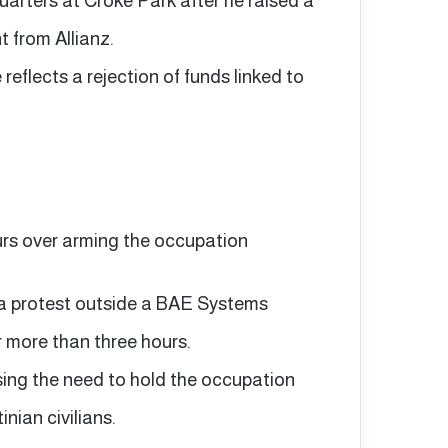
arters at Croke Park after he raised a
t from Allianz.
eflects a rejection of funds linked to
urs over arming the occupation
 a protest outside a BAE Systems
r more than three hours.
ssing the need to hold the occupation
nian civilians.