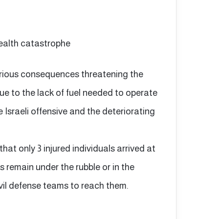
ealth catastrophe
erious consequences threatening the
due to the lack of fuel needed to operate
 Israeli offensive and the deteriorating
 that only 3 injured individuals arrived at
s remain under the rubble or in the
ivil defense teams to reach them.