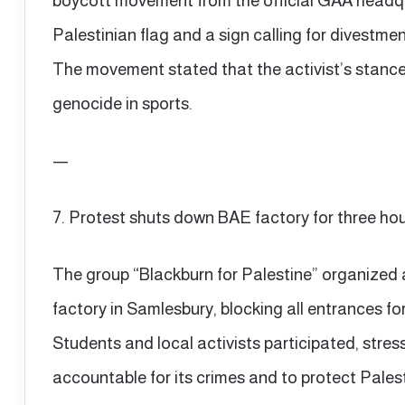
boycott movement from the official GAA headqu
Palestinian flag and a sign calling for divestmen
The movement stated that the activist’s stance r
genocide in sports.
—
7. Protest shuts down BAE factory for three ho
The group “Blackburn for Palestine” organized
factory in Samlesbury, blocking all entrances fo
Students and local activists participated, stre
accountable for its crimes and to protect Palesti