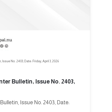
Issue No. 2403, Date: Friday, April 3, 2026
er Bulletin, Issue No. 2403,
ulletin, Issue No. 2403, Date: