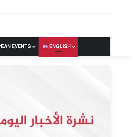
EAN EVENTS
ENGLISH