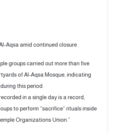
o Al-Aqsa amid continued closure
le groups carried out more than five
urtyards of Al-Aqsa Mosque, indicating
during this period.
ecorded in a single day is a record,
ups to perform “sacrifice” rituals inside
“Temple Organizations Union.”