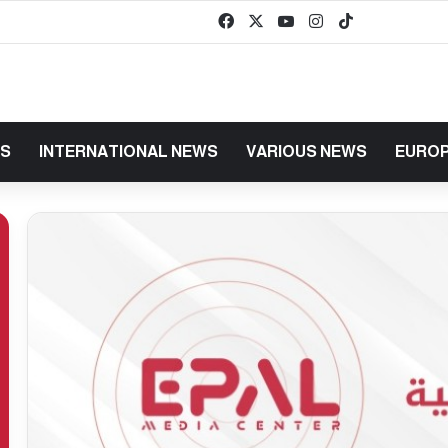
Facebook
X
YouTube
Instagram
TikTok
baaz
WS
INTERNATIONAL NEWS
VARIOUS NEWS
EUROP