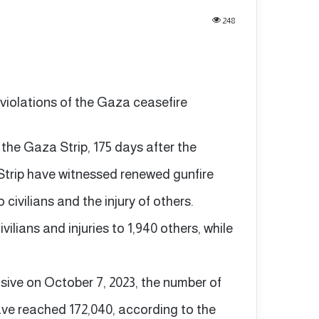
248
 violations of the Gaza ceasefire
n the Gaza Strip, 175 days after the
Strip have witnessed renewed gunfire
wo civilians and the injury of others.
ilians and injuries to 1,940 others, while
ensive on October 7, 2023, the number of
 have reached 172,040, according to the