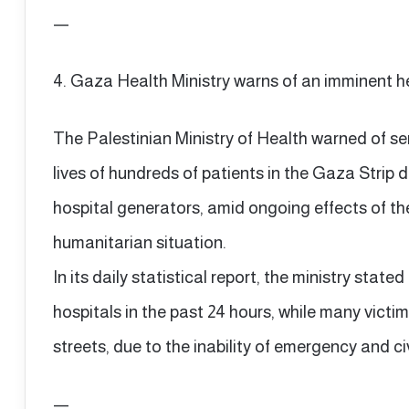
—
4. Gaza Health Ministry warns of an imminent h
The Palestinian Ministry of Health warned of s
lives of hundreds of patients in the Gaza Strip 
hospital generators, amid ongoing effects of the
humanitarian situation.
In its daily statistical report, the ministry stated
hospitals in the past 24 hours, while many victim
streets, due to the inability of emergency and c
—