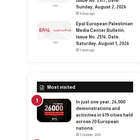
Issue No. 2517, Date:
Sunday, August 2, 2026
4 days ago
Epal European Palestinian
Media Center Bulletin,
Issue No. 2516, Date:
Saturday, August 1, 2026
5 days ago
Most visited
In just one year, 26,000
demonstrations and
activities in 619 cities held
across 20 European
nations.
5 October، 2024