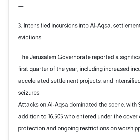
—
3. Intensified incursions into Al-Aqsa, settleme
evictions
The Jerusalem Governorate reported a significant
first quarter of the year, including increased i
accelerated settlement projects, and intensified
seizures.
Attacks on Al-Aqsa dominated the scene, with 9,3
addition to 16,505 who entered under the cover 
protection and ongoing restrictions on worship