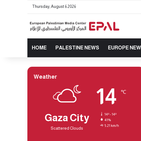
Thursday, August 6 2026
HOME
PALESTINE NEWS
EUROPE NE
Weather
14
℃
Gaza City
14º - 14º
41%
5.21 km/h
Scattered Clouds