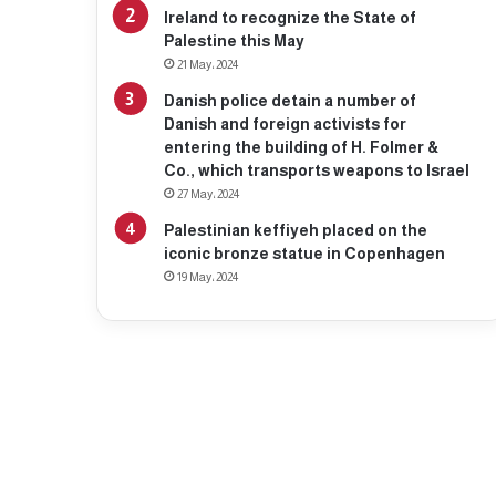
Ireland to recognize the State of
Palestine this May
21 May، 2024
Danish police detain a number of
Danish and foreign activists for
entering the building of H. Folmer &
Co., which transports weapons to Israel
27 May، 2024
Palestinian keffiyeh placed on the
iconic bronze statue in Copenhagen
19 May، 2024