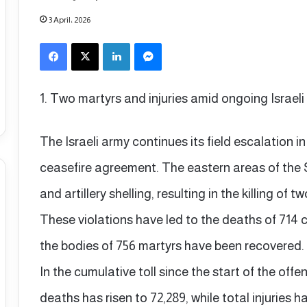
3 April، 2026
Facebook
X
LinkedIn
Messenger
1. Two martyrs and injuries amid ongoing Israeli
The Israeli army continues its field escalation i
ceasefire agreement. The eastern areas of the 
and artillery shelling, resulting in the killing of t
These violations have led to the deaths of 714 civ
the bodies of 756 martyrs have been recovered.
In the cumulative toll since the start of the off
deaths has risen to 72,289, while total injuries