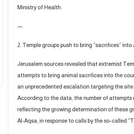
Ministry of Health.
—
2. Temple groups push to bring “sacrifices” int
Jerusalem sources revealed that extremist Temp
attempts to bring animal sacrifices into the co
an unprecedented escalation targeting the site 
According to the data, the number of attempts r
reflecting the growing determination of these gro
Al-Aqsa, in response to calls by the so-called 