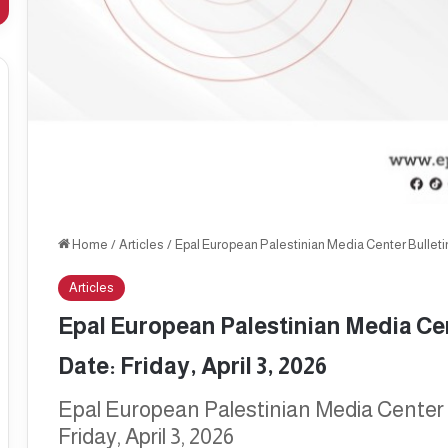
Home
/
Articles
/
Epal European Palestinian Media Center Bulletin, 
Articles
Epal European Palestinian Media Cent
Date: Friday, April 3, 2026
Epal European Palestinian Media Center B
Friday, April 3, 2026