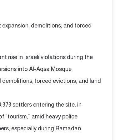
nt expansion, demolitions, and forced
 rise in Israeli violations during the
ncursions into Al-Aqsa Mosque,
 demolitions, forced evictions, and land
73 settlers entering the site, in
of “tourism,” amid heavy police
pers, especially during Ramadan.