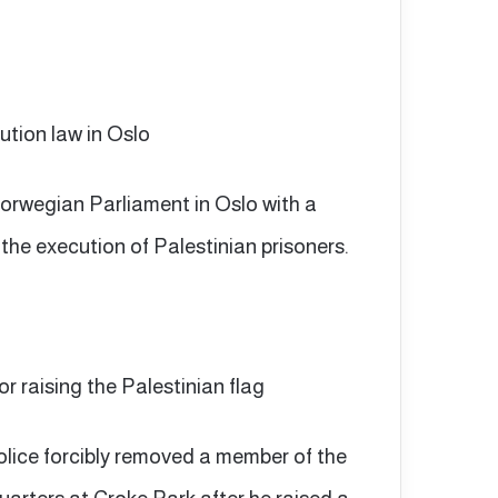
ution law in Oslo
 Norwegian Parliament in Oslo with a
 the execution of Palestinian prisoners.
for raising the Palestinian flag
 police forcibly removed a member of the