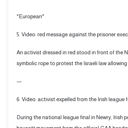
*European*
5. Video: red message against the prisoner exec
An activist dressed in red stood in front of the
symbolic rope to protest the Israeli law allowing
—
6. Video: activist expelled from the Irish league 
During the national league final in Newry, Irish