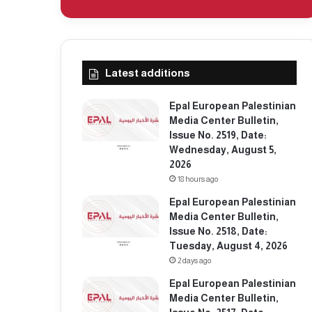
Latest additions
Epal European Palestinian
Media Center Bulletin,
Issue No. 2519, Date:
Wednesday, August 5,
2026
18 hours ago
Epal European Palestinian
Media Center Bulletin,
Issue No. 2518, Date:
Tuesday, August 4, 2026
2 days ago
Epal European Palestinian
Media Center Bulletin,