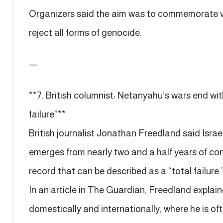
Organizers said the aim was to commemorate v
reject all forms of genocide.
—
**7. British columnist: Netanyahu’s wars end with
failure”**
British journalist Jonathan Freedland said Isra
emerges from nearly two and a half years of con
record that can be described as a “total failure.
In an article in The Guardian, Freedland explai
domestically and internationally, where he is o