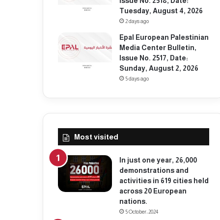
Issue No. 2518, Date:
Tuesday, August 4, 2026
2 days ago
Epal European Palestinian
Media Center Bulletin,
Issue No. 2517, Date:
Sunday, August 2, 2026
5 days ago
Most visited
In just one year, 26,000
demonstrations and
activities in 619 cities held
across 20 European
nations.
5 October، 2024