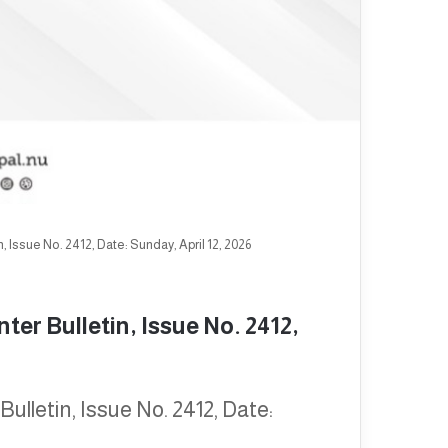
 Issue No. 2412, Date: Sunday, April 12, 2026
er Bulletin, Issue No. 2412,
lletin, Issue No. 2412, Date: