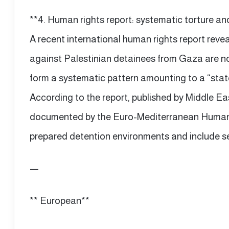
**4. Human rights report: systematic torture and 
A recent international human rights report reve
against Palestinian detainees from Gaza are no 
form a systematic pattern amounting to a “state
According to the report, published by Middle E
documented by the Euro-Mediterranean Human R
prepared detention environments and include se
—
** European**