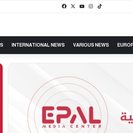
Facebook
X
YouTube
Instagram
TikTok
baaz
WS
INTERNATIONAL NEWS
VARIOUS NEWS
EUROP