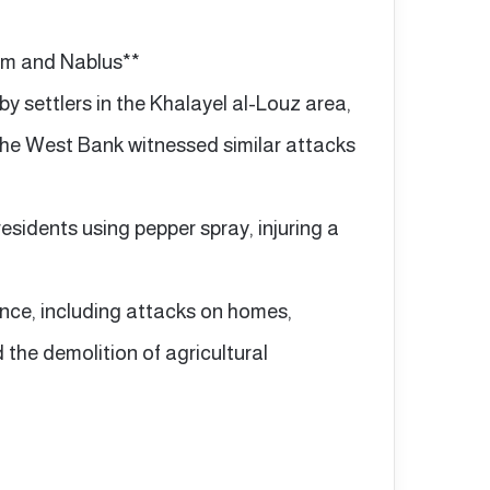
hem and Nablus**
by settlers in the Khalayel al-Louz area,
 the West Bank witnessed similar attacks
esidents using pepper spray, injuring a
ence, including attacks on homes,
d the demolition of agricultural