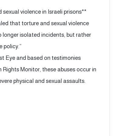
sexual violence in Israeli prisons**
aled that torture and sexual violence
longer isolated incidents, but rather
 policy.”
ast Eye and based on testimonies
ights Monitor, these abuses occur in
vere physical and sexual assaults.