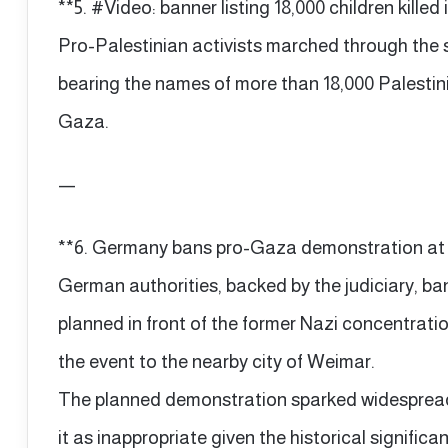
**5. #Video: banner listing 18,000 children kill
Pro-Palestinian activists marched through the 
bearing the names of more than 18,000 Palestinia
Gaza.
—
**6. Germany bans pro-Gaza demonstration at
German authorities, backed by the judiciary, 
planned in front of the former Nazi concentrat
the event to the nearby city of Weimar.
The planned demonstration sparked widespread c
it as inappropriate given the historical significan