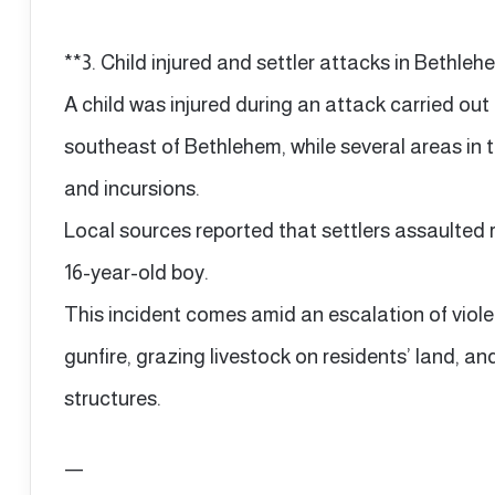
**3. Child injured and settler attacks in Bethle
A child was injured during an attack carried out 
southeast of Bethlehem, while several areas in
and incursions.
Local sources reported that settlers assaulted r
16-year-old boy.
This incident comes amid an escalation of viol
gunfire, grazing livestock on residents’ land, an
structures.
—