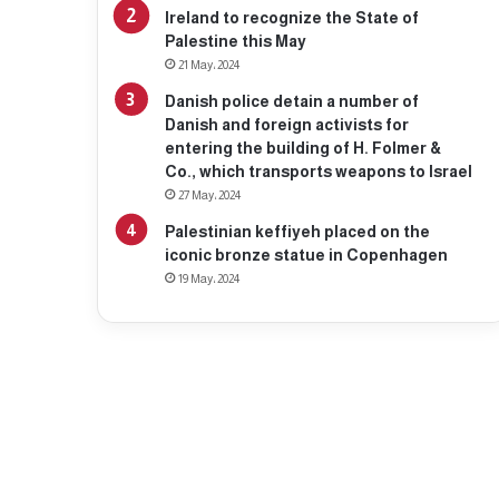
Ireland to recognize the State of
Palestine this May
21 May، 2024
Danish police detain a number of
Danish and foreign activists for
entering the building of H. Folmer &
Co., which transports weapons to Israel
27 May، 2024
Palestinian keffiyeh placed on the
iconic bronze statue in Copenhagen
19 May، 2024