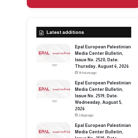
Latest additions
Epal European Palestinian
Media Center Bulletin,
Issue No. 2520, Date:
Thursday, August 6, 2026
14 hours ago
Epal European Palestinian
Media Center Bulletin,
Issue No. 2519, Date:
Wednesday, August 5,
2026
2 days ago
Epal European Palestinian
Media Center Bulletin,