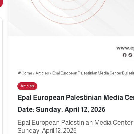
Home
/
Articles
/
Epal European Palestinian Media Center Bulletin,
Articles
Epal European Palestinian Media Cent
Date: Sunday, April 12, 2026
Epal European Palestinian Media Center Bu
Sunday, April 12, 2026