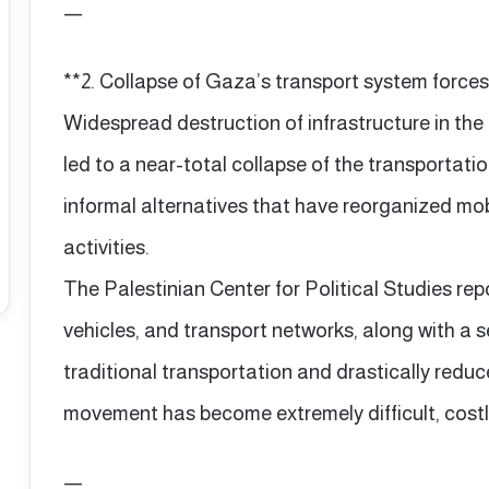
—
**2. Collapse of Gaza’s transport system forces 
Widespread destruction of infrastructure in th
led to a near-total collapse of the transportati
informal alternatives that have reorganized mob
activities.
The Palestinian Center for Political Studies rep
vehicles, and transport networks, along with a 
traditional transportation and drastically reduc
movement has become extremely difficult, costly
—