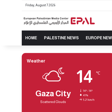
Friday, August 7 2026
HOME
PALESTINE NEWS
EUROPE NE
Weather
14
℃
Gaza City
14º - 14º
41%
5.21 km/h
Scattered Clouds