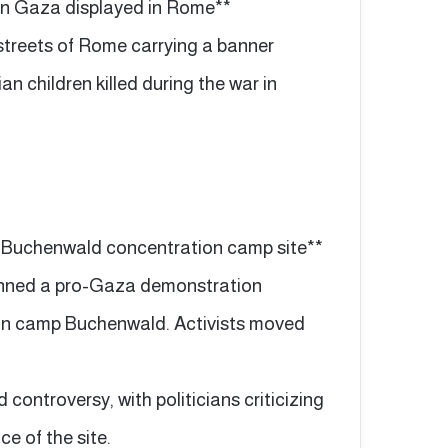
ed in Gaza displayed in Rome**
streets of Rome carrying a banner
n children killed during the war in
 Buchenwald concentration camp site**
banned a pro-Gaza demonstration
ion camp Buchenwald. Activists moved
ontroversy, with politicians criticizing
ce of the site.