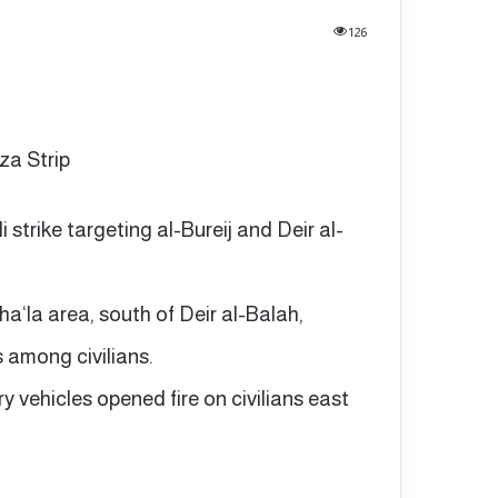
126
aza Strip
li strike targeting al-Bureij and Deir al-
ha‘la area, south of Deir al-Balah,
s among civilians.
ary vehicles opened fire on civilians east