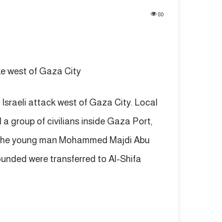
80
rike west of Gaza City
n Israeli attack west of Gaza City. Local
d a group of civilians inside Gaza Port,
ing the young man Mohammed Majdi Abu
ounded were transferred to Al-Shifa