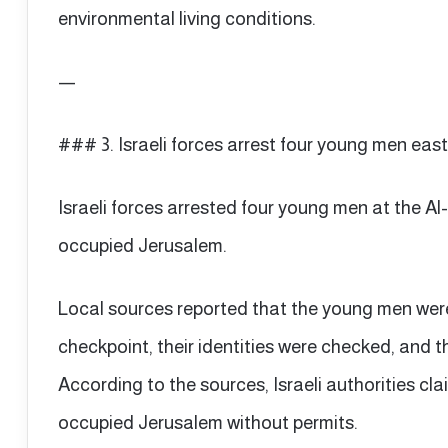
environmental living conditions.
—
### 3. Israeli forces arrest four young men eas
Israeli forces arrested four young men at the Al
occupied Jerusalem.
Local sources reported that the young men wer
checkpoint, their identities were checked, and 
According to the sources, Israeli authorities c
occupied Jerusalem without permits.