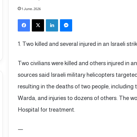
1 June، 2026
Facebook
X
LinkedIn
Messenger
1. Two killed and several injured in an Israeli st
Two civilians were killed and others injured in a
sources said Israeli military helicopters targete
resulting in the deaths of two people, includ
Warda, and injuries to dozens of others. The w
Hospital for treatment.
—