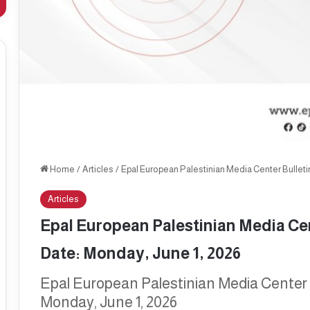
Home
/
Articles
/
Epal European Palestinian Media Center Bulletin
Articles
Epal European Palestinian Media Cent
Date: Monday, June 1, 2026
Epal European Palestinian Media Center B
Monday, June 1, 2026