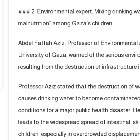
### 2. Environmental expert: Mixing drinking w
malnutrition” among Gaza’s children
Abdel Fattah Aziz, Professor of Environmental 
University of Gaza, warned of the serious env
resulting from the destruction of infrastructure 
Professor Aziz stated that the destruction of 
causes drinking water to become contaminated 
conditions for a major public health disaster. H
leads to the widespread spread of intestinal, s
children, especially in overcrowded displaceme