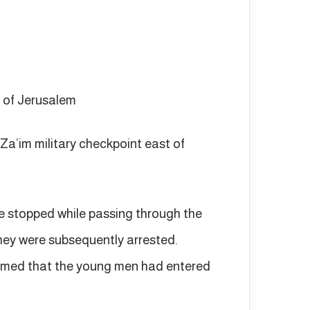
t of Jerusalem
-Za’im military checkpoint east of
e stopped while passing through the
they were subsequently arrested.
laimed that the young men had entered