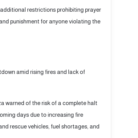
additional restrictions prohibiting prayer
 and punishment for anyone violating the
down amid rising fires and lack of
a warned of the risk of a complete halt
coming days due to increasing fire
 and rescue vehicles, fuel shortages, and