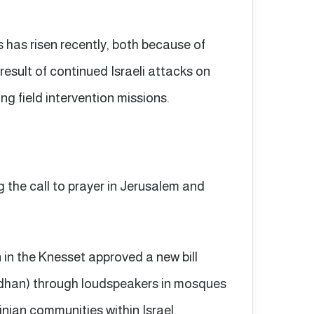
s has risen recently, both because of
esult of continued Israeli attacks on
ing field intervention missions.
g the call to prayer in Jerusalem and
n in the Knesset approved a new bill
(adhan) through loudspeakers in mosques
nian communities within Israel.