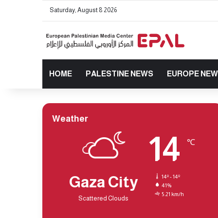
Saturday, August 8 2026
HOME
PALESTINE NEWS
EUROPE NE
Weather
14
℃
Gaza City
14º - 14º
41%
5.21 km/h
Scattered Clouds