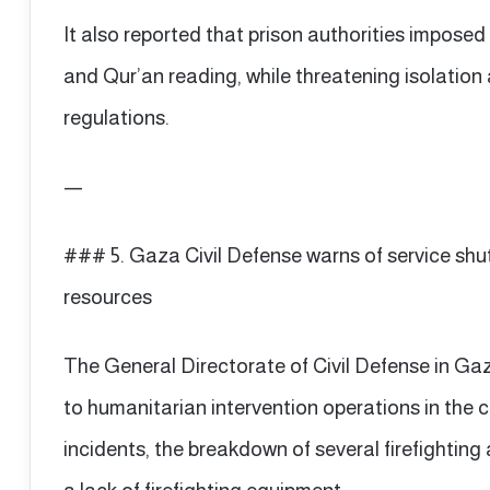
It also reported that prison authorities imposed 
and Qur’an reading, while threatening isolation
regulations.
—
### 5. Gaza Civil Defense warns of service shut
resources
The General Directorate of Civil Defense in Gaz
to humanitarian intervention operations in the 
incidents, the breakdown of several firefighting