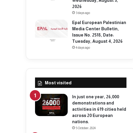
Wednesday, August 5,
2026
3 days ago
Epal European Palestinian
Media Center Bulletin,
Issue No. 2518, Date:
Tuesday, August 4, 2026
4 days ago
Most visited
In just one year, 26,000
demonstrations and
activities in 619 cities held
across 20 European
nations.
5 October، 2024