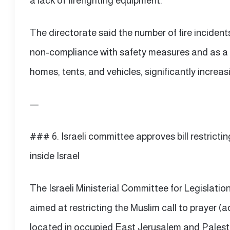
a lack of firefighting equipment.
The directorate said the number of fire incident
non-compliance with safety measures and as a r
homes, tents, and vehicles, significantly increas
—
### 6. Israeli committee approves bill restrictin
inside Israel
The Israeli Ministerial Committee for Legislatio
aimed at restricting the Muslim call to prayer 
located in occupied East Jerusalem and Palesti