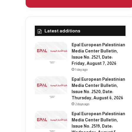
Latest additions
Epal European Palestinian
Media Center Bulletin,
Issue No. 2521, Date:
Friday, August 7, 2026
1 day ago
Epal European Palestinian
Media Center Bulletin,
Issue No. 2520, Date:
Thursday, August 6, 2026
2 days ago
Epal European Palestinian
Media Center Bulletin,
Issue No. 2519, Date: