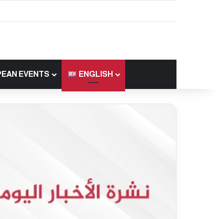
EAN EVENTS
ENGLISH