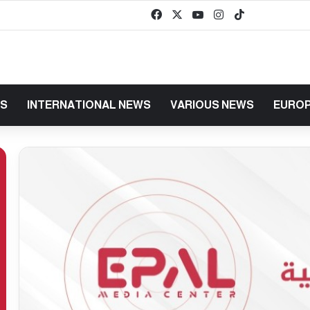
Facebook
X
YouTube
Instagram
TikTok
baaz
WS
INTERNATIONAL NEWS
VARIOUS NEWS
EUROP