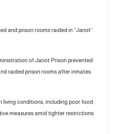
ned and prison rooms raided in “Janot”
ministration of Janot Prison prevented
and raided prison rooms after inmates
 living conditions, including poor food,
tive measures amid tighter restrictions