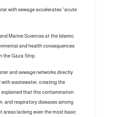
ater with sewage accelerates “acute
and Marine Sciences at the Islamic
ironmental and health consequences
in the Gaza Strip.
water and sewage networks directly
with wastewater, creating the
e explained that this contamination
kin, and respiratory diseases among
nt areas lacking even the most basic