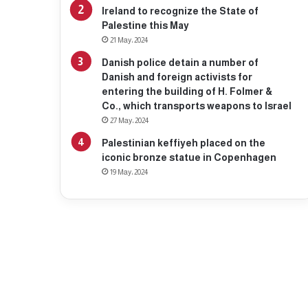
Ireland to recognize the State of
Palestine this May
21 May، 2024
Danish police detain a number of
Danish and foreign activists for
entering the building of H. Folmer &
Co., which transports weapons to Israel
27 May، 2024
Palestinian keffiyeh placed on the
iconic bronze statue in Copenhagen
19 May، 2024