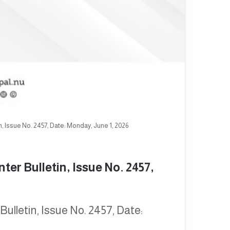
, Issue No. 2457, Date: Monday, June 1, 2026
er Bulletin, Issue No. 2457,
ulletin, Issue No. 2457, Date: