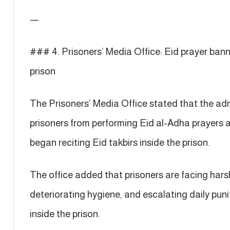
—
### 4. Prisoners’ Media Office: Eid prayer ban
prison
The Prisoners’ Media Office stated that the ad
prisoners from performing Eid al-Adha prayers 
began reciting Eid takbirs inside the prison.
The office added that prisoners are facing harsh
deteriorating hygiene, and escalating daily puni
inside the prison.