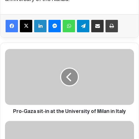
Facebook
X
LinkedIn
Messenger
WhatsApp
Telegram
Share via Email
Print
P
r
o
-
G
a
z
a
s
i
Pro-Gaza sit-in at the University of Milan in Italy
t
-
P
i
r
n
o