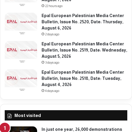
g
22 hours ago
i
u
Epal European Palestinian Media Center
m
Bulletin, Issue No. 2520, Date: Thursday,
August 6, 2026
2 days ago
Epal European Palestinian Media Center
Bulletin, Issue No. 2519, Date: Wednesday,
August 5, 2026
3 days ago
Epal European Palestinian Media Center
Bulletin, Issue No. 2518, Date: Tuesday,
August 4, 2026
4 days ago
Most visited
In just one year, 26,000 demonstrations