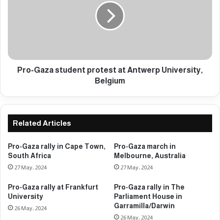
a
-
t
G
t
a
h
z
e
a
U
s
n
t
Pro-Gaza student protest at Antwerp University,
i
u
Belgium
v
d
e
e
r
n
s
t
Related Articles
i
p
t
r
Pro-Gaza rally in Cape Town,
Pro-Gaza march in
y
o
South Africa
Melbourne, Australia
o
t
27 May، 2024
27 May، 2024
f
e
M
s
Pro-Gaza rally at Frankfurt
Pro-Gaza rally in The
i
t
University
Parliament House in
l
a
Garramilla/Darwin
26 May، 2024
a
t
26 May، 2024