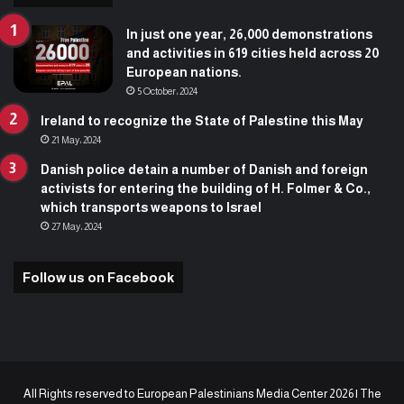
In just one year, 26,000 demonstrations
and activities in 619 cities held across 20
European nations.
5 October، 2024
Ireland to recognize the State of Palestine this May
21 May، 2024
Danish police detain a number of Danish and foreign
activists for entering the building of H. Folmer & Co.,
which transports weapons to Israel
27 May، 2024
Follow us on Facebook
All Rights reserved to European Palestinians Media Center 2026 | The