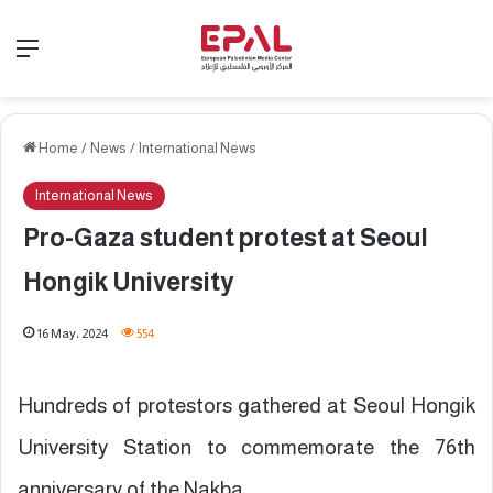
Menu
Home
/
News
/
International News
International News
Pro-Gaza student protest at Seoul
Hongik University
16 May، 2024
554
Hundreds of protestors gathered at Seoul Hongik
University Station to commemorate the 76th
anniversary of the Nakba.