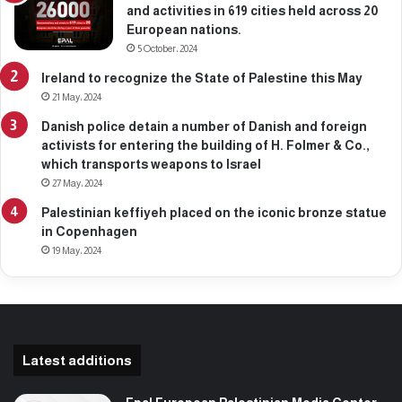
and activities in 619 cities held across 20
European nations.
5 October، 2024
Ireland to recognize the State of Palestine this May
21 May، 2024
Danish police detain a number of Danish and foreign
activists for entering the building of H. Folmer & Co.,
which transports weapons to Israel
27 May، 2024
Palestinian keffiyeh placed on the iconic bronze statue
in Copenhagen
19 May، 2024
Latest additions