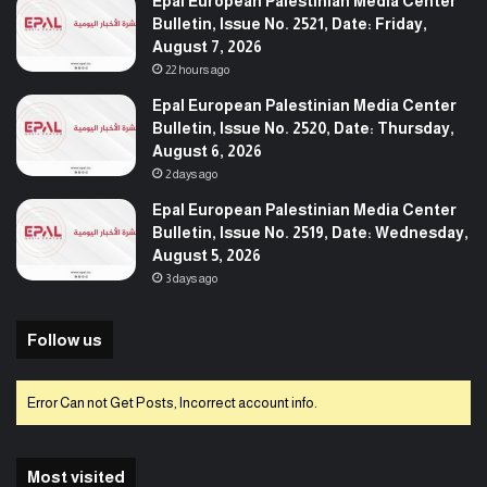
Epal European Palestinian Media Center
Bulletin, Issue No. 2521, Date: Friday,
August 7, 2026
22 hours ago
Epal European Palestinian Media Center
Bulletin, Issue No. 2520, Date: Thursday,
August 6, 2026
2 days ago
Epal European Palestinian Media Center
Bulletin, Issue No. 2519, Date: Wednesday,
August 5, 2026
3 days ago
Follow us
Error Can not Get Posts, Incorrect account info.
Most visited