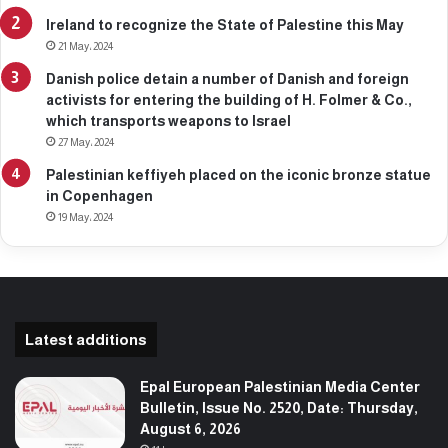
Ireland to recognize the State of Palestine this May
21 May، 2024
Danish police detain a number of Danish and foreign
activists for entering the building of H. Folmer & Co.,
which transports weapons to Israel
27 May، 2024
Palestinian keffiyeh placed on the iconic bronze statue
in Copenhagen
19 May، 2024
Latest additions
Epal European Palestinian Media Center
Bulletin, Issue No. 2520, Date: Thursday,
August 6, 2026