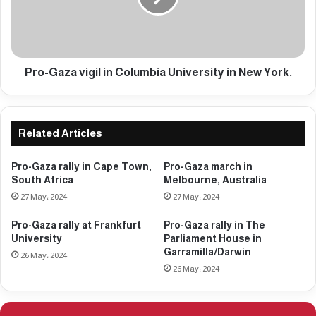
g
a
e
z
n
a
o
v
c
i
Pro-Gaza vigil in Columbia University in New York.
i
g
d
i
e
l
i
i
Related Articles
n
n
G
C
Pro-Gaza rally in Cape Town,
Pro-Gaza march in
a
o
South Africa
Melbourne, Australia
z
l
27 May، 2024
27 May، 2024
a
u
e
m
Pro-Gaza rally at Frankfurt
Pro-Gaza rally in The
n
b
University
Parliament House in
t
i
Garramilla/Darwin
26 May، 2024
e
a
26 May، 2024
r
U
s
n
d
i