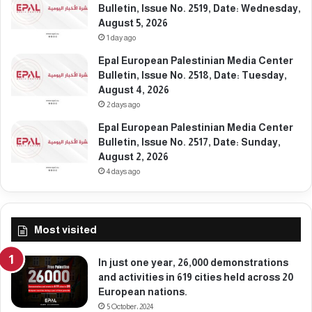
Bulletin, Issue No. 2519, Date: Wednesday,
August 5, 2026
1 day ago
Epal European Palestinian Media Center
Bulletin, Issue No. 2518, Date: Tuesday,
August 4, 2026
2 days ago
Epal European Palestinian Media Center
Bulletin, Issue No. 2517, Date: Sunday,
August 2, 2026
4 days ago
Most visited
In just one year, 26,000 demonstrations
and activities in 619 cities held across 20
European nations.
5 October، 2024