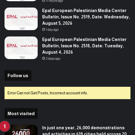
11 hours ago
Epal European Palestinian Media Center
Bulletin, Issue No. 2519, Date: Wednesday,
August 5, 2026
1 day ago
Epal European Palestinian Media Center
Bulletin, Issue No. 2518, Date: Tuesday,
August 4, 2026
2 days ago
Follow us
Error Can not Get Posts, Incorrect account info.
Most visited
In just one year, 26,000 demonstrations
and activities in 619 cities held across 20