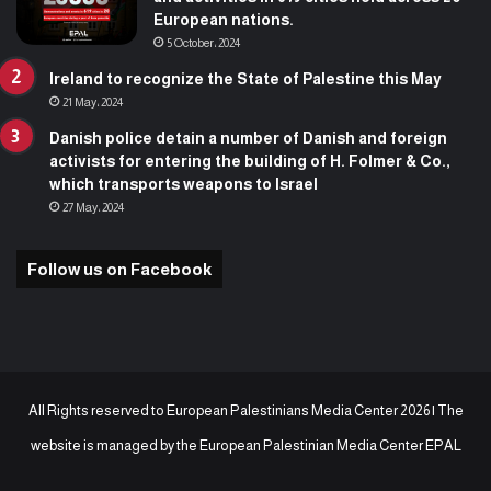
European nations.
5 October، 2024
Ireland to recognize the State of Palestine this May
21 May، 2024
Danish police detain a number of Danish and foreign
activists for entering the building of H. Folmer & Co.,
which transports weapons to Israel
27 May، 2024
Follow us on Facebook
All Rights reserved to European Palestinians Media Center 2026 | The
website is managed by the
European Palestinian Media Center EPAL