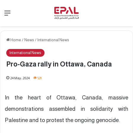
Menu
Home
/
News
/
International News
International News
Pro-Gaza rally in Ottawa, Canada
24 May، 2024
531
In the heart of Ottawa, Canada, massive
demonstrations assembled in solidarity with
Palestine and to protest the ongoing genocide.