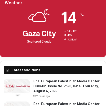
a
Weather
v
y
e
14
2
r
℃
3
s
1
i
t
Gaza City
14º - 14º
y
41%
i
5.21 km/h
Scattered Clouds
n
N
e
w
Y
o
Latest additions
r
k
Epal European Palestinian Media Center
.
Bulletin, Issue No. 2520, Date: Thursday,
August 6, 2026
11 hours ago
Epal European Palestinian Media Center