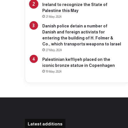
Ireland to recognize the State of
Palestine this May
21 May، 2024
Danish police detain a number of
Danish and foreign activists for
entering the building of H. Folmer &
Co., which transports weapons to Israel
27 May، 2024
Palestinian keffiyeh placed on the
iconic bronze statue in Copenhagen
19 May، 2024
Latest additions