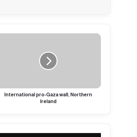
International pro-Gaza wall, Northern
Ireland