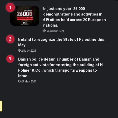
s
l
u
a
In just one year, 26,000
r
n
demonstrations and activities in
g
d
619 cities held across 20 European
e
nations.
s
5 October، 2024
t
o
Ireland to recognize the State of Palestine this
3
May
5
21 May، 2024
,
Danish police detain a number of Danish and
8
foreign activists for entering the building of H.
5
Folmer & Co., which transports weapons to
7
Israel
m
27 May، 2024
a
r
t
y
r
s