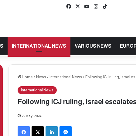
Facebook
X
YouTube
Instagram
TikTok
baaz
WS
INTERNATIONAL NEWS
VARIOUS NEWS
EUROP
Home
/
News
/
International News
/
Following ICJ ruling, Israel e
International News
Following ICJ ruling, Israel escalate
25 May، 2024
Facebook
X
LinkedIn
Messenger