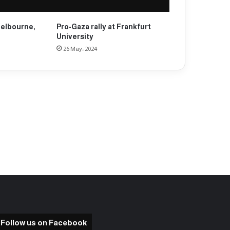
Melbourne,
Pro-Gaza rally at Frankfurt
University
26 May، 2024
Follow us on Facebook