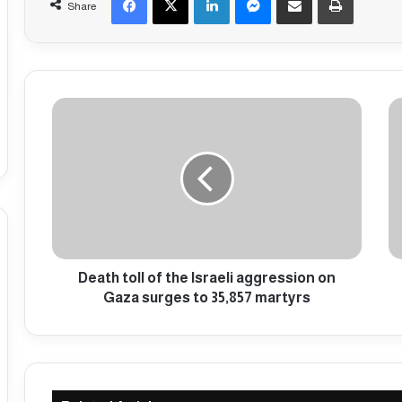
Share
D
I
e
n
a
t
t
e
h
r
t
n
o
a
l
t
l
i
o
Death toll of the Israeli aggression on
o
f
n
Gaza surges to 35,857 martyrs
t
a
h
l
e
p
I
r
s
o