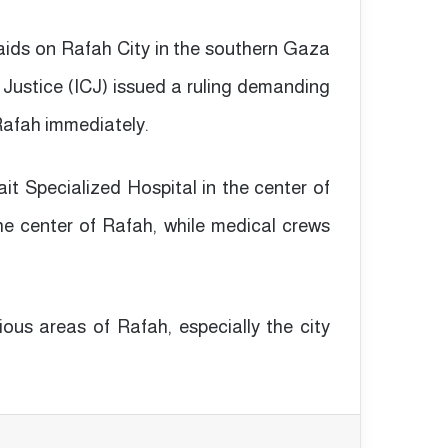
aids on Rafah City in the southern Gaza
 Justice (ICJ) issued a ruling demanding
 Rafah immediately.
wait Specialized Hospital in the center of
e center of Rafah, while medical crews
ous areas of Rafah, especially the city