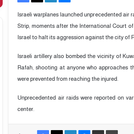
Israeli warplanes launched unprecedented air r
Strip, moments after the International Court of
Israel to halt its aggression against the city of
Israeli artillery also bombed the vicinity of Ku
Rafah, shooting at anyone who approaches th
were prevented from reaching the injured.
Unprecedented air raids were reported on vari
center.
Facebook
X
LinkedIn
Messenger
Share via Email
Print