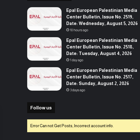
Epal European Palestinian Media
Center Bulletin, Issue No. 2519,
Date: Wednesday, August 5, 2026
10 hours ago
Epal European Palestinian Media
Center Bulletin, Issue No. 2518,
Date: Tuesday, August 4, 2026
1 day ago
Epal European Palestinian Media
Center Bulletin, Issue No. 2517,
Date: Sunday, August 2, 2026
3 days ago
Follow us
Error Can not Get Posts, Incorrect account info.