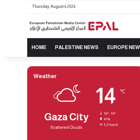
Thursday, August 6 2026
HOME
PALESTINE NEWS
EUROPE NE
Weather
14
℃
Gaza City
14º - 14º
41%
5.21 km/h
Scattered Clouds