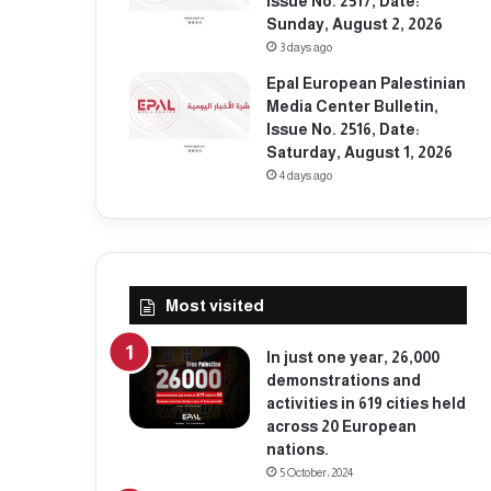
Issue No. 2517, Date:
Sunday, August 2, 2026
3 days ago
Epal European Palestinian
Media Center Bulletin,
Issue No. 2516, Date:
Saturday, August 1, 2026
4 days ago
Most visited
In just one year, 26,000
demonstrations and
activities in 619 cities held
across 20 European
nations.
5 October، 2024