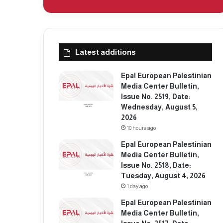
Latest additions
Epal European Palestinian
Media Center Bulletin,
Issue No. 2519, Date:
Wednesday, August 5,
2026
10 hours ago
Epal European Palestinian
Media Center Bulletin,
Issue No. 2518, Date:
Tuesday, August 4, 2026
1 day ago
Epal European Palestinian
Media Center Bulletin,