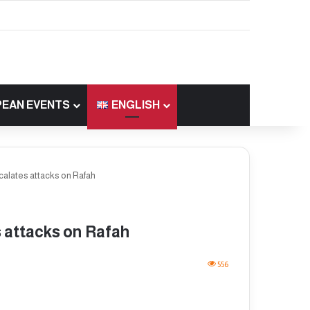
EAN EVENTS
ENGLISH
scalates attacks on Rafah
s attacks on Rafah
556