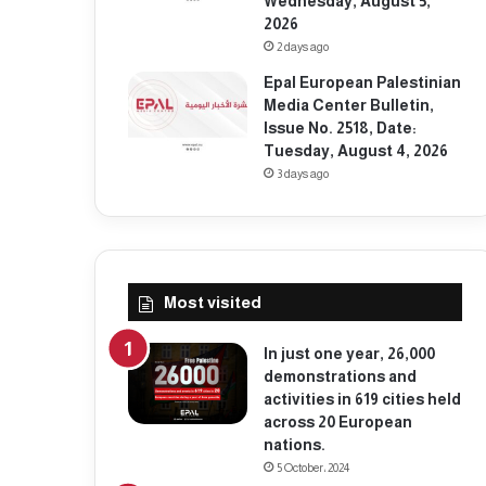
Wednesday, August 5,
2026
2 days ago
Epal European Palestinian
Media Center Bulletin,
Issue No. 2518, Date:
Tuesday, August 4, 2026
3 days ago
Most visited
In just one year, 26,000
demonstrations and
activities in 619 cities held
across 20 European
nations.
5 October، 2024