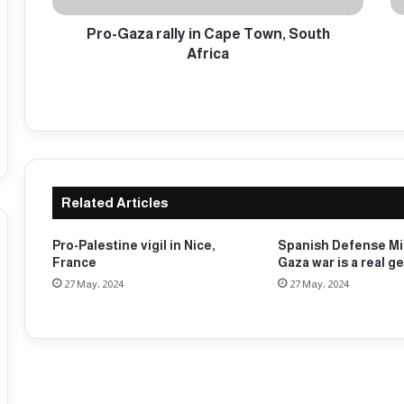
r
l
a
Pro-Gaza rally in Cape Town, South
i
l
c
Africa
l
e
y
d
i
e
n
t
C
a
a
i
p
n
Related Articles
e
a
T
n
o
u
Pro-Palestine vigil in Nice,
Spanish Defense Mi
w
m
France
Gaza war is a real g
n
b
27 May، 2024
27 May، 2024
,
e
S
r
o
o
u
f
t
D
h
a