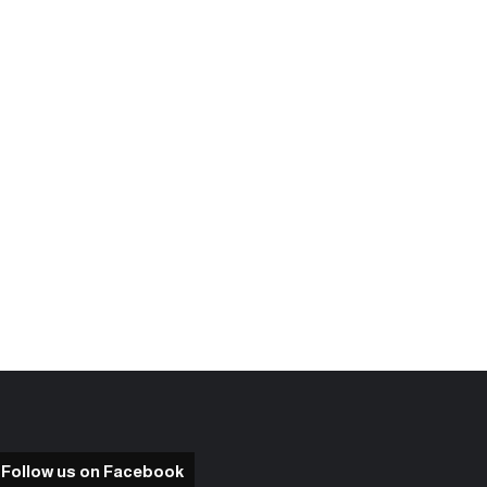
Follow us on Facebook