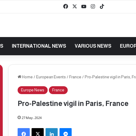
Facebook
X
YouTube
Instagram
TikTok
baaz
WS
INTERNATIONAL NEWS
VARIOUS NEWS
EUROP
Home
/
European Events
/
France
/
Pro-Palestine vigil in Paris, F
Europe News
France
Pro-Palestine vigil in Paris, France
27 May، 2024
Facebook
X
LinkedIn
Messenger