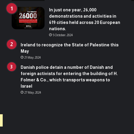
t
s
In just one year, 26,000
f
demonstrations and activities in
o
619 cities held across 20 European
r
nations.
e
5 October، 2024
n
t
Ireland to recognize the State of Palestine this
e
May
r
21 May، 2024
i
Danish police detain a number of Danish and
n
foreign activists for entering the building of H.
g
Folmer & Co., which transports weapons to
t
Israel
h
27 May، 2024
e
b
u
i
l
d
i