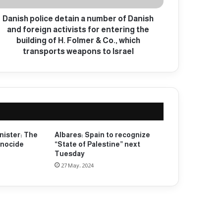
Danish police detain a number of Danish
and foreign activists for entering the
building of H. Folmer & Co., which
transports weapons to Israel
nister: The
Albares: Spain to recognize
enocide
“State of Palestine” next
Tuesday
27 May، 2024