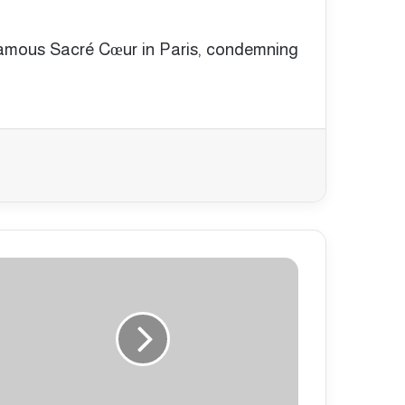
e famous Sacré Cœur in Paris, condemning