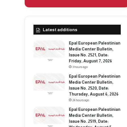
Latest additions
Epal European Palestinian
Media Center Bulletin,
Issue No. 2521, Date:
Friday, August 7, 2026
3 hours ago
Epal European Palestinian
Media Center Bulletin,
Issue No. 2520, Date:
Thursday, August 6, 2026
24 hours ago
Epal European Palestinian
Media Center Bulletin,
Issue No. 2519, Date: