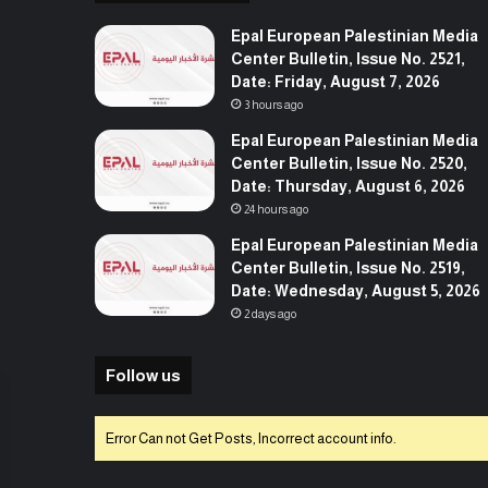
Epal European Palestinian Media
Center Bulletin, Issue No. 2521,
Date: Friday, August 7, 2026
3 hours ago
Epal European Palestinian Media
Center Bulletin, Issue No. 2520,
Date: Thursday, August 6, 2026
24 hours ago
Epal European Palestinian Media
Center Bulletin, Issue No. 2519,
Date: Wednesday, August 5, 2026
2 days ago
Follow us
Error Can not Get Posts, Incorrect account info.