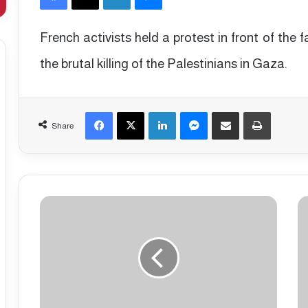
French activists held a protest in front of th
the brutal killing of the Palestinians in Gaza.
Facebook
X
LinkedIn
Messenger
Share via Email
Print
Share
P
D
r
a
o
n
-
i
G
s
a
h
z
p
a
o