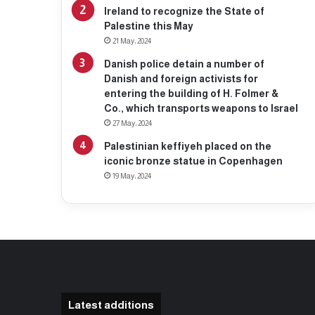
Ireland to recognize the State of
Palestine this May
21 May، 2024
Danish police detain a number of
Danish and foreign activists for
entering the building of H. Folmer &
Co., which transports weapons to Israel
27 May، 2024
Palestinian keffiyeh placed on the
iconic bronze statue in Copenhagen
19 May، 2024
Latest additions