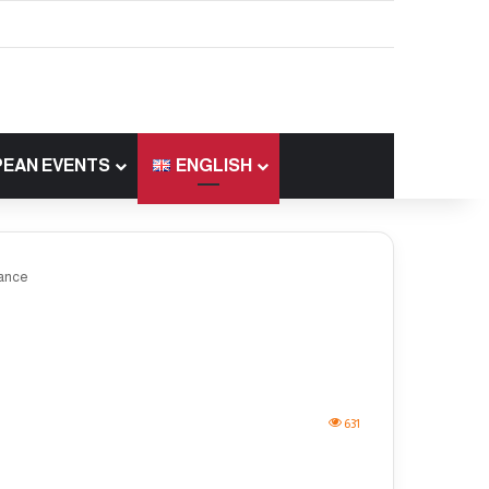
EAN EVENTS
ENGLISH
rance
631