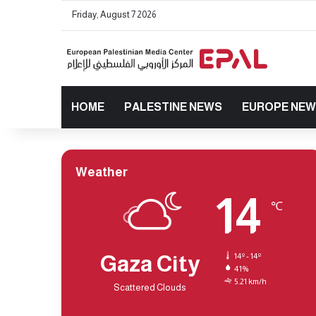
Friday, August 7 2026
HOME
PALESTINE NEWS
EUROPE NE
Weather
14
℃
Gaza City
14º - 14º
41%
5.21 km/h
Scattered Clouds