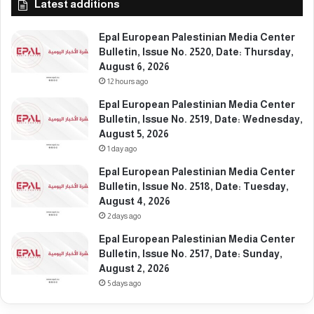
Latest additions
e
n
Epal European Palestinian Media Center
o
Bulletin, Issue No. 2520, Date: Thursday,
c
August 6, 2026
i
12 hours ago
d
e
Epal European Palestinian Media Center
Bulletin, Issue No. 2519, Date: Wednesday,
August 5, 2026
1 day ago
Epal European Palestinian Media Center
Bulletin, Issue No. 2518, Date: Tuesday,
August 4, 2026
2 days ago
Epal European Palestinian Media Center
Bulletin, Issue No. 2517, Date: Sunday,
August 2, 2026
5 days ago