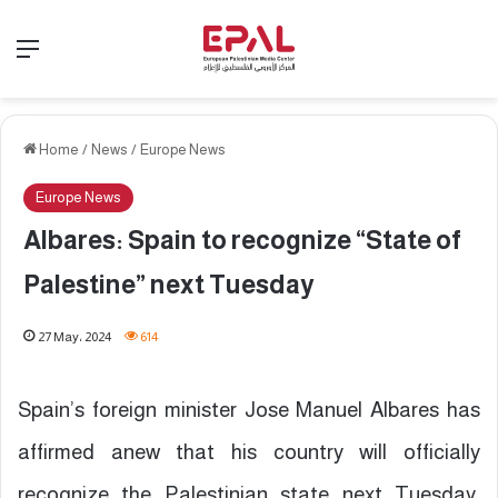
Menu
Home
/
News
/
Europe News
Europe News
Albares: Spain to recognize “State of
Palestine” next Tuesday
27 May، 2024
614
Spain’s foreign minister Jose Manuel Albares has
affirmed anew that his country will officially
recognize the Palestinian state next Tuesday,