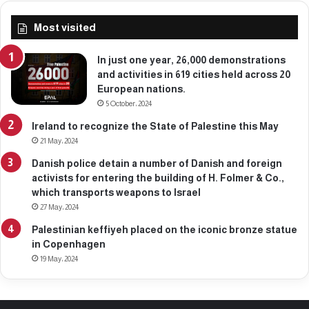
Most visited
In just one year, 26,000 demonstrations
and activities in 619 cities held across 20
European nations.
5 October، 2024
Ireland to recognize the State of Palestine this May
21 May، 2024
Danish police detain a number of Danish and foreign
activists for entering the building of H. Folmer & Co.,
which transports weapons to Israel
27 May، 2024
Palestinian keffiyeh placed on the iconic bronze statue
in Copenhagen
19 May، 2024