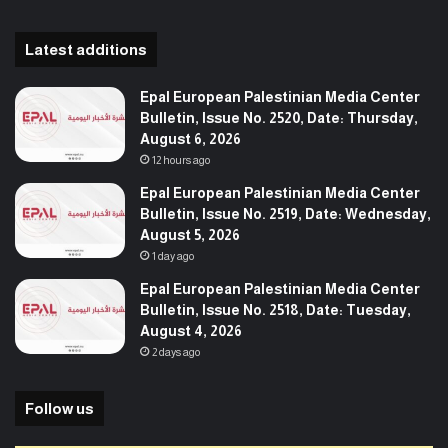
Latest additions
Epal European Palestinian Media Center
Bulletin, Issue No. 2520, Date: Thursday,
August 6, 2026
12 hours ago
Epal European Palestinian Media Center
Bulletin, Issue No. 2519, Date: Wednesday,
August 5, 2026
1 day ago
Epal European Palestinian Media Center
Bulletin, Issue No. 2518, Date: Tuesday,
August 4, 2026
2 days ago
Follow us