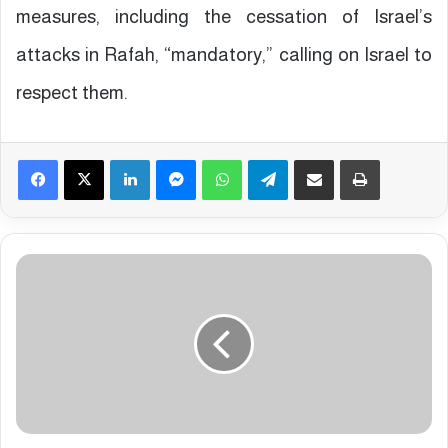
measures, including the cessation of Israel’s
attacks in Rafah, “mandatory,” calling on Israel to
respect them.
Facebook
X
LinkedIn
Messenger
WhatsApp
Telegram
Share via Email
Print
3
0
P
a
l
e
s
t
i