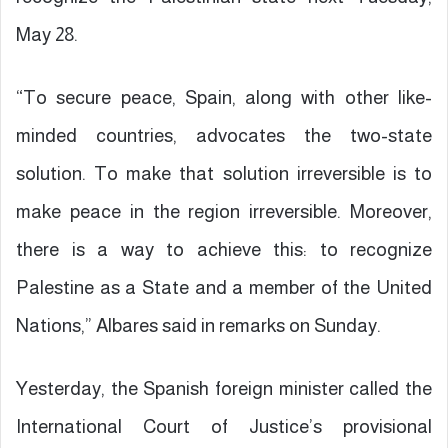
May 28.
“To secure peace, Spain, along with other like-
minded countries, advocates the two-state
solution. To make that solution irreversible is to
make peace in the region irreversible. Moreover,
there is a way to achieve this: to recognize
Palestine as a State and a member of the United
Nations,” Albares said in remarks on Sunday.
Yesterday, the Spanish foreign minister called the
International Court of Justice’s provisional