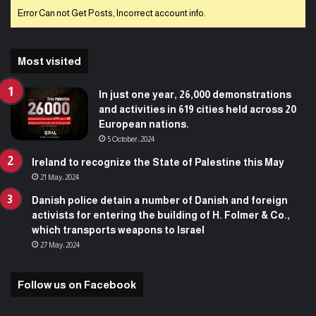
Error Can not Get Posts, Incorrect account info.
Most visited
In just one year, 26,000 demonstrations
and activities in 619 cities held across 20
European nations.
5 October، 2024
Ireland to recognize the State of Palestine this May
21 May، 2024
Danish police detain a number of Danish and foreign
activists for entering the building of H. Folmer & Co.,
which transports weapons to Israel
27 May، 2024
Follow us on Facebook