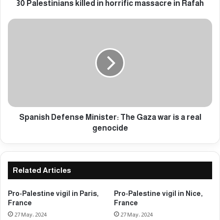
n
30 Palestinians killed in horrific massacre in Rafah
i
a
S
n
p
s
a
k
n
i
i
l
s
l
h
e
D
d
e
i
f
Spanish Defense Minister: The Gaza war is a real
n
e
genocide
h
n
o
s
r
e
r
M
Related Articles
i
i
f
n
Pro-Palestine vigil in Paris,
Pro-Palestine vigil in Nice,
i
i
France
France
c
s
27 May، 2024
27 May، 2024
m
t