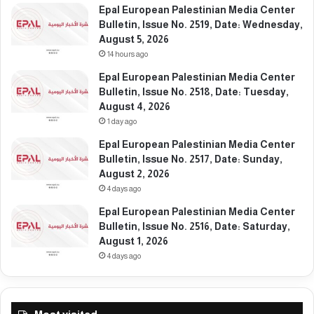
e
e
Epal European Palestinian Media Center
m
:
Bulletin, Issue No. 2519, Date: Wednesday,
b
W
August 5, 2026
e
e
14 hours ago
r
d
Epal European Palestinian Media Center
2
n
Bulletin, Issue No. 2518, Date: Tuesday,
4
e
August 4, 2026
,
s
1 day ago
2
d
0
a
Epal European Palestinian Media Center
2
y
Bulletin, Issue No. 2517, Date: Sunday,
5
,
August 2, 2026
N
4 days ago
o
Epal European Palestinian Media Center
v
Bulletin, Issue No. 2516, Date: Saturday,
e
August 1, 2026
m
b
4 days ago
e
r
2