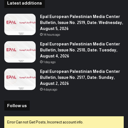
Latest additions
Epal European Palestinian Media Center
Bulletin, Issue No. 2519, Date: Wednesday,
August 5, 2026
14 hours ago
Epal European Palestinian Media Center
Bulletin, Issue No. 2518, Date: Tuesday,
August 4, 2026
1 day ago
Epal European Palestinian Media Center
Bulletin, Issue No. 2517, Date: Sunday,
August 2, 2026
4 days ago
Follow us
Error Can not Get Posts, Incorrect account info.