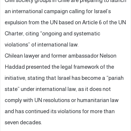
Civil society groups in Chile are preparing to launch
an international campaign calling for Israel’s
expulsion from the UN based on Article 6 of the UN
Charter, citing “ongoing and systematic
violations” of international law.
Chilean lawyer and former ambassador Nelson
Haddad presented the legal framework of the
initiative, stating that Israel has become a “pariah
state” under international law, as it does not
comply with UN resolutions or humanitarian law
and has continued its violations for more than
seven decades.