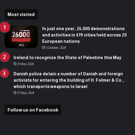
Most visited
In just one year, 26,000 demonstrations
and activities in 619 cities held across 20
European nations.
5 October، 2024
Ireland to recognize the State of Palestine this May
21 May، 2024
Danish police detain a number of Danish and foreign
activists for entering the building of H. Folmer & Co.,
which transports weapons to Israel
27 May، 2024
Follow us on Facebook