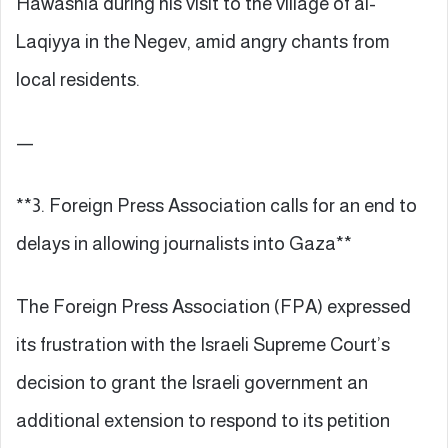
Hawashla during his visit to the village of al-
Laqiyya in the Negev, amid angry chants from
local residents.
—
**3. Foreign Press Association calls for an end to
delays in allowing journalists into Gaza**
The Foreign Press Association (FPA) expressed
its frustration with the Israeli Supreme Court’s
decision to grant the Israeli government an
additional extension to respond to its petition