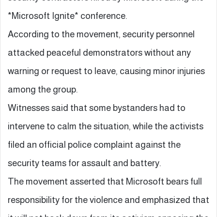
*Microsoft Ignite* conference.
According to the movement, security personnel
attacked peaceful demonstrators without any
warning or request to leave, causing minor injuries
among the group.
Witnesses said that some bystanders had to
intervene to calm the situation, while the activists
filed an official police complaint against the
security teams for assault and battery.
The movement asserted that Microsoft bears full
responsibility for the violence and emphasized that