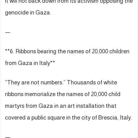
it will not back down from its activism opposing the
genocide in Gaza.
—
**6. Ribbons bearing the names of 20,000 children
from Gaza in Italy**
“They are not numbers.” Thousands of white
ribbons memorialize the names of 20,000 child
martyrs from Gaza in an art installation that
covered a public square in the city of Brescia, Italy.
—