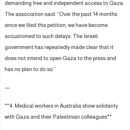
demanding free and independent access to Gaza.
The association said: “Over the past 14 months
since we filed this petition, we have become
accustomed to such delays. The Israeli
government has repeatedly made clear that it
does not intend to open Gaza to the press and
has no plan to do so.”
—
**4. Medical workers in Australia show solidarity
with Gaza and their Palestinian colleagues**