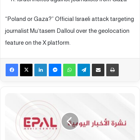
“Poland or Gaza?” Official Israeli attack targeting
journalist Mu‘tasem Dalloul over the geolocation
feature on the X platform.
Facebook
X
LinkedIn
Messenger
WhatsApp
Telegram
Share via Email
Print
E
p
a
l
E
u
r