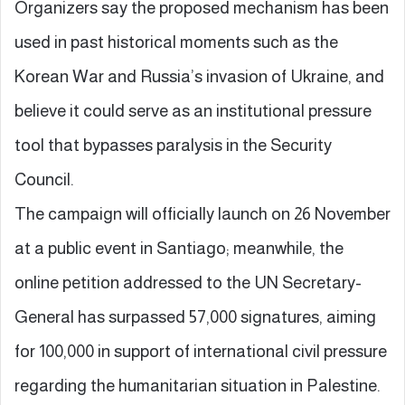
Organizers say the proposed mechanism has been
used in past historical moments such as the
Korean War and Russia’s invasion of Ukraine, and
believe it could serve as an institutional pressure
tool that bypasses paralysis in the Security
Council.
The campaign will officially launch on 26 November
at a public event in Santiago; meanwhile, the
online petition addressed to the UN Secretary-
General has surpassed 57,000 signatures, aiming
for 100,000 in support of international civil pressure
regarding the humanitarian situation in Palestine.