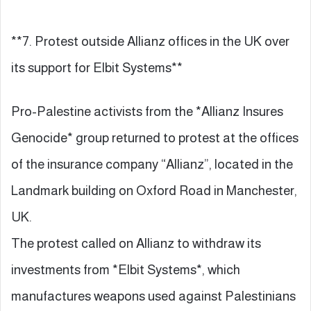
**7. Protest outside Allianz offices in the UK over
its support for Elbit Systems**
Pro-Palestine activists from the *Allianz Insures
Genocide* group returned to protest at the offices
of the insurance company “Allianz”, located in the
Landmark building on Oxford Road in Manchester,
UK.
The protest called on Allianz to withdraw its
investments from *Elbit Systems*, which
manufactures weapons used against Palestinians