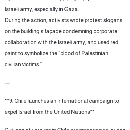
Israeli army, especially in Gaza.
During the action, activists wrote protest slogans
on the building’s façade condemning corporate
collaboration with the Israeli army, and used red
paint to symbolize the “blood of Palestinian
civilian victims.”
—
**9. Chile launches an international campaign to
expel Israel from the United Nations**