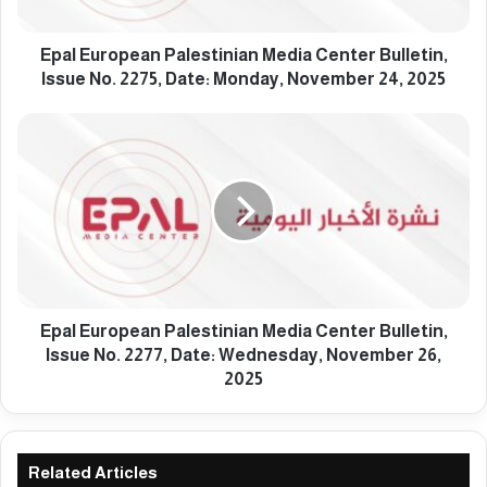
o
p
e
Epal European Palestinian Media Center Bulletin,
a
Issue No. 2275, Date: Monday, November 24, 2025
n
P
E
a
p
l
a
e
l
s
E
t
u
i
r
n
o
i
p
a
e
Epal European Palestinian Media Center Bulletin,
n
a
Issue No. 2277, Date: Wednesday, November 26,
M
n
2025
e
P
d
a
i
l
a
e
Related Articles