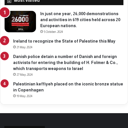
Most visited
6
,
2
In just one year, 26,000 demonstrations
0
and activities in 619 cities held across 20
2
European nations.
5
5 October، 2024
Ireland to recognize the State of Palestine this May
21 May، 2024
Danish police detain a number of Danish and foreign
activists for entering the building of H. Folmer & Co.,
which transports weapons to Israel
27 May، 2024
Palestinian keffiyeh placed on the iconic bronze statue
in Copenhagen
19 May، 2024