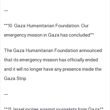
—
**10. Gaza Humanitarian Foundation: Our
emergency mission in Gaza has concluded**
The Gaza Humanitarian Foundation announced
that its emergency mission has officially ended
and it will no longer have any presence inside the
Gaza Strip.
—
**11. Israel incites against journalists from Gaza**