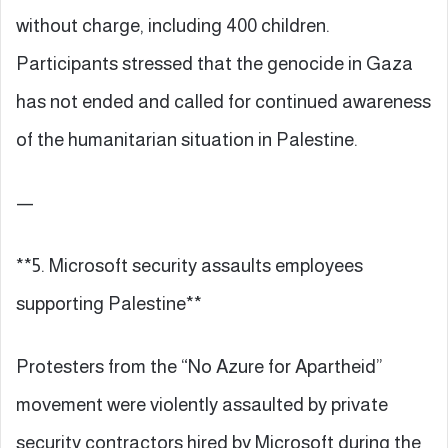
without charge, including 400 children.
Participants stressed that the genocide in Gaza
has not ended and called for continued awareness
of the humanitarian situation in Palestine.
—
**5. Microsoft security assaults employees
supporting Palestine**
Protesters from the “No Azure for Apartheid”
movement were violently assaulted by private
security contractors hired by Microsoft during the