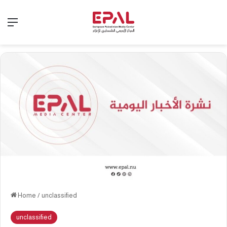
Menu
Home
/
unclassified
unclassified