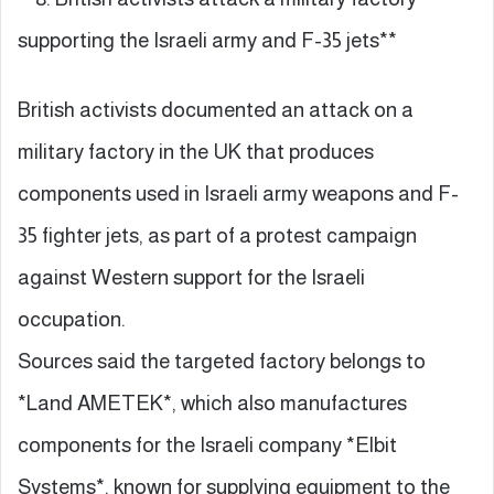
supporting the Israeli army and F-35 jets**
British activists documented an attack on a
military factory in the UK that produces
components used in Israeli army weapons and F-
35 fighter jets, as part of a protest campaign
against Western support for the Israeli
occupation.
Sources said the targeted factory belongs to
*Land AMETEK*, which also manufactures
components for the Israeli company *Elbit
Systems*, known for supplying equipment to the