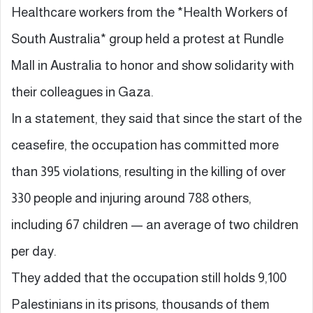
Healthcare workers from the *Health Workers of
South Australia* group held a protest at Rundle
Mall in Australia to honor and show solidarity with
their colleagues in Gaza.
In a statement, they said that since the start of the
ceasefire, the occupation has committed more
than 395 violations, resulting in the killing of over
330 people and injuring around 788 others,
including 67 children — an average of two children
per day.
They added that the occupation still holds 9,100
Palestinians in its prisons, thousands of them