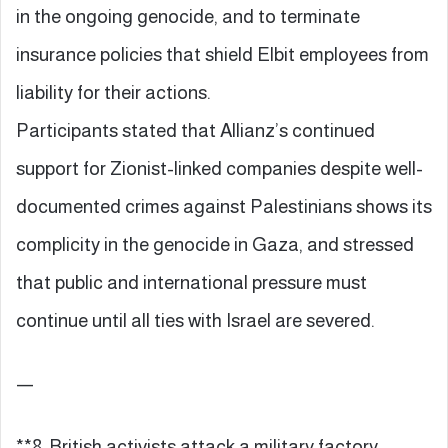
in the ongoing genocide, and to terminate
insurance policies that shield Elbit employees from
liability for their actions.
Participants stated that Allianz’s continued
support for Zionist-linked companies despite well-
documented crimes against Palestinians shows its
complicity in the genocide in Gaza, and stressed
that public and international pressure must
continue until all ties with Israel are severed.
—
**8. British activists attack a military factory