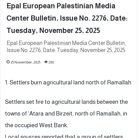
Epal European Palestinian Media
Center Bulletin, Issue No. 2276, Date:
Tuesday, November 25, 2025
Epal European Palestinian Media Center Bulletin,
Issue No. 2276, Date: Tuesday, November 25, 2025
25 November، 2025
200
1. Settlers burn agricultural land north of Ramallah
Settlers set fire to agricultural lands between the
towns of ‘Atara and Birzeit, north of Ramallah, in
the occupied West Bank.
Local sources reported that a group of settlers