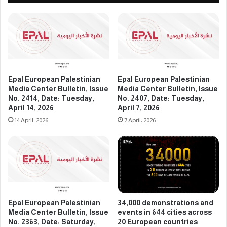
C
s
e
t
n
i
t
n
e
i
r
a
B
n
u
M
Epal European Palestinian
Epal European Palestinian
l
e
Media Center Bulletin, Issue
Media Center Bulletin, Issue
l
d
No. 2414, Date: Tuesday,
No. 2407, Date: Tuesday,
e
i
April 14, 2026
April 7, 2026
t
a
14 April، 2026
7 April، 2026
i
C
n
e
,
n
I
t
s
e
s
r
u
B
e
Epal European Palestinian
34,000 demonstrations and
u
Media Center Bulletin, Issue
events in 644 cities across
N
l
No. 2363, Date: Saturday,
20 European countries
o
l