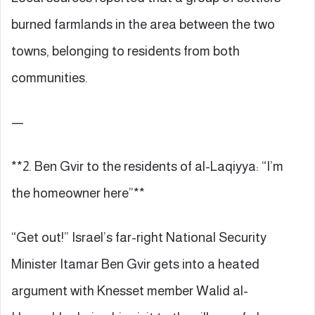
burned farmlands in the area between the two
towns, belonging to residents from both
communities.
—
**2. Ben Gvir to the residents of al-Laqiyya: “I’m
the homeowner here”**
“Get out!” Israel’s far-right National Security
Minister Itamar Ben Gvir gets into a heated
argument with Knesset member Walid al-