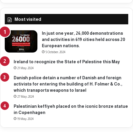
2
2
,
Most visited
2
0
2
In just one year, 26,000 demonstrations
6
and activities in 619 cities held across 20
European nations.
5 October، 2024
Ireland to recognize the State of Palestine this May
21 May، 2024
Danish police detain a number of Danish and foreign
activists for entering the building of H. Folmer & Co.,
which transports weapons to Israel
27 May، 2024
Palestinian keffiyeh placed on the iconic bronze statue
in Copenhagen
19 May، 2024