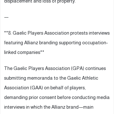
displacement and loss of property.
—
**8. Gaelic Players Association protests interviews
featuring Allianz branding supporting occupation-
linked companies**
The Gaelic Players Association (GPA) continues
submitting memoranda to the Gaelic Athletic
Association (GAA) on behalf of players,
demanding prior consent before conducting media
interviews in which the Allianz brand—main