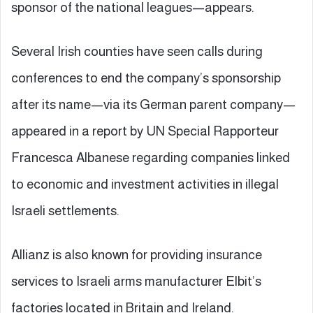
sponsor of the national leagues—appears.
Several Irish counties have seen calls during
conferences to end the company’s sponsorship
after its name—via its German parent company—
appeared in a report by UN Special Rapporteur
Francesca Albanese regarding companies linked
to economic and investment activities in illegal
Israeli settlements.
Allianz is also known for providing insurance
services to Israeli arms manufacturer Elbit’s
factories located in Britain and Ireland.