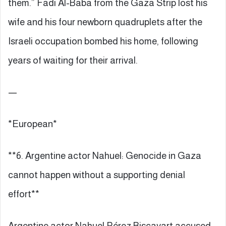
them.” Fadi Al-Baba from the Gaza Strip lost his
wife and his four newborn quadruplets after the
Israeli occupation bombed his home, following
years of waiting for their arrival.
—
*European*
**6. Argentine actor Nahuel: Genocide in Gaza
cannot happen without a supporting denial
effort**
Argentine actor Nahuel Pérez Biscayart accused