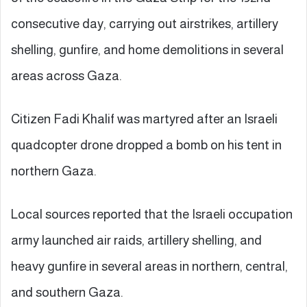
consecutive day, carrying out airstrikes, artillery
shelling, gunfire, and home demolitions in several
areas across Gaza.
Citizen Fadi Khalif was martyred after an Israeli
quadcopter drone dropped a bomb on his tent in
northern Gaza.
Local sources reported that the Israeli occupation
army launched air raids, artillery shelling, and
heavy gunfire in several areas in northern, central,
and southern Gaza.