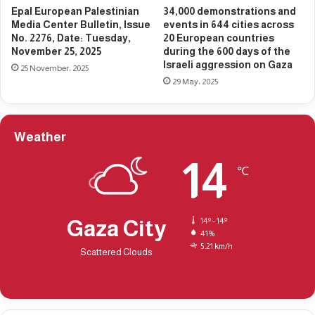
Epal European Palestinian
34,000 demonstrations and
u
B
Media Center Bulletin, Issue
events in 644 cities across
e
u
No. 2276, Date: Tuesday,
20 European countries
N
l
November 25, 2025
during the 600 days of the
o
l
Israeli aggression on Gaza
25 November، 2025
.
e
29 May، 2025
2
t
3
i
6
n
1
,
Weather
,
I
D
14
s
℃
a
s
t
u
e
e
:
N
Gaza City
14º - 14º
F
41%
o
5.21 km/h
r
.
Scattered Clouds
i
2
d
3
a
6
y
4