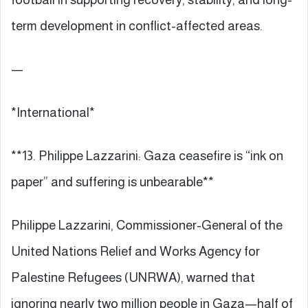
term development in conflict-affected areas.
—
*International*
**13. Philippe Lazzarini: Gaza ceasefire is “ink on
paper” and suffering is unbearable**
Philippe Lazzarini, Commissioner-General of the
United Nations Relief and Works Agency for
Palestine Refugees (UNRWA), warned that
ignoring nearly two million people in Gaza—half of