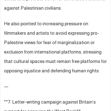
against Palestinian civilians.
He also pointed to increasing pressure on
filmmakers and artists to avoid expressing pro-
Palestine views for fear of marginalization or
exclusion from international platforms, stressing
that cultural spaces must remain free platforms for
opposing injustice and defending human rights.
—
**7. Letter-writing campaign against Britain’s