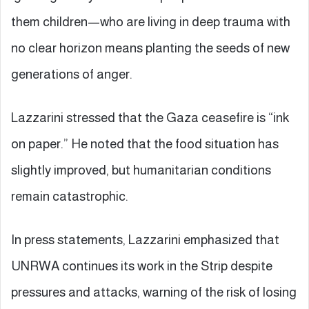
them children—who are living in deep trauma with
no clear horizon means planting the seeds of new
generations of anger.
Lazzarini stressed that the Gaza ceasefire is “ink
on paper.” He noted that the food situation has
slightly improved, but humanitarian conditions
remain catastrophic.
In press statements, Lazzarini emphasized that
UNRWA continues its work in the Strip despite
pressures and attacks, warning of the risk of losing