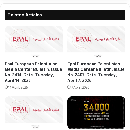
e
P
d
a
i
l
Related Articles
a
e
C
s
e
t
n
i
t
n
e
i
r
a
B
n
Epal European Palestinian
Epal European Palestinian
u
M
Media Center Bulletin, Issue
Media Center Bulletin, Issue
l
e
No. 2414, Date: Tuesday,
No. 2407, Date: Tuesday,
l
April 14, 2026
April 7, 2026
d
e
i
14 April، 2026
7 April، 2026
t
a
i
C
n
e
,
n
I
t
s
e
s
r