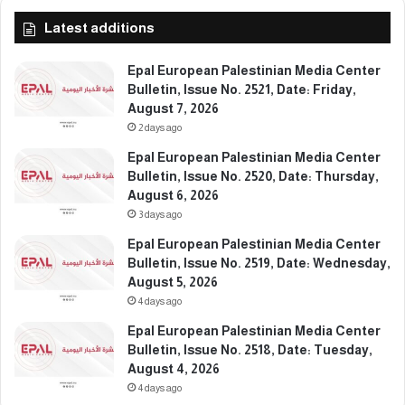
,
,
Latest additions
F
D
e
a
b
t
Epal European Palestinian Media Center
r
e
Bulletin, Issue No. 2521, Date: Friday,
u
:
August 7, 2026
a
S
2 days ago
r
u
Epal European Palestinian Media Center
y
n
Bulletin, Issue No. 2520, Date: Thursday,
2
d
August 6, 2026
0
a
3 days ago
,
y
2
,
Epal European Palestinian Media Center
0
F
Bulletin, Issue No. 2519, Date: Wednesday,
2
e
August 5, 2026
6
b
4 days ago
r
Epal European Palestinian Media Center
u
Bulletin, Issue No. 2518, Date: Tuesday,
a
August 4, 2026
r
4 days ago
y