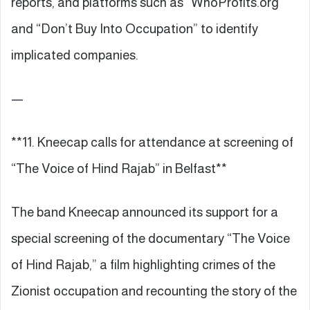
reports, and platforms such as “WhoProfits.org”
and “Don’t Buy Into Occupation” to identify
implicated companies.
—
**11. Kneecap calls for attendance at screening of
“The Voice of Hind Rajab” in Belfast**
The band Kneecap announced its support for a
special screening of the documentary “The Voice
of Hind Rajab,” a film highlighting crimes of the
Zionist occupation and recounting the story of the