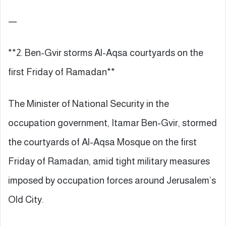
—
**2. Ben-Gvir storms Al-Aqsa courtyards on the
first Friday of Ramadan**
The Minister of National Security in the
occupation government, Itamar Ben-Gvir, stormed
the courtyards of Al-Aqsa Mosque on the first
Friday of Ramadan, amid tight military measures
imposed by occupation forces around Jerusalem’s
Old City.