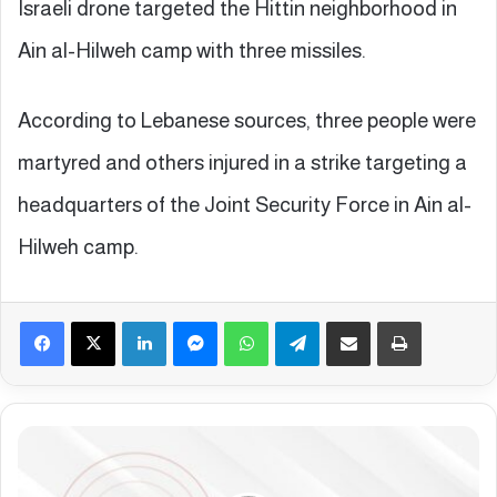
Israeli drone targeted the Hittin neighborhood in
Ain al-Hilweh camp with three missiles.
According to Lebanese sources, three people were
martyred and others injured in a strike targeting a
headquarters of the Joint Security Force in Ain al-
Hilweh camp.
Facebook
X
LinkedIn
Messenger
WhatsApp
Telegram
Share via Email
Print
E
p
a