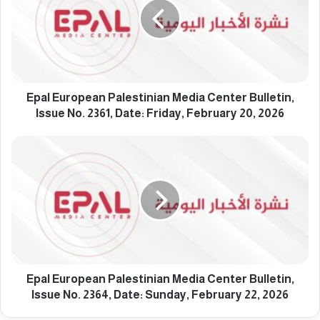
l
E
u
r
o
p
e
Epal European Palestinian Media Center Bulletin,
a
Issue No. 2361, Date: Friday, February 20, 2026
n
P
E
a
p
l
a
e
l
s
E
t
u
i
r
n
o
i
p
a
e
Epal European Palestinian Media Center Bulletin,
n
a
Issue No. 2364, Date: Sunday, February 22, 2026
M
n