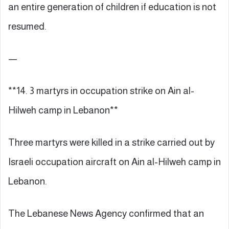
an entire generation of children if education is not
resumed.
—
**14. 3 martyrs in occupation strike on Ain al-
Hilweh camp in Lebanon**
Three martyrs were killed in a strike carried out by
Israeli occupation aircraft on Ain al-Hilweh camp in
Lebanon.
The Lebanese News Agency confirmed that an