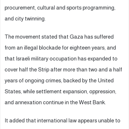
procurement, cultural and sports programming,
and city twinning.
The movement stated that Gaza has suffered
from an illegal blockade for eighteen years, and
that Israeli military occupation has expanded to
cover half the Strip after more than two and a half
years of ongoing crimes, backed by the United
States, while settlement expansion, oppression,
and annexation continue in the West Bank.
It added that international law appears unable to