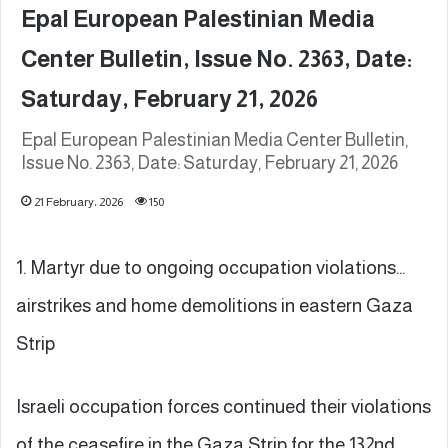
Epal European Palestinian Media
Center Bulletin, Issue No. 2363, Date:
Saturday, February 21, 2026
Epal European Palestinian Media Center Bulletin,
Issue No. 2363, Date: Saturday, February 21, 2026
21 February، 2026
150
1. Martyr due to ongoing occupation violations…
airstrikes and home demolitions in eastern Gaza
Strip
Israeli occupation forces continued their violations
of the ceasefire in the Gaza Strip for the 132nd