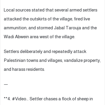
Local sources stated that several armed settlers
attacked the outskirts of the village, fired live
ammunition, and stormed Jabal Tarouja and the
Wadi Abwein area west of the village.
Settlers deliberately and repeatedly attack
Palestinian towns and villages, vandalize property,
and harass residents.
—
**4. #Video… Settler chases a flock of sheep in