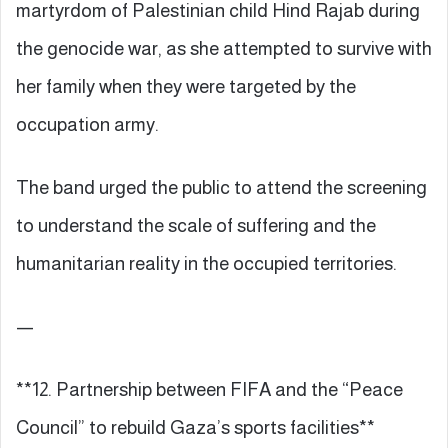
martyrdom of Palestinian child Hind Rajab during
the genocide war, as she attempted to survive with
her family when they were targeted by the
occupation army.
The band urged the public to attend the screening
to understand the scale of suffering and the
humanitarian reality in the occupied territories.
—
**12. Partnership between FIFA and the “Peace
Council” to rebuild Gaza’s sports facilities**