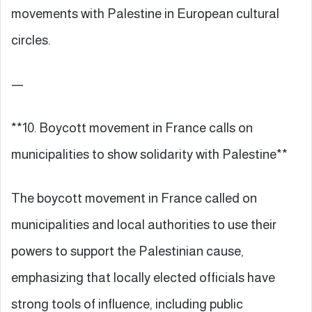
movements with Palestine in European cultural
circles.
—
**10. Boycott movement in France calls on
municipalities to show solidarity with Palestine**
The boycott movement in France called on
municipalities and local authorities to use their
powers to support the Palestinian cause,
emphasizing that locally elected officials have
strong tools of influence, including public