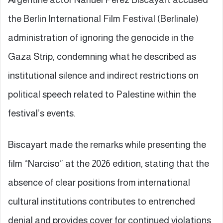
the Berlin International Film Festival (Berlinale)
administration of ignoring the genocide in the
Gaza Strip, condemning what he described as
institutional silence and indirect restrictions on
political speech related to Palestine within the
festival’s events.
Biscayart made the remarks while presenting the
film “Narciso” at the 2026 edition, stating that the
absence of clear positions from international
cultural institutions contributes to entrenched
denial and provides cover for continued violations