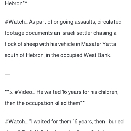
Hebron**
#Watch… As part of ongoing assaults, circulated
footage documents an Israeli settler chasing a
flock of sheep with his vehicle in Masafer Yatta,
south of Hebron, in the occupied West Bank.
—
**5. #Video… He waited 16 years for his children,
then the occupation killed them**
#Watch… “I waited for them 16 years, then I buried