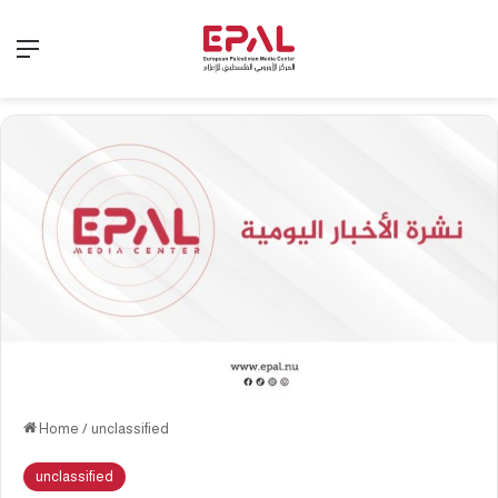
Menu
Home
/
unclassified
unclassified