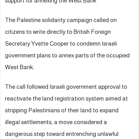
support for annexing the West Bank**
The Palestine solidarity campaign called on
citizens to write directly to British Foreign
Secretary Yvette Cooper to condemn Israeli
government plans to annex parts of the occupied
West Bank.
The call followed Israeli government approval to
reactivate the land registration system aimed at
stripping Palestinians of their land to expand
illegal settlements, a move considered a
dangerous step toward entrenching unlawful