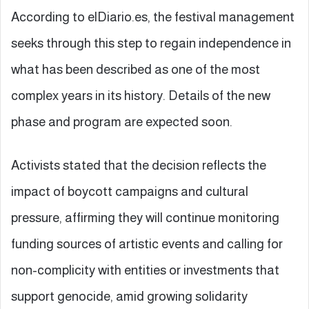
According to elDiario.es, the festival management
seeks through this step to regain independence in
what has been described as one of the most
complex years in its history. Details of the new
phase and program are expected soon.
Activists stated that the decision reflects the
impact of boycott campaigns and cultural
pressure, affirming they will continue monitoring
funding sources of artistic events and calling for
non-complicity with entities or investments that
support genocide, amid growing solidarity