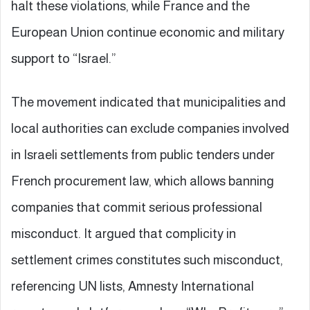
halt these violations, while France and the
European Union continue economic and military
support to “Israel.”
The movement indicated that municipalities and
local authorities can exclude companies involved
in Israeli settlements from public tenders under
French procurement law, which allows banning
companies that commit serious professional
misconduct. It argued that complicity in
settlement crimes constitutes such misconduct,
referencing UN lists, Amnesty International