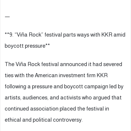
—
**9. “Viña Rock” festival parts ways with KKR amid
boycott pressure**
The Viña Rock festival announced it had severed
ties with the American investment firm KKR
following a pressure and boycott campaign led by
artists, audiences, and activists who argued that
continued association placed the festival in
ethical and political controversy.