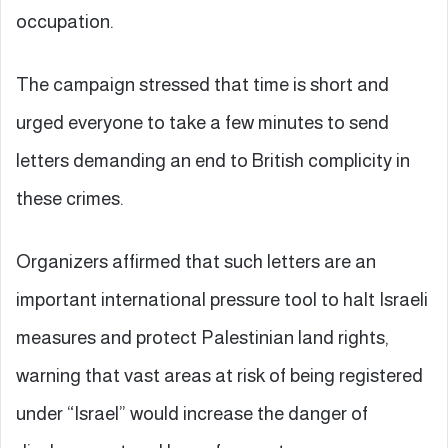
occupation.
The campaign stressed that time is short and
urged everyone to take a few minutes to send
letters demanding an end to British complicity in
these crimes.
Organizers affirmed that such letters are an
important international pressure tool to halt Israeli
measures and protect Palestinian land rights,
warning that vast areas at risk of being registered
under “Israel” would increase the danger of