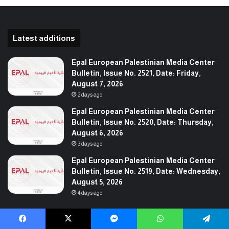
Latest additions
Epal European Palestinian Media Center
Bulletin, Issue No. 2521, Date: Friday,
August 7, 2026
2 days ago
Epal European Palestinian Media Center
Bulletin, Issue No. 2520, Date: Thursday,
August 6, 2026
3 days ago
Epal European Palestinian Media Center
Bulletin, Issue No. 2519, Date: Wednesday,
August 5, 2026
4 days ago
Follow us
Facebook
X
Messenger
WhatsApp
Telegram