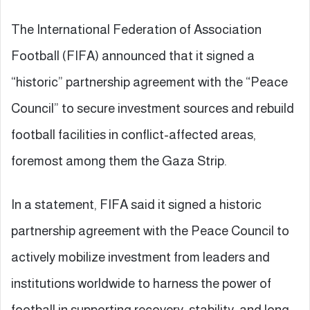
The International Federation of Association
Football (FIFA) announced that it signed a
“historic” partnership agreement with the “Peace
Council” to secure investment sources and rebuild
football facilities in conflict-affected areas,
foremost among them the Gaza Strip.
In a statement, FIFA said it signed a historic
partnership agreement with the Peace Council to
actively mobilize investment from leaders and
institutions worldwide to harness the power of
football in supporting recovery, stability, and long-