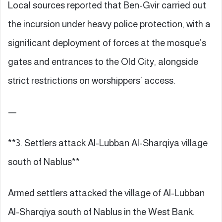
Local sources reported that Ben-Gvir carried out
the incursion under heavy police protection, with a
significant deployment of forces at the mosque’s
gates and entrances to the Old City, alongside
strict restrictions on worshippers’ access.
—
**3. Settlers attack Al-Lubban Al-Sharqiya village
south of Nablus**
Armed settlers attacked the village of Al-Lubban
Al-Sharqiya south of Nablus in the West Bank.