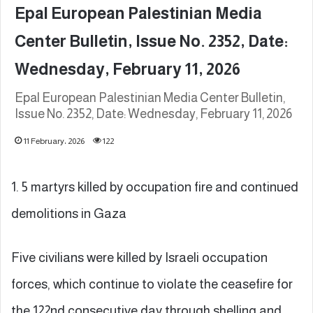
Epal European Palestinian Media
Center Bulletin, Issue No. 2352, Date:
Wednesday, February 11, 2026
Epal European Palestinian Media Center Bulletin,
Issue No. 2352, Date: Wednesday, February 11, 2026
11 February، 2026
122
1. 5 martyrs killed by occupation fire and continued
demolitions in Gaza
Five civilians were killed by Israeli occupation
forces, which continue to violate the ceasefire for
the 122nd consecutive day through shelling and