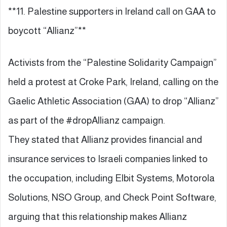
**11. Palestine supporters in Ireland call on GAA to
boycott “Allianz”**
Activists from the “Palestine Solidarity Campaign”
held a protest at Croke Park, Ireland, calling on the
Gaelic Athletic Association (GAA) to drop “Allianz”
as part of the #dropAllianz campaign.
They stated that Allianz provides financial and
insurance services to Israeli companies linked to
the occupation, including Elbit Systems, Motorola
Solutions, NSO Group, and Check Point Software,
arguing that this relationship makes Allianz