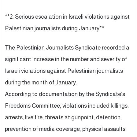
**2. Serious escalation in Israeli violations against
Palestinian journalists during January**
The Palestinian Journalists Syndicate recorded a
significant increase in the number and severity of
Israeli violations against Palestinian journalists
during the month of January.
According to documentation by the Syndicate’s
Freedoms Committee, violations included killings,
arrests, live fire, threats at gunpoint, detention,
prevention of media coverage, physical assaults,