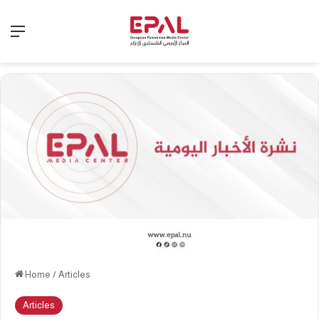
Menu
Home
/
Articles
Articles