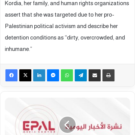
Kordia, her family, and human rights organizations
assert that she was targeted due to her pro-
Palestinian political activism and describe her
detention conditions as “dirty, overcrowded, and
inhumane.”
Facebook
X
LinkedIn
Messenger
WhatsApp
Telegram
Share via Email
Print
E
p
a
l
E
u