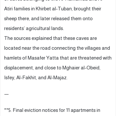
Atiri families in Khirbet al-Tuban, brought their
sheep there, and later released them onto
residents’ agricultural lands.
The sources explained that these caves are
located near the road connecting the villages and
hamlets of Masafer Yatta that are threatened with
displacement, and close to Mghaier al-Obeid,
Isfey, Al-Fakhit, and Al-Majaz.
—
**5. Final eviction notices for 11 apartments in