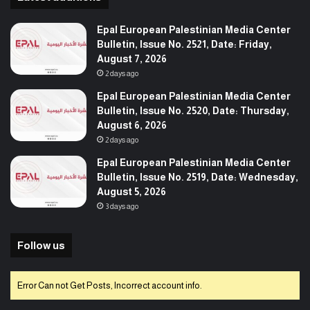
Epal European Palestinian Media Center
Bulletin, Issue No. 2521, Date: Friday,
August 7, 2026
2 days ago
Epal European Palestinian Media Center
Bulletin, Issue No. 2520, Date: Thursday,
August 6, 2026
2 days ago
Epal European Palestinian Media Center
Bulletin, Issue No. 2519, Date: Wednesday,
August 5, 2026
3 days ago
Follow us
Error Can not Get Posts, Incorrect account info.