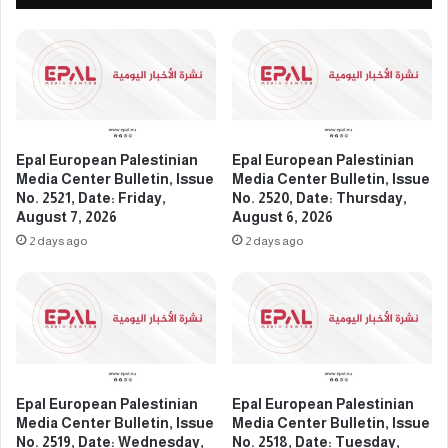
a
e
C
s
e
t
n
i
t
n
e
i
r
a
B
n
Epal European Palestinian
Epal European Palestinian
u
M
Media Center Bulletin, Issue
Media Center Bulletin, Issue
l
e
No. 2521, Date: Friday,
No. 2520, Date: Thursday,
l
August 7, 2026
August 6, 2026
d
e
i
2 days ago
2 days ago
t
a
i
C
n
e
,
n
I
t
s
e
s
r
Epal European Palestinian
Epal European Palestinian
u
B
Media Center Bulletin, Issue
Media Center Bulletin, Issue
e
u
No. 2519, Date: Wednesday,
No. 2518, Date: Tuesday,
N