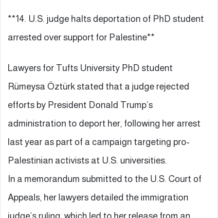
**14. U.S. judge halts deportation of PhD student
arrested over support for Palestine**
Lawyers for Tufts University PhD student
Rümeysa Öztürk stated that a judge rejected
efforts by President Donald Trump’s
administration to deport her, following her arrest
last year as part of a campaign targeting pro-
Palestinian activists at U.S. universities.
In a memorandum submitted to the U.S. Court of
Appeals, her lawyers detailed the immigration
judge’s ruling, which led to her release from an