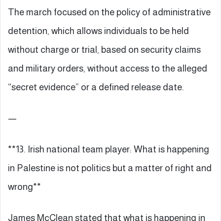
The march focused on the policy of administrative
detention, which allows individuals to be held
without charge or trial, based on security claims
and military orders, without access to the alleged
“secret evidence” or a defined release date.
—
**13. Irish national team player: What is happening
in Palestine is not politics but a matter of right and
wrong**
James McClean stated that what is happening in