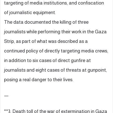
targeting of media institutions, and confiscation
of journalistic equipment.
The data documented the killing of three
journalists while performing their work in the Gaza
Strip, as part of what was described as a
continued policy of directly targeting media crews,
in addition to six cases of direct gunfire at
journalists and eight cases of threats at gunpoint,
posing a real danger to their lives.
—
**3. Death toll of the war of extermination in Gaza