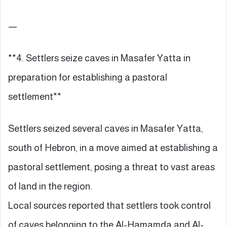
—
**4. Settlers seize caves in Masafer Yatta in
preparation for establishing a pastoral
settlement**
Settlers seized several caves in Masafer Yatta,
south of Hebron, in a move aimed at establishing a
pastoral settlement, posing a threat to vast areas
of land in the region.
Local sources reported that settlers took control
of caves belonging to the Al-Hamamda and Al-