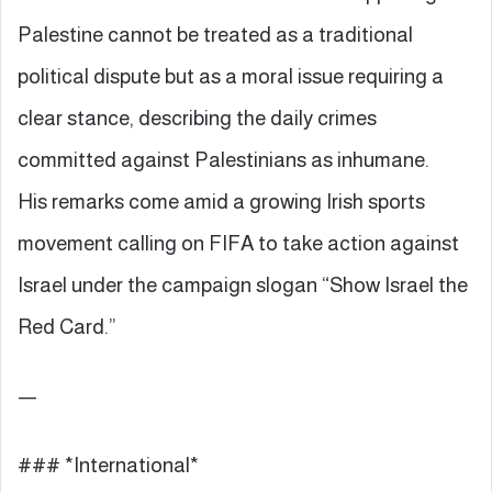
Palestine cannot be treated as a traditional
political dispute but as a moral issue requiring a
clear stance, describing the daily crimes
committed against Palestinians as inhumane.
His remarks come amid a growing Irish sports
movement calling on FIFA to take action against
Israel under the campaign slogan “Show Israel the
Red Card.”
—
### *International*