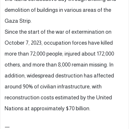
demolition of buildings in various areas of the
Gaza Strip.
Since the start of the war of extermination on
October 7, 2023, occupation forces have killed
more than 72,000 people, injured about 172,000
others, and more than 8,000 remain missing. In
addition, widespread destruction has affected
around 90% of civilian infrastructure, with
reconstruction costs estimated by the United
Nations at approximately $70 billion.
—