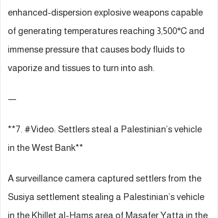
enhanced-dispersion explosive weapons capable
of generating temperatures reaching 3,500°C and
immense pressure that causes body fluids to
vaporize and tissues to turn into ash.
—
**7. #Video: Settlers steal a Palestinian’s vehicle
in the West Bank**
A surveillance camera captured settlers from the
Susiya settlement stealing a Palestinian’s vehicle
in the Khillet al-Hams area of Masafer Yatta in the