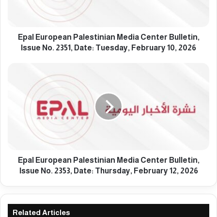
r
o
p
e
Epal European Palestinian Media Center Bulletin,
a
Issue No. 2351, Date: Tuesday, February 10, 2026
n
P
E
a
p
l
a
e
l
s
E
t
u
i
r
n
o
i
p
a
e
Epal European Palestinian Media Center Bulletin,
n
a
Issue No. 2353, Date: Thursday, February 12, 2026
M
n
e
P
d
a
i
l
Related Articles