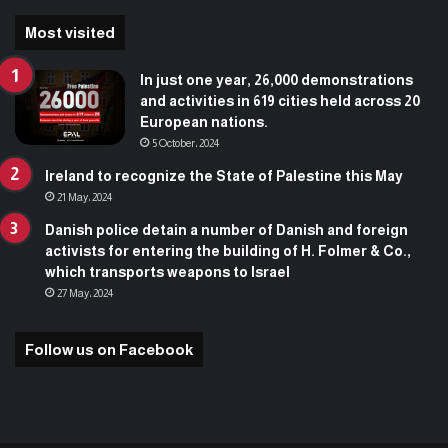
Most visited
In just one year, 26,000 demonstrations
and activities in 619 cities held across 20
European nations.
5 October، 2024
Ireland to recognize the State of Palestine this May
21 May، 2024
Danish police detain a number of Danish and foreign
activists for entering the building of H. Folmer & Co.,
which transports weapons to Israel
27 May، 2024
Follow us on Facebook