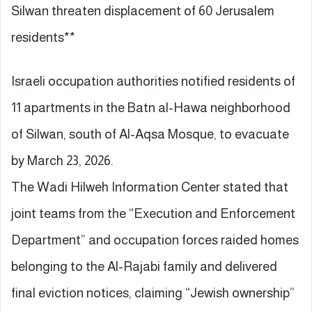
Silwan threaten displacement of 60 Jerusalem
residents**
Israeli occupation authorities notified residents of
11 apartments in the Batn al-Hawa neighborhood
of Silwan, south of Al-Aqsa Mosque, to evacuate
by March 23, 2026.
The Wadi Hilweh Information Center stated that
joint teams from the “Execution and Enforcement
Department” and occupation forces raided homes
belonging to the Al-Rajabi family and delivered
final eviction notices, claiming “Jewish ownership”