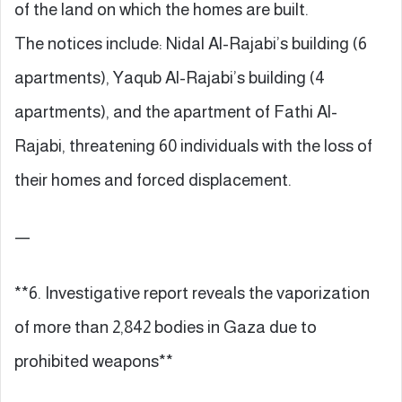
of the land on which the homes are built.
The notices include: Nidal Al-Rajabi’s building (6
apartments), Yaqub Al-Rajabi’s building (4
apartments), and the apartment of Fathi Al-
Rajabi, threatening 60 individuals with the loss of
their homes and forced displacement.
—
**6. Investigative report reveals the vaporization
of more than 2,842 bodies in Gaza due to
prohibited weapons**