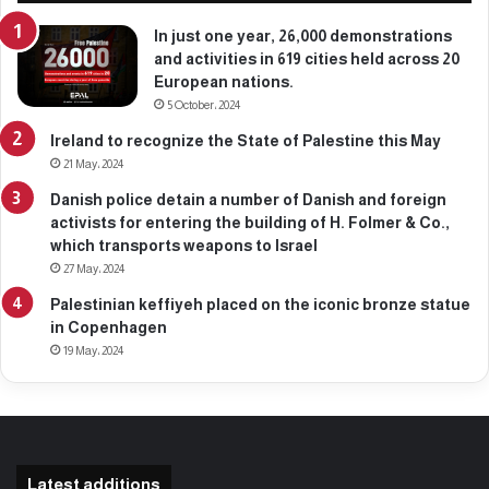
2
,
In just one year, 26,000 demonstrations
2
and activities in 619 cities held across 20
0
European nations.
2
5 October، 2024
6
Ireland to recognize the State of Palestine this May
21 May، 2024
Danish police detain a number of Danish and foreign
activists for entering the building of H. Folmer & Co.,
which transports weapons to Israel
27 May، 2024
Palestinian keffiyeh placed on the iconic bronze statue
in Copenhagen
19 May، 2024
Latest additions