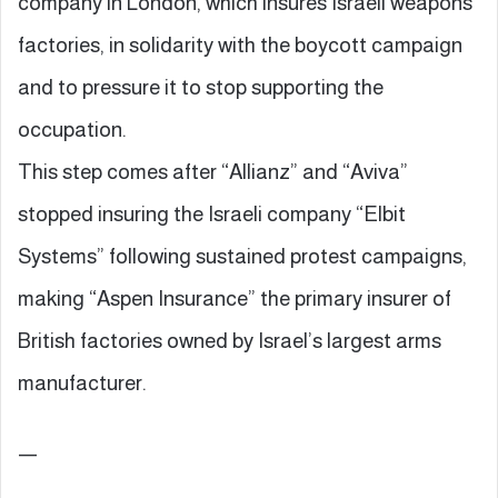
company in London, which insures Israeli weapons
factories, in solidarity with the boycott campaign
and to pressure it to stop supporting the
occupation.
This step comes after “Allianz” and “Aviva”
stopped insuring the Israeli company “Elbit
Systems” following sustained protest campaigns,
making “Aspen Insurance” the primary insurer of
British factories owned by Israel’s largest arms
manufacturer.
—