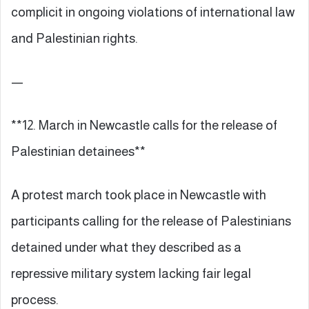
complicit in ongoing violations of international law
and Palestinian rights.
—
**12. March in Newcastle calls for the release of
Palestinian detainees**
A protest march took place in Newcastle with
participants calling for the release of Palestinians
detained under what they described as a
repressive military system lacking fair legal
process.