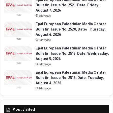
e
t
Bulletin, Issue No. 2521, Date: Friday,
b
e
August 7, 2026
r
:
2 days ago
u
T
Epal European Palestinian Media Center
a
h
Bulletin, Issue No. 2520, Date: Thursday,
r
u
August 6, 2026
y
r
1
2 days ago
s
0
d
Epal European Palestinian Media Center
,
a
Bulletin, Issue No. 2519, Date: Wednesday,
2
y
August 5, 2026
0
,
3 days ago
2
F
6
Epal European Palestinian Media Center
e
Bulletin, Issue No. 2518, Date: Tuesday,
b
August 4, 2026
r
u
4 days ago
a
r
y
Most visited
1