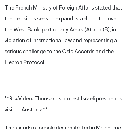
The French Ministry of Foreign Affairs stated that
the decisions seek to expand Israeli control over
the West Bank, particularly Areas (A) and (B), in
violation of international law and representing a
serious challenge to the Oslo Accords and the
Hebron Protocol.
—
**9. #Video: Thousands protest Israeli president’s
visit to Australia**
Thousands of people demonstrated in Melbourne