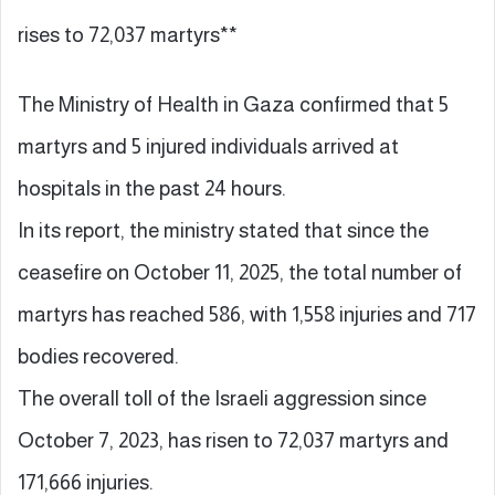
rises to 72,037 martyrs**
The Ministry of Health in Gaza confirmed that 5
martyrs and 5 injured individuals arrived at
hospitals in the past 24 hours.
In its report, the ministry stated that since the
ceasefire on October 11, 2025, the total number of
martyrs has reached 586, with 1,558 injuries and 717
bodies recovered.
The overall toll of the Israeli aggression since
October 7, 2023, has risen to 72,037 martyrs and
171,666 injuries.