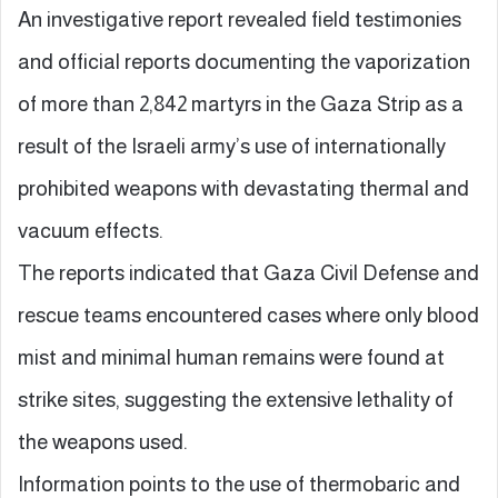
An investigative report revealed field testimonies
and official reports documenting the vaporization
of more than 2,842 martyrs in the Gaza Strip as a
result of the Israeli army’s use of internationally
prohibited weapons with devastating thermal and
vacuum effects.
The reports indicated that Gaza Civil Defense and
rescue teams encountered cases where only blood
mist and minimal human remains were found at
strike sites, suggesting the extensive lethality of
the weapons used.
Information points to the use of thermobaric and