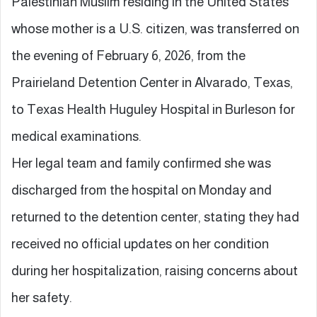
Palestinian Muslim residing in the United States
whose mother is a U.S. citizen, was transferred on
the evening of February 6, 2026, from the
Prairieland Detention Center in Alvarado, Texas,
to Texas Health Huguley Hospital in Burleson for
medical examinations.
Her legal team and family confirmed she was
discharged from the hospital on Monday and
returned to the detention center, stating they had
received no official updates on her condition
during her hospitalization, raising concerns about
her safety.