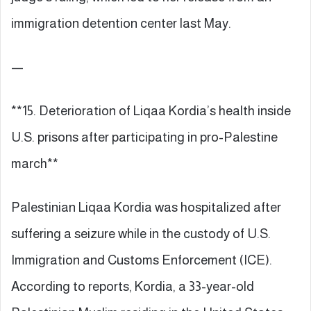
immigration detention center last May.
—
**15. Deterioration of Liqaa Kordia’s health inside
U.S. prisons after participating in pro-Palestine
march**
Palestinian Liqaa Kordia was hospitalized after
suffering a seizure while in the custody of U.S.
Immigration and Customs Enforcement (ICE).
According to reports, Kordia, a 33-year-old