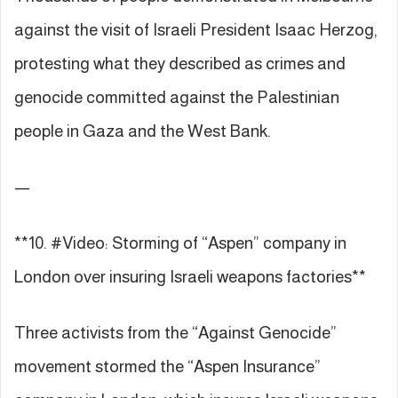
against the visit of Israeli President Isaac Herzog,
protesting what they described as crimes and
genocide committed against the Palestinian
people in Gaza and the West Bank.
—
**10. #Video: Storming of “Aspen” company in
London over insuring Israeli weapons factories**
Three activists from the “Against Genocide”
movement stormed the “Aspen Insurance”