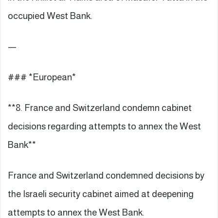
occupied West Bank.
—
### *European*
**8. France and Switzerland condemn cabinet
decisions regarding attempts to annex the West
Bank**
France and Switzerland condemned decisions by
the Israeli security cabinet aimed at deepening
attempts to annex the West Bank.