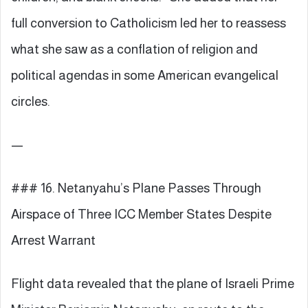
full conversion to Catholicism led her to reassess
what she saw as a conflation of religion and
political agendas in some American evangelical
circles.
—
### 16. Netanyahu’s Plane Passes Through
Airspace of Three ICC Member States Despite
Arrest Warrant
Flight data revealed that the plane of Israeli Prime