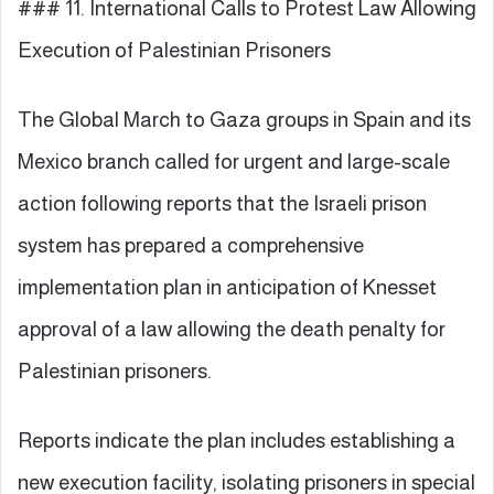
### 11. International Calls to Protest Law Allowing
Execution of Palestinian Prisoners
The Global March to Gaza groups in Spain and its
Mexico branch called for urgent and large-scale
action following reports that the Israeli prison
system has prepared a comprehensive
implementation plan in anticipation of Knesset
approval of a law allowing the death penalty for
Palestinian prisoners.
Reports indicate the plan includes establishing a
new execution facility, isolating prisoners in special