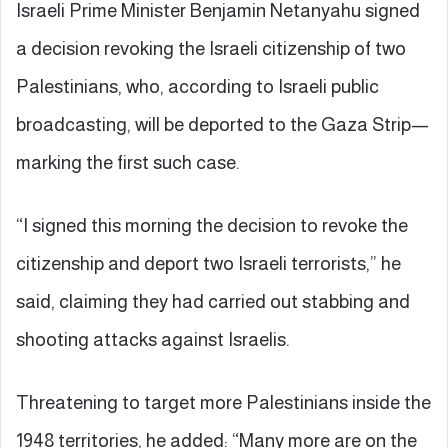
Israeli Prime Minister Benjamin Netanyahu signed
a decision revoking the Israeli citizenship of two
Palestinians, who, according to Israeli public
broadcasting, will be deported to the Gaza Strip—
marking the first such case.
“I signed this morning the decision to revoke the
citizenship and deport two Israeli terrorists,” he
said, claiming they had carried out stabbing and
shooting attacks against Israelis.
Threatening to target more Palestinians inside the
1948 territories, he added: “Many more are on the