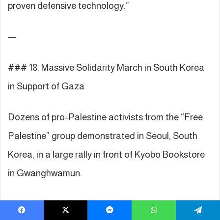
proven defensive technology.”
—
### 18. Massive Solidarity March in South Korea
in Support of Gaza
Dozens of pro-Palestine activists from the “Free
Palestine” group demonstrated in Seoul, South
Korea, in a large rally in front of Kyobo Bookstore
in Gwanghwamun.
Participants rejected what they called the “Gaza
Facebook
X
Messenger
WhatsApp
Telegram