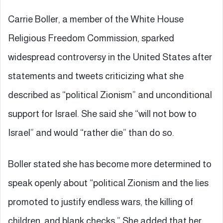
Carrie Boller, a member of the White House
Religious Freedom Commission, sparked
widespread controversy in the United States after
statements and tweets criticizing what she
described as “political Zionism” and unconditional
support for Israel. She said she “will not bow to
Israel” and would “rather die” than do so.
Boller stated she has become more determined to
speak openly about “political Zionism and the lies
promoted to justify endless wars, the killing of
children, and blank checks.” She added that her