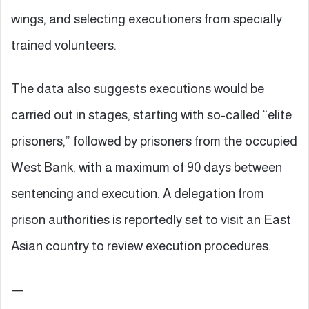
wings, and selecting executioners from specially
trained volunteers.
The data also suggests executions would be
carried out in stages, starting with so-called “elite
prisoners,” followed by prisoners from the occupied
West Bank, with a maximum of 90 days between
sentencing and execution. A delegation from
prison authorities is reportedly set to visit an East
Asian country to review execution procedures.
—