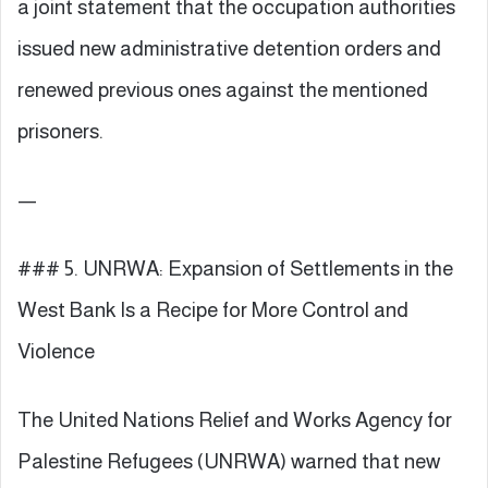
a joint statement that the occupation authorities
issued new administrative detention orders and
renewed previous ones against the mentioned
prisoners.
—
### 5. UNRWA: Expansion of Settlements in the
West Bank Is a Recipe for More Control and
Violence
The United Nations Relief and Works Agency for
Palestine Refugees (UNRWA) warned that new