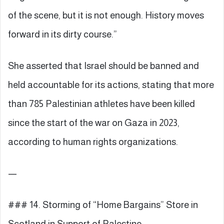
of the scene, but it is not enough. History moves
forward in its dirty course.”
She asserted that Israel should be banned and
held accountable for its actions, stating that more
than 785 Palestinian athletes have been killed
since the start of the war on Gaza in 2023,
according to human rights organizations.
—
### 14. Storming of “Home Bargains” Store in
Scotland in Support of Palestine