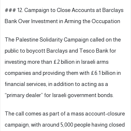
### 12. Campaign to Close Accounts at Barclays
Bank Over Investment in Arming the Occupation
The Palestine Solidarity Campaign called on the
public to boycott Barclays and Tesco Bank for
investing more than £2 billion in Israeli arms
companies and providing them with £6.1 billion in
financial services, in addition to acting as a
“primary dealer” for Israeli government bonds.
The call comes as part of a mass account-closure
campaign, with around 5,000 people having closed