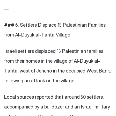
—
### 6. Settlers Displace 15 Palestinian Families
from Al-Duyuk al-Tahta Village
Israeli settlers displaced 15 Palestinian families
from their homes in the village of Al-Duyuk al-
Tahta, west of Jericho in the occupied West Bank,
following an attack on the village.
Local sources reported that around 50 settlers,
accompanied by a bulldozer and an Israeli military