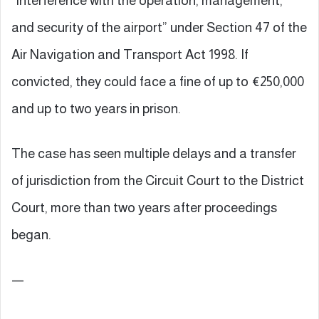
“interference with the operation, management,
and security of the airport” under Section 47 of the
Air Navigation and Transport Act 1998. If
convicted, they could face a fine of up to €250,000
and up to two years in prison.
The case has seen multiple delays and a transfer
of jurisdiction from the Circuit Court to the District
Court, more than two years after proceedings
began.
—