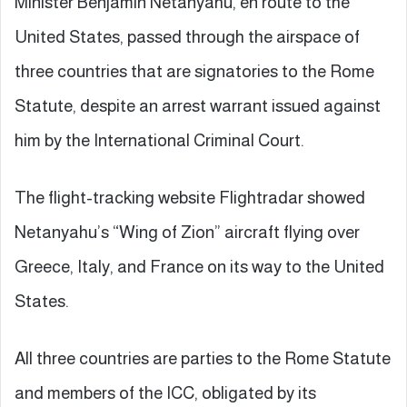
Minister Benjamin Netanyahu, en route to the
United States, passed through the airspace of
three countries that are signatories to the Rome
Statute, despite an arrest warrant issued against
him by the International Criminal Court.
The flight-tracking website Flightradar showed
Netanyahu’s “Wing of Zion” aircraft flying over
Greece, Italy, and France on its way to the United
States.
All three countries are parties to the Rome Statute
and members of the ICC, obligated by its