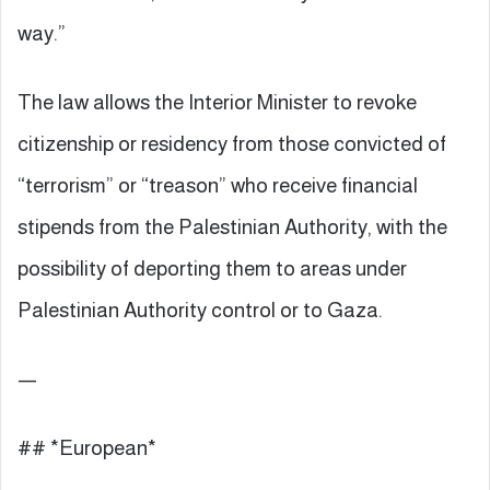
way.”
The law allows the Interior Minister to revoke
citizenship or residency from those convicted of
“terrorism” or “treason” who receive financial
stipends from the Palestinian Authority, with the
possibility of deporting them to areas under
Palestinian Authority control or to Gaza.
—
## *European*