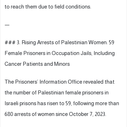
to reach them due to field conditions.
—
### 3. Rising Arrests of Palestinian Women: 59
Female Prisoners in Occupation Jails, Including
Cancer Patients and Minors
The Prisoners’ Information Office revealed that
the number of Palestinian female prisoners in
Israeli prisons has risen to 59, following more than
680 arrests of women since October 7, 2023.