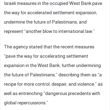
Israeli measures in the occupied West Bank pave
the way for accelerated settlement expansion,
undermine the future of Palestinians, and
represent “another blow to international law.”
The agency stated that the recent measures
“pave the way for accelerating settlement
expansion in the West Bank, further undermining
the future of Palestinians,” describing them as “a
recipe for more control, despair, and violence,” as
well as entrenching “dangerous precedents with
global repercussions.”