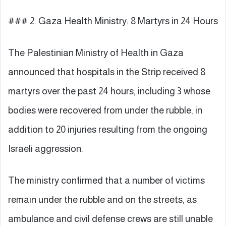
### 2. Gaza Health Ministry: 8 Martyrs in 24 Hours
The Palestinian Ministry of Health in Gaza
announced that hospitals in the Strip received 8
martyrs over the past 24 hours, including 3 whose
bodies were recovered from under the rubble, in
addition to 20 injuries resulting from the ongoing
Israeli aggression.
The ministry confirmed that a number of victims
remain under the rubble and on the streets, as
ambulance and civil defense crews are still unable