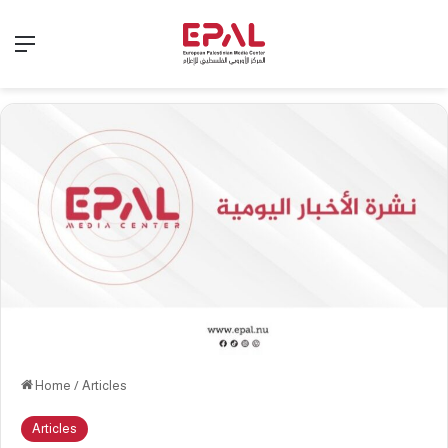
Menu
Home
/
Articles
Articles