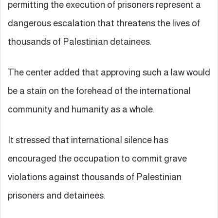
permitting the execution of prisoners represent a
dangerous escalation that threatens the lives of
thousands of Palestinian detainees.
The center added that approving such a law would
be a stain on the forehead of the international
community and humanity as a whole.
It stressed that international silence has
encouraged the occupation to commit grave
violations against thousands of Palestinian
prisoners and detainees.