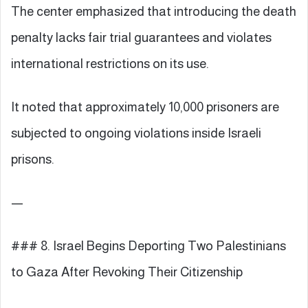
The center emphasized that introducing the death
penalty lacks fair trial guarantees and violates
international restrictions on its use.
It noted that approximately 10,000 prisoners are
subjected to ongoing violations inside Israeli
prisons.
—
### 8. Israel Begins Deporting Two Palestinians
to Gaza After Revoking Their Citizenship