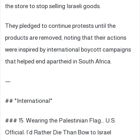
the store to stop selling Israeli goods.
They pledged to continue protests until the
products are removed, noting that their actions
were inspired by international boycott campaigns
that helped end apartheid in South Africa.
—
## *International*
### 15. Wearing the Palestinian Flag… U.S.
Official: I’d Rather Die Than Bow to Israel