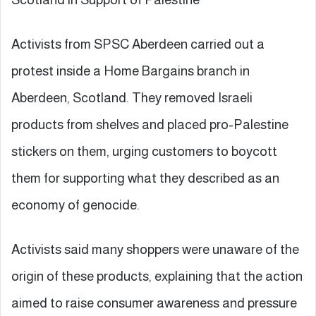
Activists from SPSC Aberdeen carried out a
protest inside a Home Bargains branch in
Aberdeen, Scotland. They removed Israeli
products from shelves and placed pro-Palestine
stickers on them, urging customers to boycott
them for supporting what they described as an
economy of genocide.
Activists said many shoppers were unaware of the
origin of these products, explaining that the action
aimed to raise consumer awareness and pressure