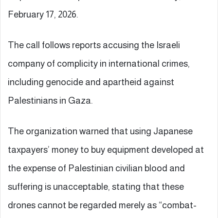
February 17, 2026.
The call follows reports accusing the Israeli
company of complicity in international crimes,
including genocide and apartheid against
Palestinians in Gaza.
The organization warned that using Japanese
taxpayers’ money to buy equipment developed at
the expense of Palestinian civilian blood and
suffering is unacceptable, stating that these
drones cannot be regarded merely as “combat-