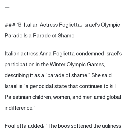
—
### 13. Italian Actress Foglietta: Israel’s Olympic
Parade Is a Parade of Shame
Italian actress Anna Foglietta condemned Israel’s
participation in the Winter Olympic Games,
describing it as a “parade of shame.” She said
Israel is “a genocidal state that continues to kill
Palestinian children, women, and men amid global
indifference.”
Foglietta added: “The boos softened the ugliness