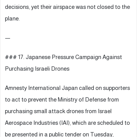
decisions, yet their airspace was not closed to the
plane.
—
### 17. Japanese Pressure Campaign Against
Purchasing Israeli Drones
Amnesty International Japan called on supporters
to act to prevent the Ministry of Defense from
purchasing small attack drones from Israel
Aerospace Industries (IAI), which are scheduled to
be presented in a public tender on Tuesday,