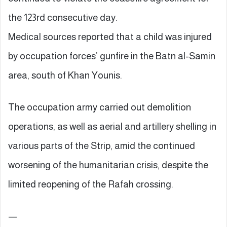
the 123rd consecutive day.
Medical sources reported that a child was injured
by occupation forces’ gunfire in the Batn al-Samin
area, south of Khan Younis.
The occupation army carried out demolition
operations, as well as aerial and artillery shelling in
various parts of the Strip, amid the continued
worsening of the humanitarian crisis, despite the
limited reopening of the Rafah crossing.
—