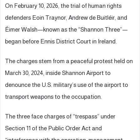
On February 10, 2026, the trial of human rights
defenders Eoin Traynor, Andrew de Buitléir, and
Éimer Walsh—known as the “Shannon Three”—
began before Ennis District Court in Ireland.
The charges stem from a peaceful protest held on
March 30, 2024, inside Shannon Airport to
denounce the U.S. military’s use of the airport to
transport weapons to the occupation.
The three face charges of “trespass” under
Section 11 of the Public Order Act and