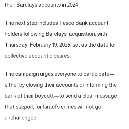
their Barclays accounts in 2024.
The next step includes Tesco Bank account
holders following Barclays’ acquisition, with
Thursday, February 19, 2026, set as the date for
collective account closures.
The campaign urges everyone to participate—
either by closing their accounts or informing the
bank of their boycott—to send a clear message
that support for Israel’s crimes will not go
unchallenged.