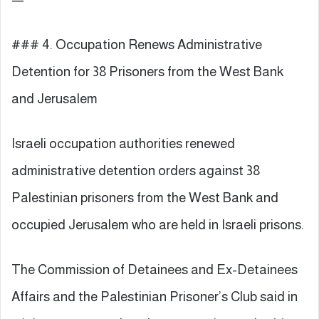
### 4. Occupation Renews Administrative
Detention for 38 Prisoners from the West Bank
and Jerusalem
Israeli occupation authorities renewed
administrative detention orders against 38
Palestinian prisoners from the West Bank and
occupied Jerusalem who are held in Israeli prisons.
The Commission of Detainees and Ex-Detainees
Affairs and the Palestinian Prisoner’s Club said in