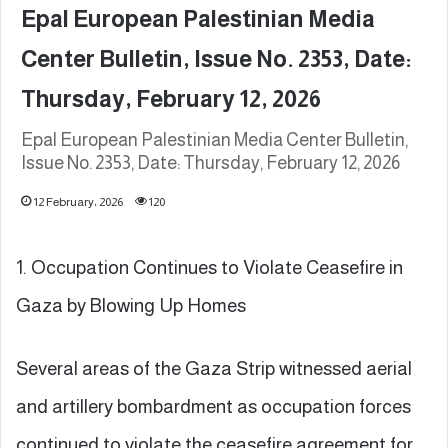
Epal European Palestinian Media
Center Bulletin, Issue No. 2353, Date:
Thursday, February 12, 2026
Epal European Palestinian Media Center Bulletin,
Issue No. 2353, Date: Thursday, February 12, 2026
12 February، 2026
120
1. Occupation Continues to Violate Ceasefire in
Gaza by Blowing Up Homes
Several areas of the Gaza Strip witnessed aerial
and artillery bombardment as occupation forces
continued to violate the ceasefire agreement for