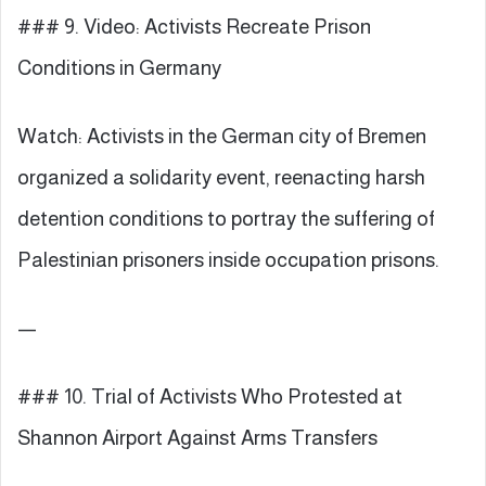
### 9. Video: Activists Recreate Prison
Conditions in Germany
Watch: Activists in the German city of Bremen
organized a solidarity event, reenacting harsh
detention conditions to portray the suffering of
Palestinian prisoners inside occupation prisons.
—
### 10. Trial of Activists Who Protested at
Shannon Airport Against Arms Transfers