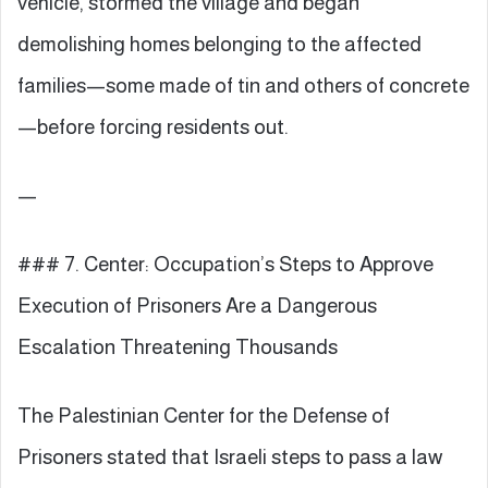
vehicle, stormed the village and began
demolishing homes belonging to the affected
families—some made of tin and others of concrete
—before forcing residents out.
—
### 7. Center: Occupation’s Steps to Approve
Execution of Prisoners Are a Dangerous
Escalation Threatening Thousands
The Palestinian Center for the Defense of
Prisoners stated that Israeli steps to pass a law