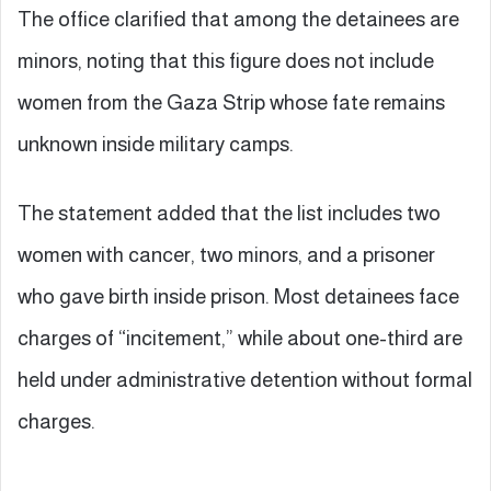
The office clarified that among the detainees are
minors, noting that this figure does not include
women from the Gaza Strip whose fate remains
unknown inside military camps.
The statement added that the list includes two
women with cancer, two minors, and a prisoner
who gave birth inside prison. Most detainees face
charges of “incitement,” while about one-third are
held under administrative detention without formal
charges.
—