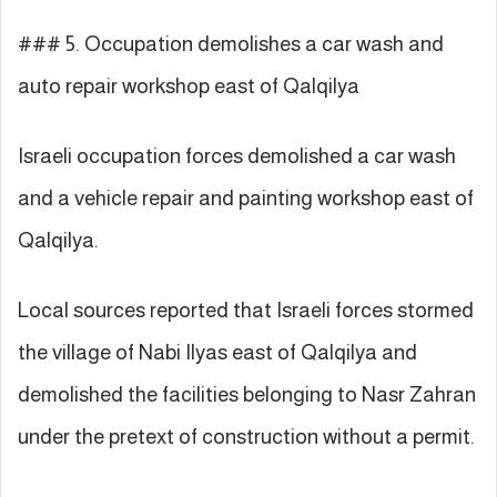
### 5. Occupation demolishes a car wash and
auto repair workshop east of Qalqilya
Israeli occupation forces demolished a car wash
and a vehicle repair and painting workshop east of
Qalqilya.
Local sources reported that Israeli forces stormed
the village of Nabi Ilyas east of Qalqilya and
demolished the facilities belonging to Nasr Zahran
under the pretext of construction without a permit.