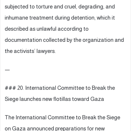
subjected to torture and cruel, degrading, and
inhumane treatment during detention, which it
described as unlawful according to
documentation collected by the organization and
the activists’ lawyers.
—
### 20. International Committee to Break the
Siege launches new flotillas toward Gaza
The International Committee to Break the Siege
on Gaza announced preparations for new