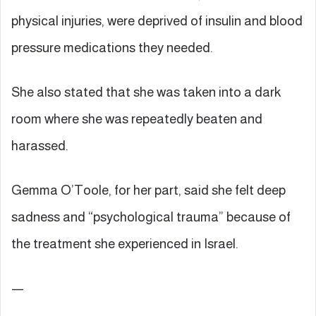
physical injuries, were deprived of insulin and blood
pressure medications they needed.
She also stated that she was taken into a dark
room where she was repeatedly beaten and
harassed.
Gemma O’Toole, for her part, said she felt deep
sadness and “psychological trauma” because of
the treatment she experienced in Israel.
—