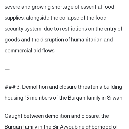
severe and growing shortage of essential food
supplies, alongside the collapse of the food
security system, due to restrictions on the entry of
goods and the disruption of humanitarian and
commercial aid flows.
—
### 3. Demolition and closure threaten a building
housing 15 members of the Burqan family in Silwan
Caught between demolition and closure, the
Burqan family in the Bir Ayyoub neighborhood of