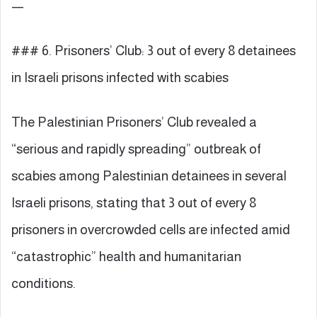
—
### 6. Prisoners’ Club: 3 out of every 8 detainees
in Israeli prisons infected with scabies
The Palestinian Prisoners’ Club revealed a
“serious and rapidly spreading” outbreak of
scabies among Palestinian detainees in several
Israeli prisons, stating that 3 out of every 8
prisoners in overcrowded cells are infected amid
“catastrophic” health and humanitarian
conditions.