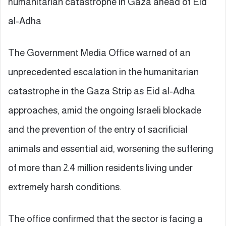
humanitarian catastrophe in Gaza ahead of Eid
al-Adha
The Government Media Office warned of an
unprecedented escalation in the humanitarian
catastrophe in the Gaza Strip as Eid al-Adha
approaches, amid the ongoing Israeli blockade
and the prevention of the entry of sacrificial
animals and essential aid, worsening the suffering
of more than 2.4 million residents living under
extremely harsh conditions.
The office confirmed that the sector is facing a