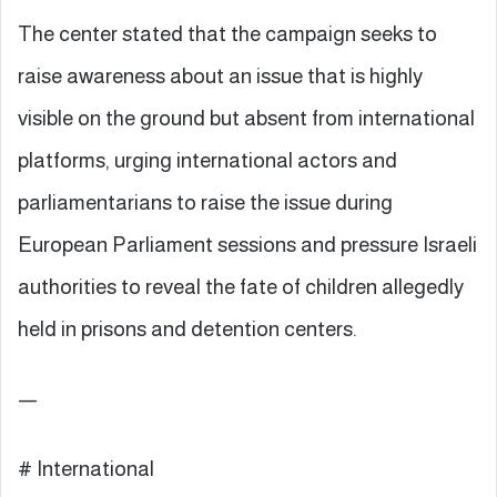
The center stated that the campaign seeks to
raise awareness about an issue that is highly
visible on the ground but absent from international
platforms, urging international actors and
parliamentarians to raise the issue during
European Parliament sessions and pressure Israeli
authorities to reveal the fate of children allegedly
held in prisons and detention centers.
—
# International