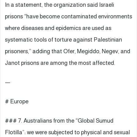
In a statement, the organization said Israeli
prisons “have become contaminated environments
where diseases and epidemics are used as
systematic tools of torture against Palestinian
prisoners,” adding that Ofer, Megiddo, Negev, and
Janot prisons are among the most affected.
—
# Europe
### 7. Australians from the “Global Sumud
Flotilla”: we were subjected to physical and sexual