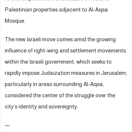
Palestinian properties adjacent to Al-Aqsa
Mosque.
The new Israeli move comes amid the growing
influence of right-wing and settlement movements
within the Israeli government, which seeks to
rapidly impose Judaization measures in Jerusalem,
particularly in areas surrounding Al-Aqsa,
considered the center of the struggle over the
city’s identity and sovereignty.
—