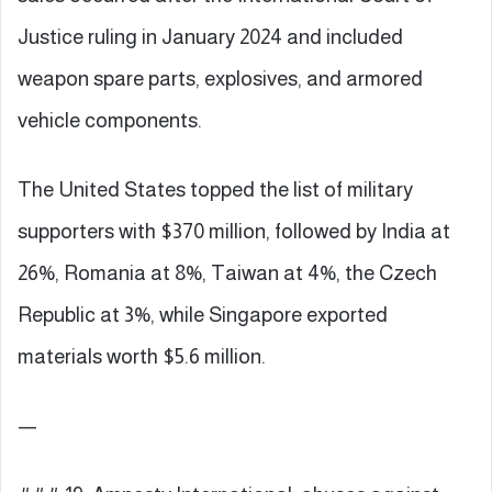
Justice ruling in January 2024 and included
weapon spare parts, explosives, and armored
vehicle components.
The United States topped the list of military
supporters with $370 million, followed by India at
26%, Romania at 8%, Taiwan at 4%, the Czech
Republic at 3%, while Singapore exported
materials worth $5.6 million.
—