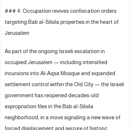
### 4. Occupation revives confiscation orders
targeting Bab al-Silsila properties in the heart of
Jerusalem
As part of the ongoing Israeli escalation in
occupied Jerusalem — including intensified
incursions into Al-Aqsa Mosque and expanded
settlement control within the Old City — the Israeli
government has reopened decades-old
expropriation files in the Bab al-Silsila
neighborhood, in a move signaling a new wave of
forced displacement and seizure of historic