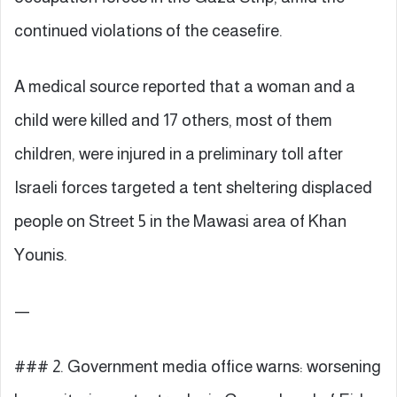
continued violations of the ceasefire.
A medical source reported that a woman and a
child were killed and 17 others, most of them
children, were injured in a preliminary toll after
Israeli forces targeted a tent sheltering displaced
people on Street 5 in the Mawasi area of Khan
Younis.
—
### 2. Government media office warns: worsening