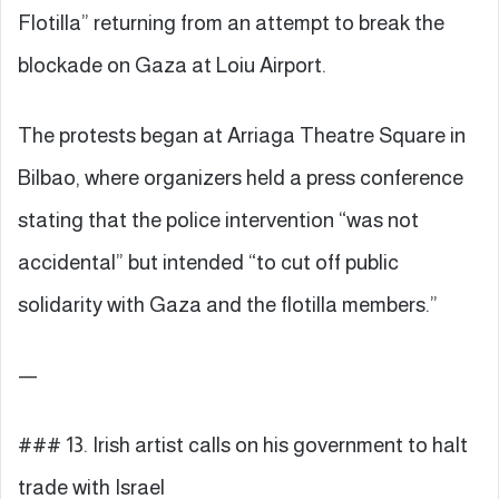
Flotilla” returning from an attempt to break the
blockade on Gaza at Loiu Airport.
The protests began at Arriaga Theatre Square in
Bilbao, where organizers held a press conference
stating that the police intervention “was not
accidental” but intended “to cut off public
solidarity with Gaza and the flotilla members.”
—
### 13. Irish artist calls on his government to halt
trade with Israel