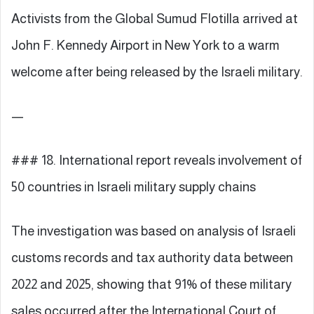
Activists from the Global Sumud Flotilla arrived at
John F. Kennedy Airport in New York to a warm
welcome after being released by the Israeli military.
—
### 18. International report reveals involvement of
50 countries in Israeli military supply chains
The investigation was based on analysis of Israeli
customs records and tax authority data between
2022 and 2025, showing that 91% of these military
sales occurred after the International Court of