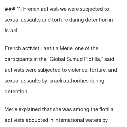
### 11. French activist: we were subjected to
sexual assaults and torture during detention in
Israel
French activist Laetitia Merle, one of the
participants in the “Global Sumud Flotilla,” said
activists were subjected to violence, torture, and
sexual assaults by Israeli authorities during
detention.
Merle explained that she was among the flotilla
activists abducted in international waters by