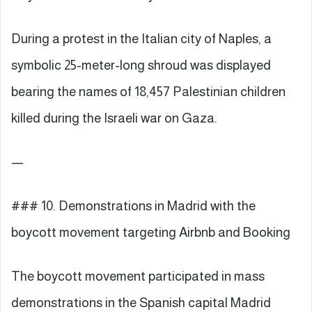
During a protest in the Italian city of Naples, a
symbolic 25-meter-long shroud was displayed
bearing the names of 18,457 Palestinian children
killed during the Israeli war on Gaza.
—
### 10. Demonstrations in Madrid with the
boycott movement targeting Airbnb and Booking
The boycott movement participated in mass
demonstrations in the Spanish capital Madrid