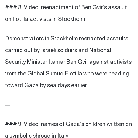
### 8. Video: reenactment of Ben Gvir’s assault
on flotilla activists in Stockholm
Demonstrators in Stockholm reenacted assaults
carried out by Israeli soldiers and National
Security Minister Itamar Ben Gvir against activists
from the Global Sumud Flotilla who were heading
toward Gaza by sea days earlier.
—
### 9. Video: names of Gaza’s children written on
a symbolic shroud in Italy