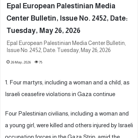
Epal European Palestinian Media
Center Bulletin, Issue No. 2452, Date:
Tuesday, May 26, 2026
Epal European Palestinian Media Center Bulletin,
Issue No. 2452, Date: Tuesday, May 26, 2026
26 May، 2026
75
1. Four martyrs, including a woman and a child, as
Israeli ceasefire violations in Gaza continue
Four Palestinian civilians, including a woman and
a young girl, were killed and others injured by Israeli
occupation forces in the Gaza Strip, amid the