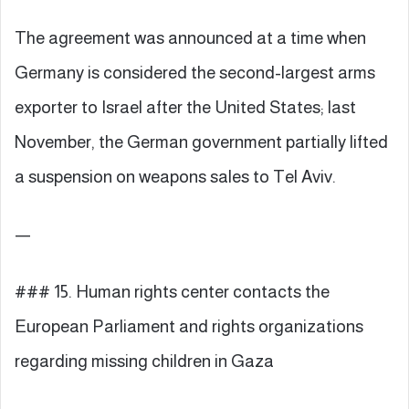
The agreement was announced at a time when
Germany is considered the second-largest arms
exporter to Israel after the United States; last
November, the German government partially lifted
a suspension on weapons sales to Tel Aviv.
—
### 15. Human rights center contacts the
European Parliament and rights organizations
regarding missing children in Gaza