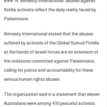
### 19. Amnesty International: abuses against
flotilla activists reflect the daily reality faced by
Palestinians
Amnesty International stated that the abuses
suffered by activists of the Global Sumud Flotilla
at the hands of Israeli forces are an extension of
the violations committed against Palestinians,
calling for justice and accountability for these
serious human rights abuses.
The organization said in a statement that eleven
Australians were among 430 peaceful activists