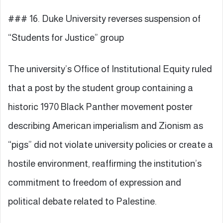
### 16. Duke University reverses suspension of
“Students for Justice” group
The university’s Office of Institutional Equity ruled
that a post by the student group containing a
historic 1970 Black Panther movement poster
describing American imperialism and Zionism as
“pigs” did not violate university policies or create a
hostile environment, reaffirming the institution’s
commitment to freedom of expression and
political debate related to Palestine.