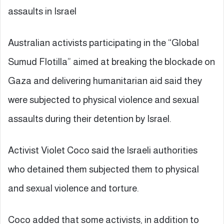
assaults in Israel
Australian activists participating in the “Global
Sumud Flotilla” aimed at breaking the blockade on
Gaza and delivering humanitarian aid said they
were subjected to physical violence and sexual
assaults during their detention by Israel.
Activist Violet Coco said the Israeli authorities
who detained them subjected them to physical
and sexual violence and torture.
Coco added that some activists, in addition to