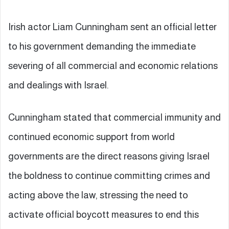
Irish actor Liam Cunningham sent an official letter
to his government demanding the immediate
severing of all commercial and economic relations
and dealings with Israel.
Cunningham stated that commercial immunity and
continued economic support from world
governments are the direct reasons giving Israel
the boldness to continue committing crimes and
acting above the law, stressing the need to
activate official boycott measures to end this