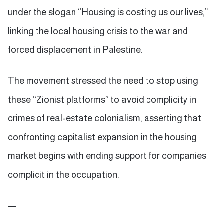
under the slogan “Housing is costing us our lives,”
linking the local housing crisis to the war and
forced displacement in Palestine.
The movement stressed the need to stop using
these “Zionist platforms” to avoid complicity in
crimes of real-estate colonialism, asserting that
confronting capitalist expansion in the housing
market begins with ending support for companies
complicit in the occupation.
—