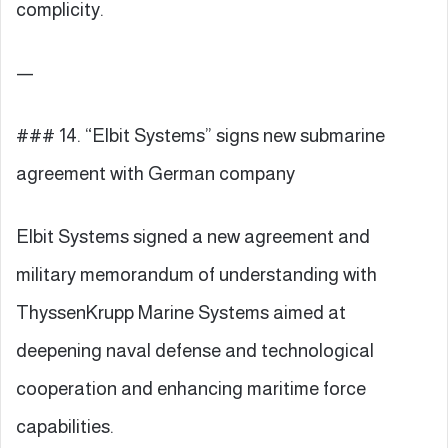
complicity.
—
### 14. “Elbit Systems” signs new submarine
agreement with German company
Elbit Systems signed a new agreement and
military memorandum of understanding with
ThyssenKrupp Marine Systems aimed at
deepening naval defense and technological
cooperation and enhancing maritime force
capabilities.