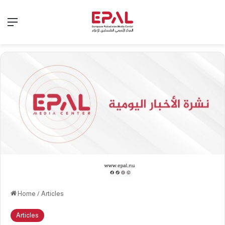
Menu
Home
/
Articles
Articles