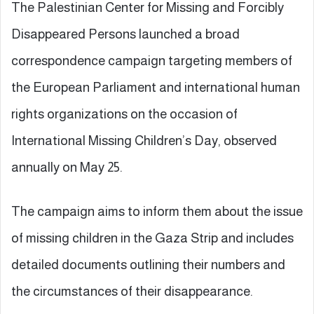
The Palestinian Center for Missing and Forcibly
Disappeared Persons launched a broad
correspondence campaign targeting members of
the European Parliament and international human
rights organizations on the occasion of
International Missing Children’s Day, observed
annually on May 25.
The campaign aims to inform them about the issue
of missing children in the Gaza Strip and includes
detailed documents outlining their numbers and
the circumstances of their disappearance.