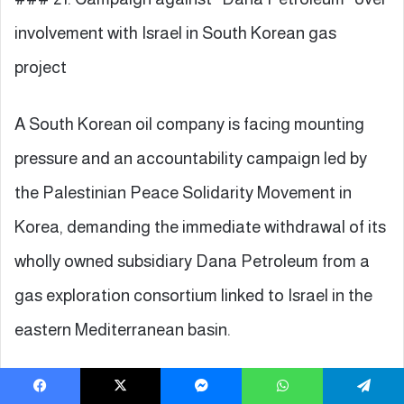
involvement with Israel in South Korean gas
project
A South Korean oil company is facing mounting
pressure and an accountability campaign led by
the Palestinian Peace Solidarity Movement in
Korea, demanding the immediate withdrawal of its
wholly owned subsidiary Dana Petroleum from a
gas exploration consortium linked to Israel in the
eastern Mediterranean basin.
The public campaign followed the announcement
Facebook
X
Messenger
WhatsApp
Telegram