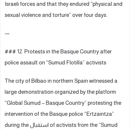
Israeli forces and that they endured “physical and
sexual violence and torture” over four days.
—
### 12. Protests in the Basque Country after
police assault on “Sumud Flotilla” activists
The city of Bilbao in northern Spain witnessed a
large demonstration organized by the platform
“Global Sumud – Basque Country” protesting the
intervention of the Basque police “Ertzaintza”
during the استقبال of activists from the “Sumud