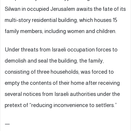
Silwan in occupied Jerusalem awaits the fate of its
multi-story residential building, which houses 15
family members, including women and children.
Under threats from Israeli occupation forces to
demolish and seal the building, the family,
consisting of three households, was forced to
empty the contents of their home after receiving
several notices from Israeli authorities under the
pretext of “reducing inconvenience to settlers.”
—