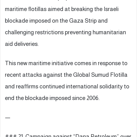
maritime flotillas aimed at breaking the Israeli
blockade imposed on the Gaza Strip and
challenging restrictions preventing humanitarian
aid deliveries.
This new maritime initiative comes in response to
recent attacks against the Global Sumud Flotilla
and reaffirms continued international solidarity to
end the blockade imposed since 2006.
—
### 21. Campaign against “Dana Petroleum” over