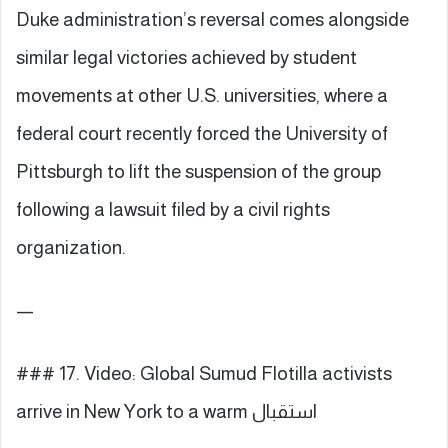
Duke administration’s reversal comes alongside
similar legal victories achieved by student
movements at other U.S. universities, where a
federal court recently forced the University of
Pittsburgh to lift the suspension of the group
following a lawsuit filed by a civil rights
organization.
—
### 17. Video: Global Sumud Flotilla activists
arrive in New York to a warm استقبال