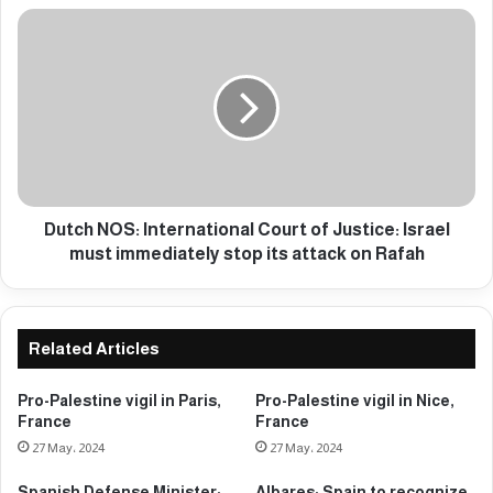
P
D
r
u
e
t
s
c
i
h
d
N
e
O
n
S
t
:
:
I
Dutch NOS: International Court of Justice: Israel
W
n
must immediately stop its attack on Rafah
e
t
c
e
a
r
n
n
Related Articles
'
a
t
t
Pro-Palestine vigil in Paris,
Pro-Palestine vigil in Nice,
s
i
France
France
t
o
27 May، 2024
27 May، 2024
o
n
p
a
Spanish Defense Minister:
Albares: Spain to recognize