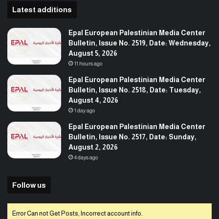
Latest additions
Epal European Palestinian Media Center
Bulletin, Issue No. 2519, Date: Wednesday,
August 5, 2026
11 hours ago
Epal European Palestinian Media Center
Bulletin, Issue No. 2518, Date: Tuesday,
August 4, 2026
1 day ago
Epal European Palestinian Media Center
Bulletin, Issue No. 2517, Date: Sunday,
August 2, 2026
4 days ago
Follow us
Error Can not Get Posts, Incorrect account info.