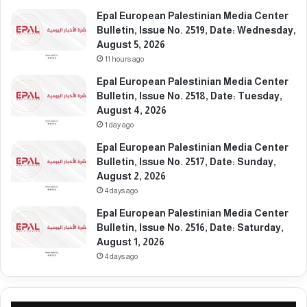
r
l
Epal European Palestinian Media Center
e
m
Bulletin, Issue No. 2519, Date: Wednesday,
e
u
August 5, 2026
s
11 hours ago
t
i
Epal European Palestinian Media Center
m
Bulletin, Issue No. 2518, Date: Tuesday,
m
August 4, 2026
e
1 day ago
d
i
Epal European Palestinian Media Center
a
Bulletin, Issue No. 2517, Date: Sunday,
t
August 2, 2026
e
4 days ago
l
Epal European Palestinian Media Center
y
Bulletin, Issue No. 2516, Date: Saturday,
s
August 1, 2026
t
4 days ago
o
p
i
t