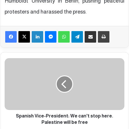
Humboldt University in Berlin, pushing peaceful
protesters and harassed the press.
Facebook
X
LinkedIn
Messenger
WhatsApp
Telegram
Share via Email
Print
S
p
a
n
i
s
h
V
i
c
Spanish Vice-President: We can't stop here.
e
Palestine will be free
-